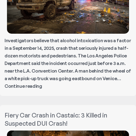
Investigators believe that alcohol intoxication was a factor
in a September 14, 2025, crash that seriously injured a half-
dozen motorists and pedestrians. The Los Angeles Police
Department said the incident occurred just before 3 a.m.
near the L.A. Convention Center. A man behind the wheel of
a white pick-up truck was going eastbound on Venice…
Fireball
Continue reading
Collision
in
Downtown
Fiery Car Crash in Castaic: 3 Killed in
LA
Suspected DUI Crash!