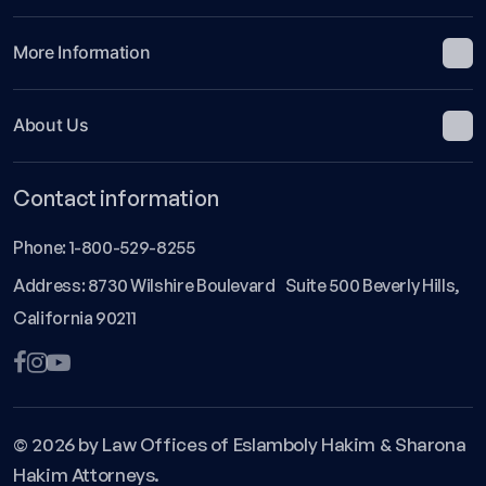
More Information
About Us
Contact information
Phone:
1-800-529-8255
Address: 8730 Wilshire Boulevard Suite 500 Beverly Hills,
California 90211
© 2026 by Law Offices of Eslamboly Hakim & Sharona
Hakim Attorneys.