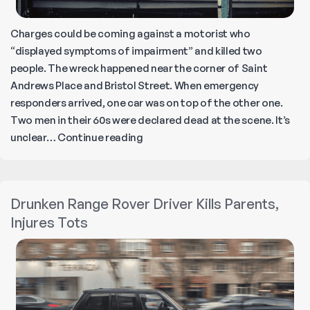
Charges could be coming against a motorist who
“displayed symptoms of impairment” and killed two
people. The wreck happened near the corner of Saint
Andrews Place and Bristol Street. When emergency
responders arrived, one car was on top of the other one.
Two men in their 60s were declared dead at the scene. It’s
Drunk
unclear…
Continue reading
Driver
Kills
Two
Drunken Range Rover Driver Kills Parents,
People
Injures Tots
in
Santa
Ana