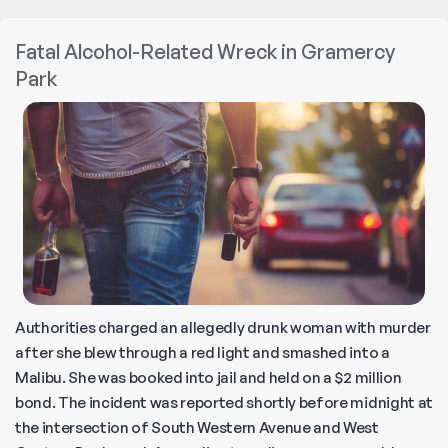
Arrested
for
Fatal Alcohol-Related Wreck in Gramercy
DUI
Park
in
the
Hamptons
Authorities charged an allegedly drunk woman with murder
after she blew through a red light and smashed into a
Malibu. She was booked into jail and held on a $2 million
bond. The incident was reported shortly before midnight at
the intersection of South Western Avenue and West