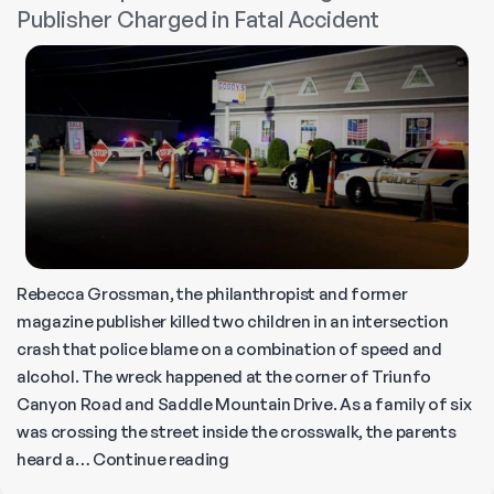
Publisher Charged in Fatal Accident
Should
Stay
Home’
Rebecca Grossman, the philanthropist and former
magazine publisher killed two children in an intersection
crash that police blame on a combination of speed and
alcohol. The wreck happened at the corner of Triunfo
Canyon Road and Saddle Mountain Drive. As a family of six
was crossing the street inside the crosswalk, the parents
Philanthropist
heard a…
Continue reading
and