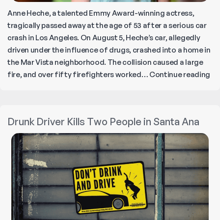
Anne Heche, a talented Emmy Award-winning actress,
tragically passed away at the age of 53 after a serious car
crash in Los Angeles. On August 5, Heche’s car, allegedly
driven under the influence of drugs, crashed into a home in
the Mar Vista neighborhood. The collision caused a large
Ac
fire, and over fifty firefighters worked…
Continue reading
An
He
di
Drunk Driver Kills Two People in Santa Ana
a
we
af
Fie
ca
cr