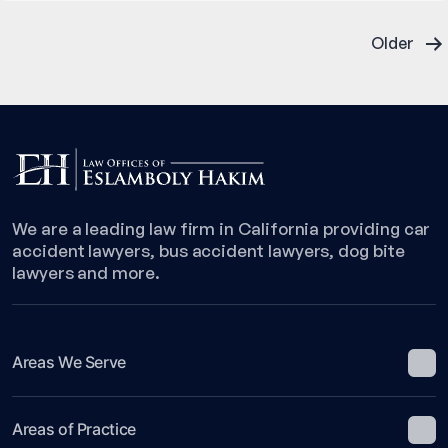
Former
Posts
Magazine
Older
Publisher
pagination
Charged
in
Fatal
Accident
We are a leading law firm in California providing car
accident lawyers, bus accident lawyers, dog bite
lawyers and more.
Areas We Serve
Areas of Practice