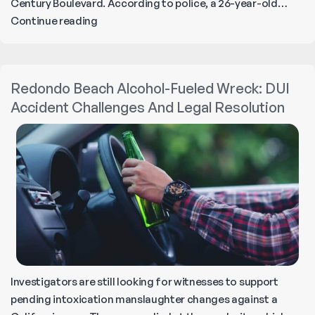
Century Boulevard. According to police, a 26-year-old…
Fatal
Continue reading
Alcohol-
Related
Wreck
Redondo Beach Alcohol-Fueled Wreck: DUI
in
Accident Challenges And Legal Resolution
Gramercy
Park
Investigators are still looking for witnesses to support
pending intoxication manslaughter changes against a