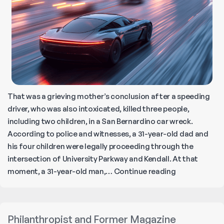
That was a grieving mother’s conclusion after a speeding
driver, who was also intoxicated, killed three people,
including two children, in a San Bernardino car wreck.
According to police and witnesses, a 31-year-old dad and
his four children were legally proceeding through the
intersection of University Parkway and Kendall. At that
‘Drunk
moment, a 31-year-old man,…
Continue reading
Drivers
and
Speed
Philanthropist and Former Magazine
Racers