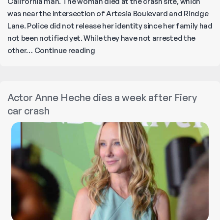
California man. The woman died at the crash site, which
was near the intersection of Artesia Boulevard and Rindge
Lane. Police did not release her identity since her family had
not been notified yet. While they have not arrested the
Redondo
other…
Continue reading
Beach
Alcohol-
Fueled
Actor Anne Heche dies a week after Fiery
Wreck:
car crash
DUI
Accident
Challenges
And
Legal
Resolution