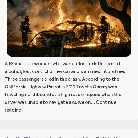
A 19-year-old woman, who was under the influence of
alcohol, lost control of her car and slammed into a tree.
Three passengers died in the crash. According to the
California Highway Patrol, a 2010 Toyota Camry was
traveling northbound at a high rate of speed when the
driver was unable to navigate a curve on…
Continue
Fiery
reading
Car
Crash
in