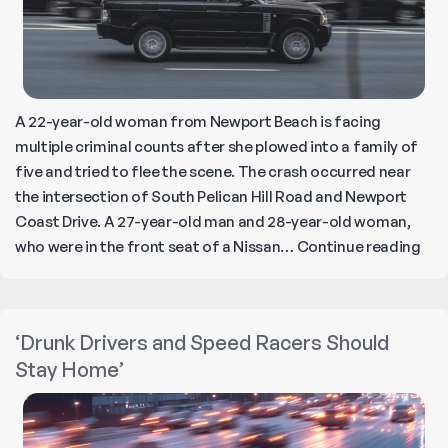
A 22-year-old woman from Newport Beach is facing
multiple criminal counts after she plowed into a family of
five and tried to flee the scene. The crash occurred near
the intersection of South Pelican Hill Road and Newport
Coast Drive. A 27-year-old man and 28-year-old woman,
Dru
who were in the front seat of a Nissan…
Continue reading
Ran
Rov
Driv
‘Drunk Drivers and Speed Racers Should
Kills
Stay Home’
Par
Inju
Tot