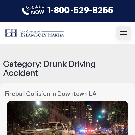
1-800-529-8255
Category:
Drunk Driving
Accident
Fireball Collision in Downtown LA