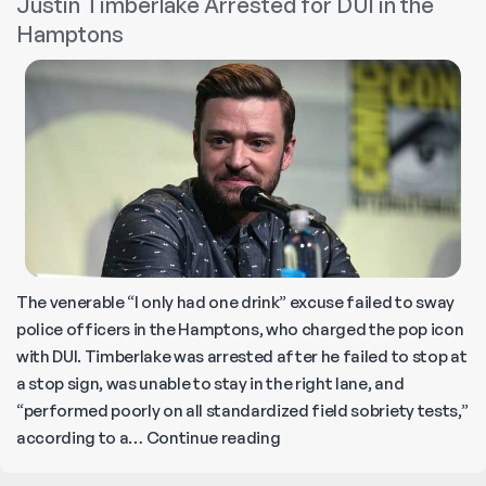
Justin Timberlake Arrested for DUI in the
Castaic:
Hamptons
3
Killed
in
Suspected
DUI
Crash!
The venerable “I only had one drink” excuse failed to sway
police officers in the Hamptons, who charged the pop icon
with DUI. Timberlake was arrested after he failed to stop at
a stop sign, was unable to stay in the right lane, and
“performed poorly on all standardized field sobriety tests,”
Justin
according to a…
Continue reading
Timberlake