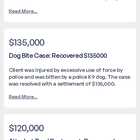
Read More...
$135,000
Dog Bite Case: Recovered $135000
Client was injured by excessive use of force by
police and was bitten by a police K9 dog. The case
was resolved with a settlement of $135,000.
Read More...
$120,000