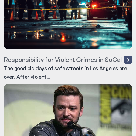
Responsibility for Violent Crimes in SoCal
The good old days of safe streets in Los Angeles are
over. After violent...