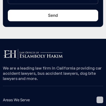
We are a leading law firm in California providing car
accident lawyers, bus accident lawyers, dog bite
lawyers and more.
Areas We Serve