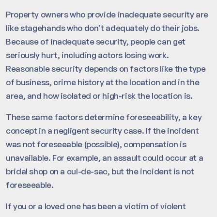
Property owners who provide inadequate security are
like stagehands who don’t adequately do their jobs.
Because of inadequate security, people can get
seriously hurt, including actors losing work.
Reasonable security depends on factors like the type
of business, crime history at the location and in the
area, and how isolated or high-risk the location is.
These same factors determine foreseeability, a key
concept in a negligent security case. If the incident
was not foreseeable (possible), compensation is
unavailable. For example, an assault could occur at a
bridal shop on a cul-de-sac, but the incident is not
foreseeable.
If you or a loved one has been a victim of violent