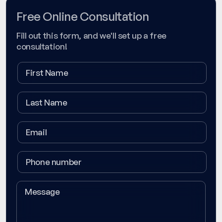
Free Online Consultation
Fill out this form, and we'll set up a free
consultation!