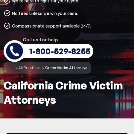
We’re here to fight for your rights.
No fees unless we win your case.
Compassionate support available 24/7.
Call us for help
1-800-529-8255
All Practices
Crime Victim Attorneys
California Crime Victim
Attorneys