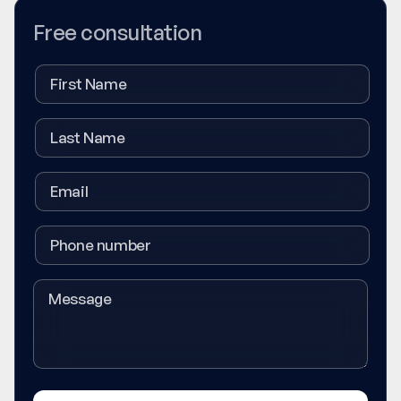
Free consultation