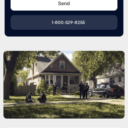
1-800-529-8255