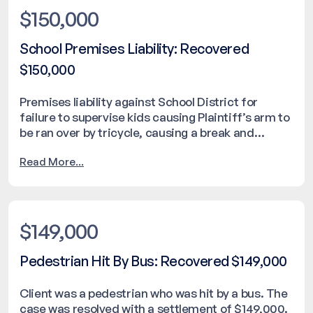
$150,000
School Premises Liability: Recovered
$150,000
Premises liability against School District for
failure to supervise kids causing Plaintiff’s arm to
be ran over by tricycle, causing a break and
needing surgical repair. The case was resolved
Read More...
with a settlement of $150,000.
$149,000
Pedestrian Hit By Bus: Recovered $149,000
Client was a pedestrian who was hit by a bus. The
case was resolved with a settlement of $149,000.