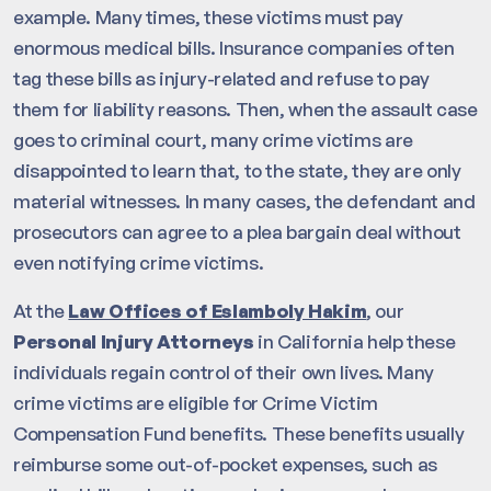
example. Many times, these victims must pay
enormous medical bills. Insurance companies often
tag these bills as injury-related and refuse to pay
them for liability reasons. Then, when the assault case
goes to criminal court, many crime victims are
disappointed to learn that, to the state, they are only
material witnesses. In many cases, the defendant and
prosecutors can agree to a plea bargain deal without
even notifying crime victims.
At the
Law Offices of Eslamboly Hakim
, our
Personal Injury Attorneys
in California help these
individuals regain control of their own lives. Many
crime victims are eligible for Crime Victim
Compensation Fund benefits. These benefits usually
reimburse some out-of-pocket expenses, such as