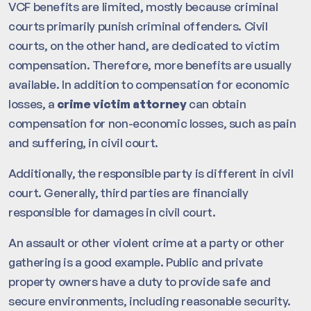
VCF benefits are limited, mostly because criminal
courts primarily punish criminal offenders. Civil
courts, on the other hand, are dedicated to victim
compensation. Therefore, more benefits are usually
available. In addition to compensation for economic
losses, a
crime victim attorney
can obtain
compensation for non-economic losses, such as pain
and suffering, in civil court.
Additionally, the responsible party is different in civil
court. Generally, third parties are financially
responsible for damages in civil court.
An assault or other violent crime at a party or other
gathering is a good example. Public and private
property owners have a duty to provide safe and
secure environments, including reasonable security.