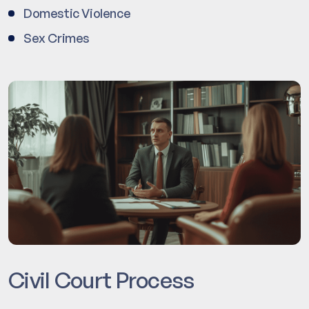
Domestic Violence
Sex Crimes
Civil Court Process