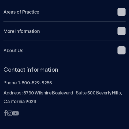
Areas of Practice
More Information
About Us
Contact information
Phone:
1-800-529-8255
Address: 8730 Wilshire Boulevard Suite 500 Beverly Hills,
California 90211