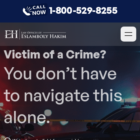
1-800-529-8255
Victim of a Crime?
You don’t have
to navigate this
alone.