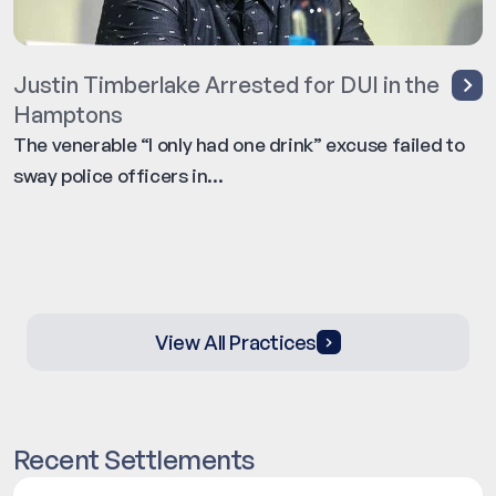
Justin Timberlake Arrested for DUI in the
Hamptons
The venerable “I only had one drink” excuse failed to
sway police officers in...
View All Practices
Recent Settlements