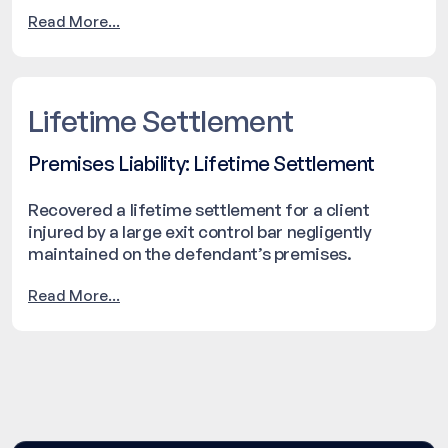
resolved with a settlement of $105,000.
Read More...
Lifetime Settlement
Premises Liability: Lifetime Settlement
Recovered a lifetime settlement for a client
injured by a large exit control bar negligently
maintained on the defendant’s premises.
Read More...