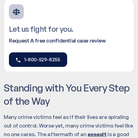
Let us fight for you.
Request A free confidential case review
1-800-529-8255
Standing with You Every Step
of the Way
Many crime victims feel as if their lives are spiraling
out of control. Worse yet, many crime victims feel like
no one cares. The aftermath of an
assault
is a good