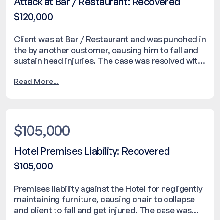
Attack at Bar / Restaurant: Recovered
$120,000
Client was at Bar / Restaurant and was punched in
the by another customer, causing him to fall and
sustain head injuries. The case was resolved with
a settlement of $120,000.
Read More...
$105,000
Hotel Premises Liability: Recovered
$105,000
Premises liability against the Hotel for negligently
maintaining furniture, causing chair to collapse
and client to fall and get injured. The case was