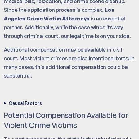
medical bills, relocation, and crime scene cleanup.
Since the application process is complex,
Los
Angeles Crime Victim Attorneys
is an essential
partner. Additionally, while the case winds its way
through criminal court, our legal time is on your side.
Additional compensation may be available in civil
court. Most violent crimes are also intentional torts. In
many cases, this additional compensation could be
substantial.
Causal Factors
Potential Compensation Available for
Violent Crime Victims