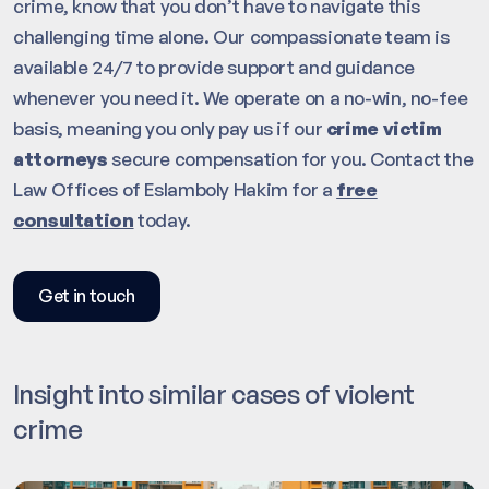
crime, know that you don’t have to navigate this
challenging time alone. Our compassionate team is
available 24/7 to provide support and guidance
whenever you need it. We operate on a no-win, no-fee
basis, meaning you only pay us if our
crime victim
attorneys
secure compensation for you. Contact the
Law Offices of Eslamboly Hakim for a
free
consultation
today.
Get in touch
Insight into similar cases of violent
crime