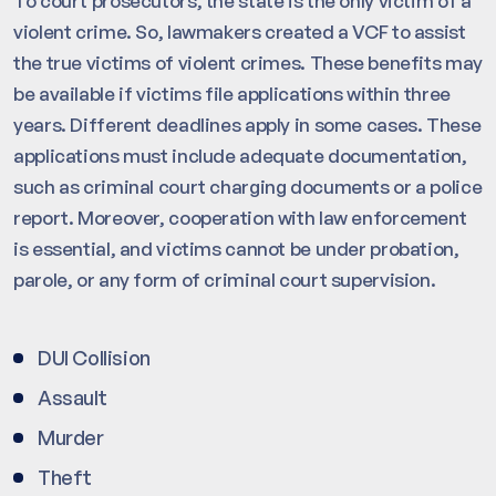
To court prosecutors, the state is the only victim of a
violent crime. So, lawmakers created a VCF to assist
the true victims of violent crimes. These benefits may
be available if victims file applications within three
years. Different deadlines apply in some cases. These
applications must include adequate documentation,
such as criminal court charging documents or a police
report. Moreover, cooperation with law enforcement
is essential, and victims cannot be under probation,
parole, or any form of criminal court supervision.
DUI Collision
Assault
Murder
Theft