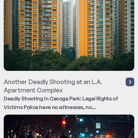
Another Deadly Shooting at an L.A.
Apartment Complex
Deadly Shooting in Canoga Park: Legal Rights of
Victims Police have no witnesses, no...