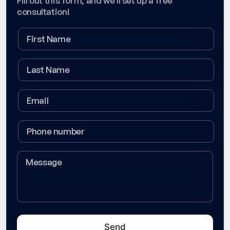
Fill out this form, and we'll set up a free
consultation!