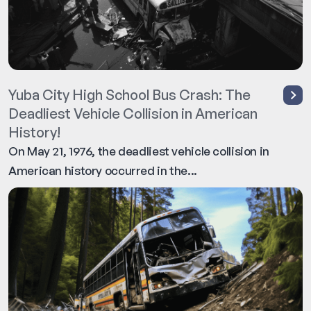
Yuba City High School Bus Crash: The
Deadliest Vehicle Collision in American
History!
On May 21, 1976, the deadliest vehicle collision in
American history occurred in the...