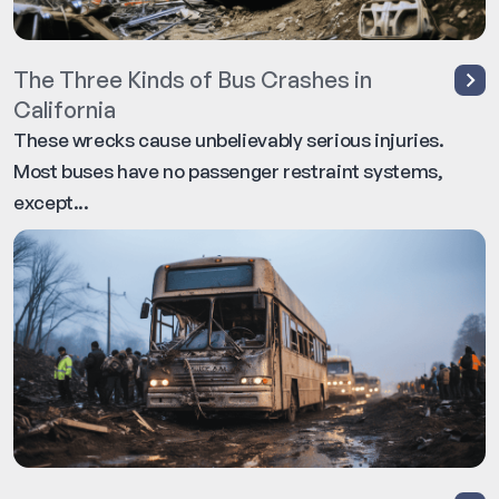
The Three Kinds of Bus Crashes in
California
These wrecks cause unbelievably serious injuries.
Most buses have no passenger restraint systems,
except...