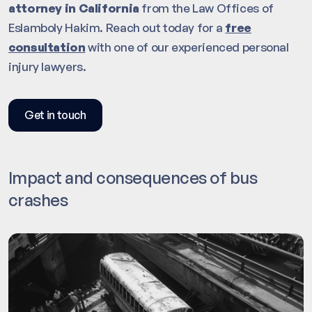
attorney in California
from the Law Offices of
Eslamboly Hakim. Reach out today for a
free
consultation
with one of our experienced personal
injury lawyers.
Get in touch
Impact and consequences of bus
crashes