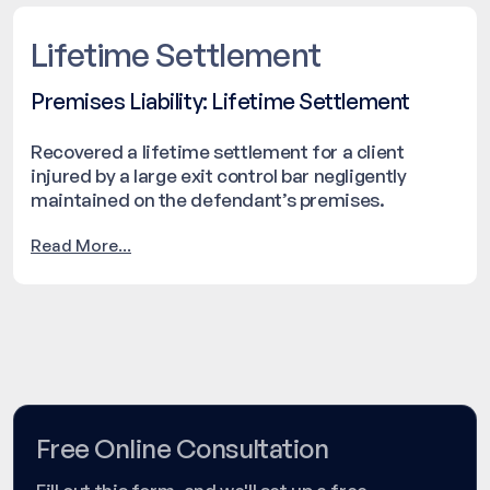
Lifetime Settlement
Premises Liability: Lifetime Settlement
Recovered a lifetime settlement for a client
injured by a large exit control bar negligently
maintained on the defendant’s premises.
Read More...
Free Online Consultation