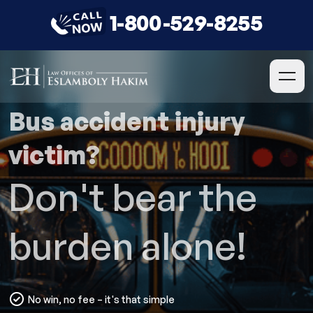
1-800-529-8255
Bus accident injury
victim?
Don't bear the
burden alone!
No win, no fee – it's that simple