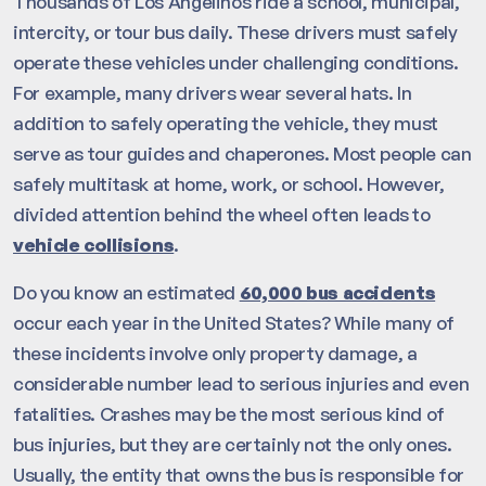
Thousands of Los Angelinos ride a school, municipal,
intercity, or tour bus daily. These drivers must safely
operate these vehicles under challenging conditions.
For example, many drivers wear several hats. In
addition to safely operating the vehicle, they must
serve as tour guides and chaperones. Most people can
safely multitask at home, work, or school. However,
divided attention behind the wheel often leads to
vehicle collisions
.
Do you know an estimated
60,000 bus accidents
occur each year in the United States? While many of
these incidents involve only property damage, a
considerable number lead to serious injuries and even
fatalities. Crashes may be the most serious kind of
bus injuries, but they are certainly not the only ones.
Usually, the entity that owns the bus is responsible for