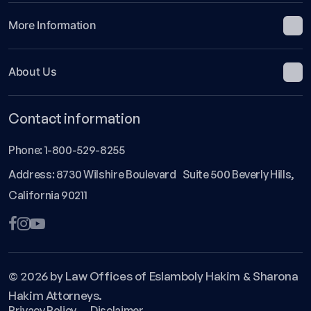
More Information
About Us
Contact information
Phone:
1-800-529-8255
Address: 8730 Wilshire Boulevard Suite 500 Beverly Hills,
California 90211
© 2026 by Law Offices of Eslamboly Hakim & Sharona
Hakim Attorneys.
Privacy Policy
Disclaimer