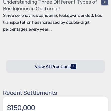
Understanding Three Different Types of
Bus Injuries in California!
Since coronavirus pandemic lockdowns ended, bus
transportation has increased by double-digit
percentages every year...
View All Practices
Recent Settlements
$150,000