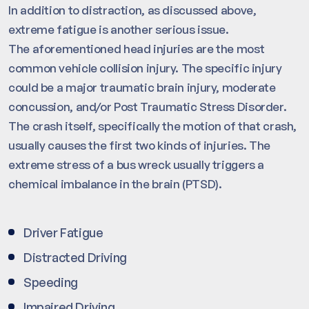
In addition to distraction, as discussed above,
extreme fatigue is another serious issue.
The aforementioned head injuries are the most
common vehicle collision injury. The specific injury
could be a major traumatic brain injury, moderate
concussion, and/or Post Traumatic Stress Disorder.
The crash itself, specifically the motion of that crash,
usually causes the first two kinds of injuries. The
extreme stress of a bus wreck usually triggers a
chemical imbalance in the brain (PTSD).
Driver Fatigue
Distracted Driving
Speeding
Impaired Driving