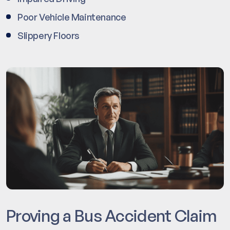
Poor Vehicle Maintenance
Slippery Floors
Proving a Bus Accident Claim