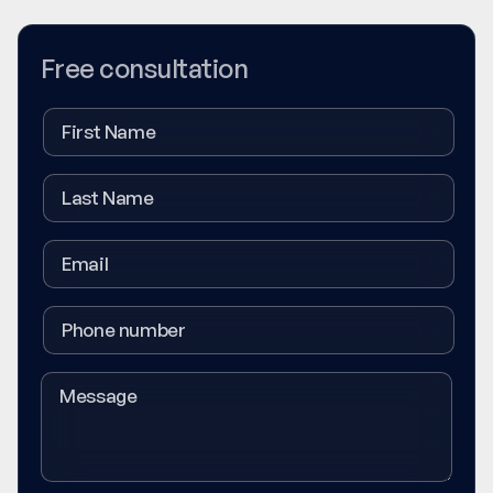
Free consultation