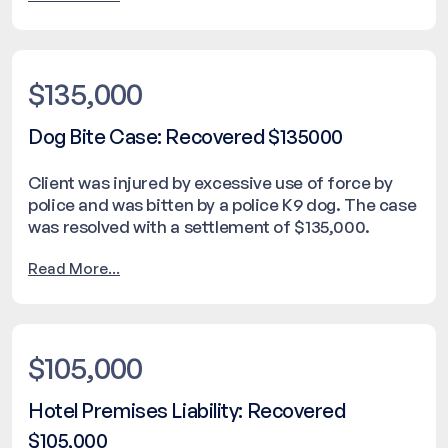
$135,000
Dog Bite Case: Recovered $135000
Client was injured by excessive use of force by
police and was bitten by a police K9 dog. The case
was resolved with a settlement of $135,000.
Read More...
$105,000
Hotel Premises Liability: Recovered
$105,000