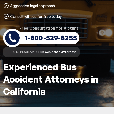
Aggressive legal approach
Consult with us for free today
Free Consultation for Victims
1-800-529-8255
All Practices
Bus Accidents Attorneys
Experienced Bus
Accident Attorneys in
California