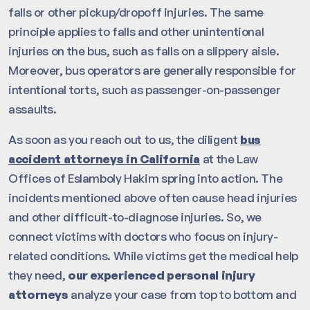
falls or other pickup/dropoff injuries. The same
principle applies to falls and other unintentional
injuries on the bus, such as falls on a slippery aisle.
Moreover, bus operators are generally responsible for
intentional torts, such as passenger-on-passenger
assaults.
As soon as you reach out to us, the diligent
bus
accident attorneys in California
at the Law
Offices of Eslamboly Hakim spring into action. The
incidents mentioned above often cause head injuries
and other difficult-to-diagnose injuries. So, we
connect victims with doctors who focus on injury-
related conditions. While victims get the medical help
they need,
our experienced personal injury
attorneys
analyze your case from top to bottom and