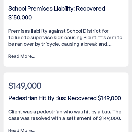
School Premises Liability: Recovered
$150,000
Premises liability against School District for
failure to supervise kids causing Plaintiff’s arm to
be ran over by tricycle, causing a break and
needing surgical repair. The case was resolved
Read More...
with a settlement of $150,000.
$149,000
Pedestrian Hit By Bus: Recovered $149,000
Client was a pedestrian who was hit by a bus. The
case was resolved with a settlement of $149,000.
Read More...