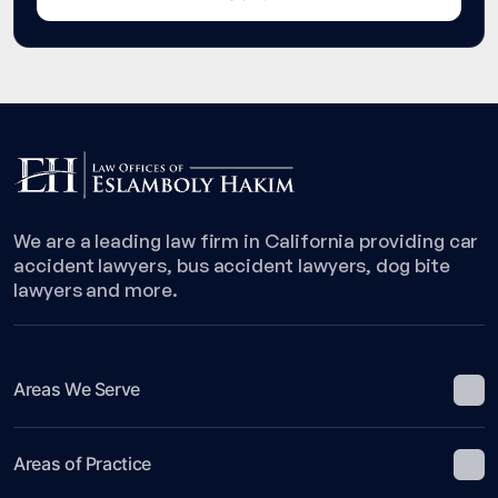
We are a leading law firm in California providing car
accident lawyers, bus accident lawyers, dog bite
lawyers and more.
Areas We Serve
Areas of Practice