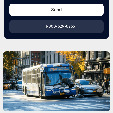
1-800-529-8255