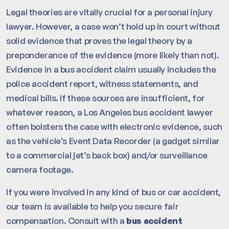
Legal theories are vitally crucial for a personal injury
lawyer. However, a case won’t hold up in court without
solid evidence that proves the legal theory by a
preponderance of the evidence (more likely than not).
Evidence in a bus accident claim usually includes the
police accident report, witness statements, and
medical bills. If these sources are insufficient, for
whatever reason, a Los Angeles bus accident lawyer
often bolsters the case with electronic evidence, such
as the vehicle’s Event Data Recorder (a gadget similar
to a commercial jet’s back box) and/or surveillance
camera footage.
If you were involved in any kind of bus or car accident,
our team is available to help you secure fair
compensation. Consult with a
bus accident