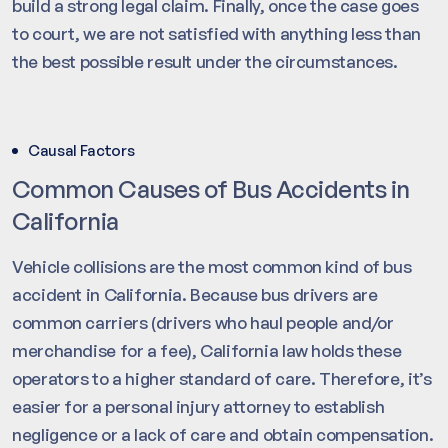
build a strong legal claim. Finally, once the case goes
to court, we are not satisfied with anything less than
the best possible result under the circumstances.
Causal Factors
Common Causes of Bus Accidents in
California
Vehicle collisions are the most common kind of bus
accident in California. Because bus drivers are
common carriers (drivers who haul people and/or
merchandise for a fee), California law holds these
operators to a higher standard of care. Therefore, it’s
easier for a personal injury attorney to establish
negligence or a lack of care and obtain compensation.