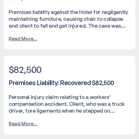
Premises liability against the Hotel for negligently
maintaining furniture, causing chair to collapse
and client to fall and get injured. The case was
resolved with a settlement of $105,000.
Read More...
$82,500
Premises Liability: Recovered $82,500
Personal injury claim relating to a workers'
compensation accident. Client, who was a truck
driver, tore ligaments when he stepped on
fishtailing hose operated by the employee of a
Read More...
different company.