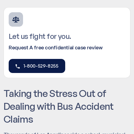
Let us fight for you.
Request A free confidential case review
1-800-529-8255
Taking the Stress Out of
Dealing with Bus Accident
Claims