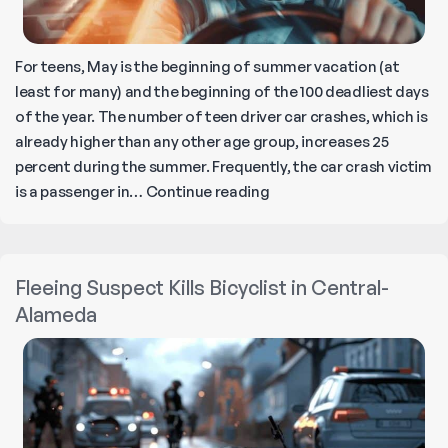
For teens, May is the beginning of summer vacation (at
least for many) and the beginning of the 100 deadliest days
of the year. The number of teen driver car crashes, which is
already higher than any other age group, increases 25
percent during the summer. Frequently, the car crash victim
Teen
is a passenger in…
Continue reading
Driver
Safety:
Navigating
Fleeing Suspect Kills Bicyclist in Central-
the
Alameda
100
Deadliest
Days