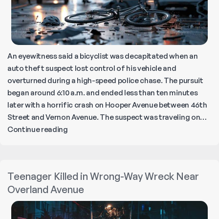
An eyewitness said a bicyclist was decapitated when an
auto theft suspect lost control of his vehicle and
overturned during a high-speed police chase. The pursuit
began around 6:10 a.m. and ended less than ten minutes
later with a horrific crash on Hooper Avenue between 46th
Street and Vernon Avenue. The suspect was traveling on…
Fleeing
Continue reading
Suspect
Kills
Bicyclist
Teenager Killed in Wrong-Way Wreck Near
in
Overland Avenue
Central-
Alameda