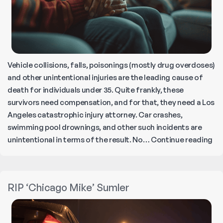
Vehicle collisions, falls, poisonings (mostly drug overdoses)
and other unintentional injuries are the leading cause of
death for individuals under 35. Quite frankly, these
survivors need compensation, and for that, they need a Los
Angeles catastrophic injury attorney. Car crashes,
swimming pool drownings, and other such incidents are
Ho
unintentional in terms of the result. No…
Continue reading
to
Fi
th
RIP ‘Chicago Mike’ Sumler
Be
Wr
De