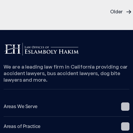
Related
Posts
Wreck
Older
in
pagination
Gramercy
Park
We are a leading law firm in California providing car
accident lawyers, bus accident lawyers, dog bite
lawyers and more.
Areas We Serve
Areas of Practice