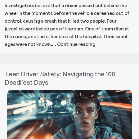
Investigators believe that a driver passed out behind the
wheel in the moments before the vehicle careened out of
control, causing a crash that killed two people. Four
juveniles were inside one of the cars. One of them died at
the scene, and the other died at the hospital. Their exact
Playa
ages were not known.…
Continue reading
Del
Rey
Crash
Teen Driver Safety: Navigating the 100
Causes
Deadliest Days
Multiple
Fatalities