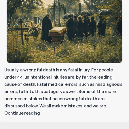
Usually, a wrongful death is any fatal injury. For people
under 44, unintentional injuries are, by far, the leading
cause of death. Fatal medical errors, such as misdiagnosis
errors, fall into this category as well. Some of the more
common mistakes that cause wrongful death are
discussed below. We all make mistakes, and we are…
What
Continue reading
is
an