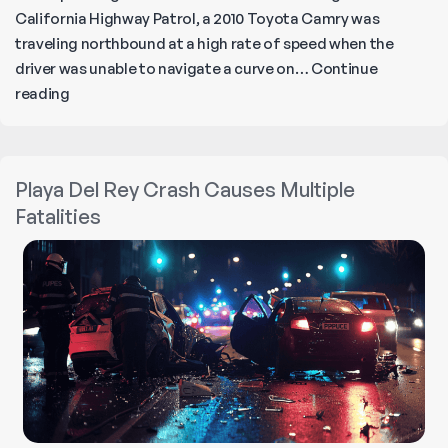
California Highway Patrol, a 2010 Toyota Camry was
traveling northbound at a high rate of speed when the
driver was unable to navigate a curve on…
Continue
Fiery
reading
Car
Crash
in
Playa Del Rey Crash Causes Multiple
Castaic:
Fatalities
3
Killed
in
Suspected
DUI
Crash!