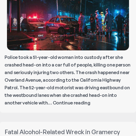
Police took a 51-year-old woman into custody after she
crashed head-on into a car full of people, killing one person
and seriously injuring two others. The crash happened near
Overland Avenue, according to the California Highway
Patrol. The 52-year-old motorist was driving eastbound on
the westbound lanes when she crashed head-on into
Teenager
another vehicle with…
Continue reading
Killed
in
Wrong-
Fatal Alcohol-Related Wreck in Gramercy
Way