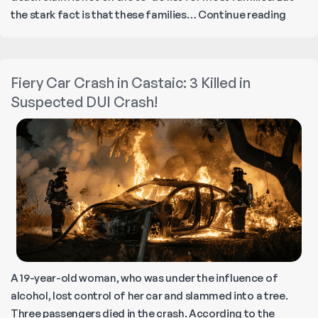
Under
the stark fact is that these families…
Continue reading
Wrong
Death
Claim:
Fiery Car Crash in Castaic: 3 Killed in
Cause
Suspected DUI Crash!
Respon
and
How
to
Build
a
Case!
A 19-year-old woman, who was under the influence of
alcohol, lost control of her car and slammed into a tree.
Three passengers died in the crash. According to the