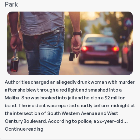
Park
Wreck
Near
Overland
Avenue
Authorities charged an allegedly drunk woman with murder
after she blew through a red light and smashed into a
Malibu. She was booked into jail and held on a $2 million
bond. The incident was reported shortly before midnight at
the intersection of South Western Avenue and West
Century Boulevard. According to police, a 26-year-old…
Fatal
Continue reading
Alcohol-