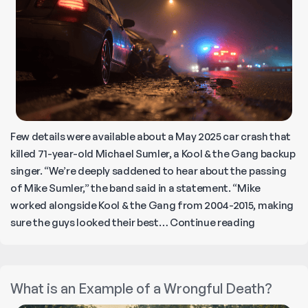
At
in
Cal
Few details were available about a May 2025 car crash that
killed 71-year-old Michael Sumler, a Kool & the Gang backup
singer. “We’re deeply saddened to hear about the passing
of Mike Sumler,” the band said in a statement. “Mike
worked alongside Kool & the Gang from 2004-2015, making
RIP
sure the guys looked their best…
Continue reading
‘Chicago
Mike’
Sumler
What is an Example of a Wrongful Death?