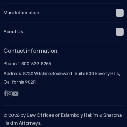
More Information
About Us
Contact information
Phone:
1-800-529-8255
Address: 8730 Wilshire Boulevard Suite 500 Beverly Hills,
California 90211
© 2026 by Law Offices of Eslamboly Hakim & Sharona
Hakim Attorneys.