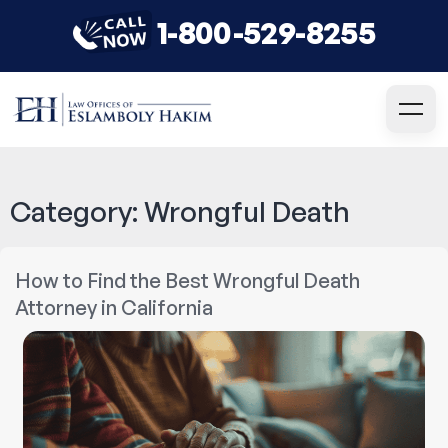
1-800-529-8255
Category:
Wrongful Death
How to Find the Best Wrongful Death
Attorney in California