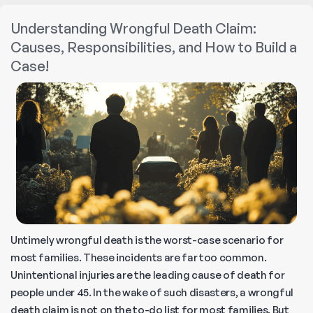
Example
Understanding Wrongful Death Claim:
of
Causes, Responsibilities, and How to Build a
a
Case!
Wrongful
Death?
Untimely wrongful death is the worst-case scenario for
most families. These incidents are far too common.
Unintentional injuries are the leading cause of death for
people under 45. In the wake of such disasters, a wrongful
death claim is not on the to-do list for most families. But