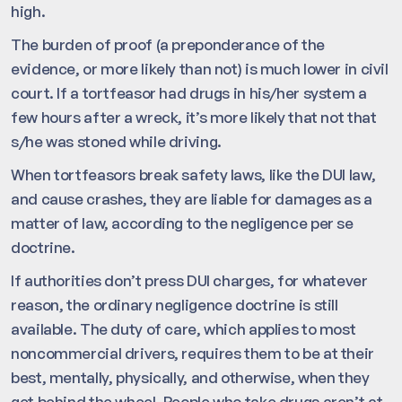
high.
The burden of proof (a preponderance of the
evidence, or more likely than not) is much lower in civil
court. If a tortfeasor had drugs in his/her system a
few hours after a wreck, it’s more likely that not that
s/he was stoned while driving.
When tortfeasors break safety laws, like the DUI law,
and cause crashes, they are liable for damages as a
matter of law, according to the negligence per se
doctrine.
If authorities don’t press DUI charges, for whatever
reason, the ordinary negligence doctrine is still
available. The duty of care, which applies to most
noncommercial drivers, requires them to be at their
best, mentally, physically, and otherwise, when they
get behind the wheel. People who take drugs aren’t at