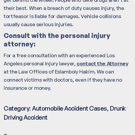
their best. When a breach of duty causes injury, the
tortfeasor is liable for damages. Vehicle collisions
usually cause serious injuries.
Consult with the personal injury
attorney:
For a free consultation with an experienced Los
Angeles personal injury lawyer,
contact the Attorney
at the Law Offices of Eslamboly Hakim. We can
connect victims with doctors, even if they have no
insurance or money.
Category:
Automobile Accident Cases
,
Drunk
Driving Accident