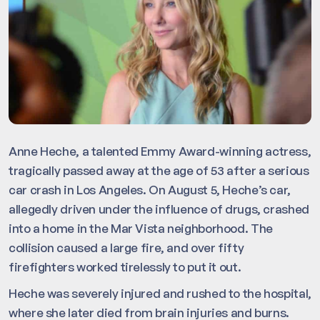
Anne Heche, a talented Emmy Award-winning actress,
tragically passed away at the age of 53 after a serious
car crash in Los Angeles. On August 5, Heche’s car,
allegedly driven under the influence of drugs, crashed
into a home in the Mar Vista neighborhood. The
collision caused a large fire, and over fifty
firefighters worked tirelessly to put it out.
Heche was severely injured and rushed to the hospital,
where she later died from brain injuries and burns.