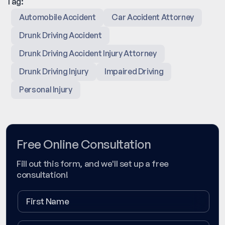
Tag:
Automobile Accident
Car Accident Attorney
Drunk Driving Accident
Drunk Driving Accident Injury Attorney
Drunk Driving Injury
Impaired Driving
Personal Injury
Free Online Consultation
Fill out this form, and we'll set up a free
consultation!