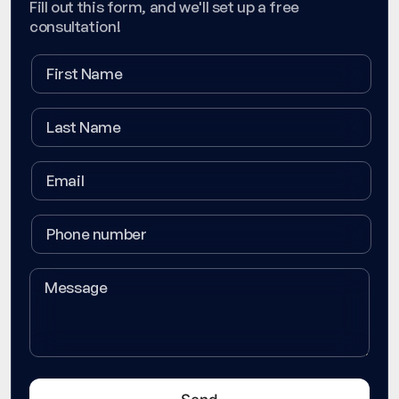
Fill out this form, and we'll set up a free
consultation!