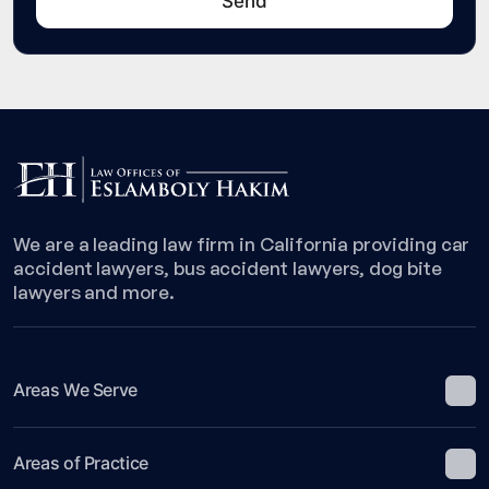
We are a leading law firm in California providing car
accident lawyers, bus accident lawyers, dog bite
lawyers and more.
Areas We Serve
Areas of Practice