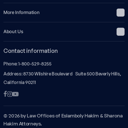
More Information
About Us
Contact information
Phone:
1-800-529-8255
Address: 8730 Wilshire Boulevard Suite 500 Beverly Hills,
California 90211
© 2026 by Law Offices of Eslamboly Hakim & Sharona
Hakim Attorneys.