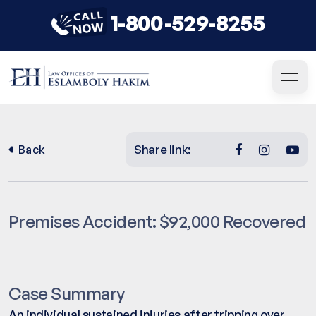
1-800-529-8255
Share link:
Back
Premises Accident: $92,000 Recovered
Case Summary
An individual sustained injuries after tripping over