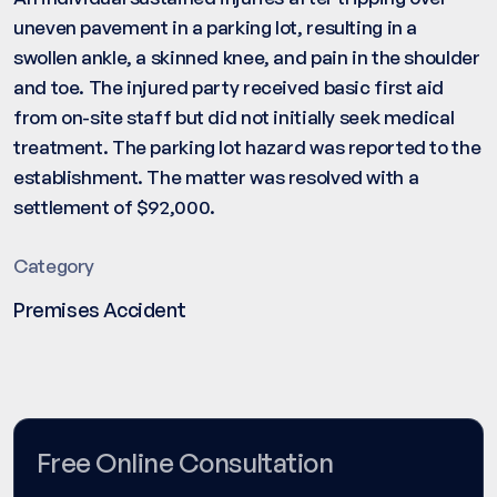
uneven pavement in a parking lot, resulting in a
swollen ankle, a skinned knee, and pain in the shoulder
and toe. The injured party received basic first aid
from on-site staff but did not initially seek medical
treatment. The parking lot hazard was reported to the
establishment. The matter was resolved with a
settlement of $92,000.
Category
Premises Accident
Free Online Consultation