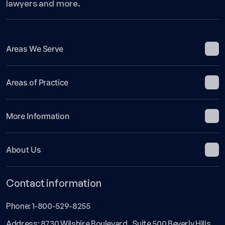
lawyers and more.
Areas We Serve
Areas of Practice
More Information
About Us
Contact information
Phone:
1-800-529-8255
Address: 8730 Wilshire Boulevard Suite 500 Beverly Hills,