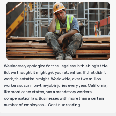
Distress
in
California?
We sincerely apologize for the Legalese in this blog’s title.
But we thought it might get your attention. If that didn’t
work, this statistic might. Worldwide, over two million
workers sustain on-the-job injuries every year. California,
like most other states, has a mandatory workers’
compensation law. Businesses with more than a certain
Common
number of employees…
Continue reading
Job