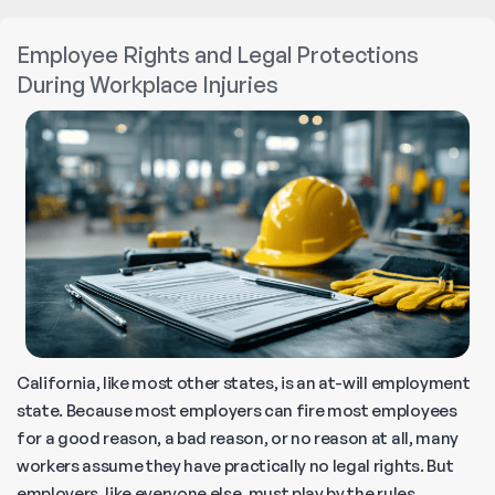
Find
a
Employee Rights and Legal Protections
Trusted
During Workplace Injuries
Workers’
Compensation
Lawyer
Near
You
California, like most other states, is an at-will employment
state. Because most employers can fire most employees
for a good reason, a bad reason, or no reason at all, many
workers assume they have practically no legal rights. But
employers, like everyone else, must play by the rules,