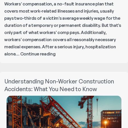
Workers’ compensation, a no-fault insurance plan that
covers most work-related illnesses and injuries, usually
pays two-thirds of a victim’s average weekly wage for the
duration of a temporary or permanent disability. But that’s
only part of what workers’ comp pays. Additionally,
workers’ compensation covers all reasonably necessary
medical expenses. After a serious injury, hospitalization
What
alone…
Continue reading
Does
California
Workers’
Understanding Non-Worker Construction
Comp
Accidents: What You Need to Know
Pay?