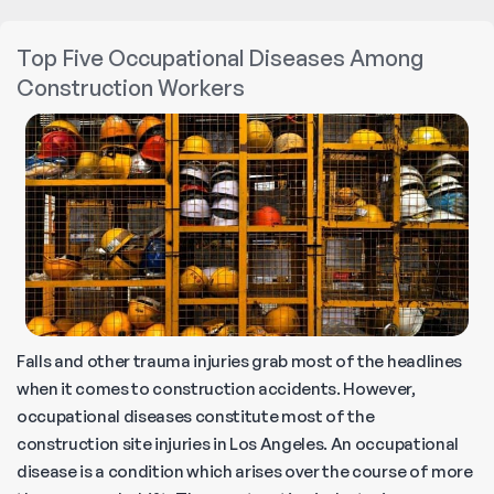
Injury
Nonsubscriber
Top Five Occupational Diseases Among
Claims
Construction Workers
Falls and other trauma injuries grab most of the headlines
when it comes to construction accidents. However,
occupational diseases constitute most of the
construction site injuries in Los Angeles. An occupational
disease is a condition which arises over the course of more