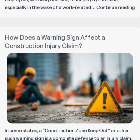
E
especially in the wake of a work-related…
Continue reading
Ri
a
Le
How Does a Warning Sign Affect a
Pr
Construction Injury Claim?
Du
Wo
In
In some states, a “Construction Zone Keep Out” or other
such warning sign is a complete defense to an injury claim.