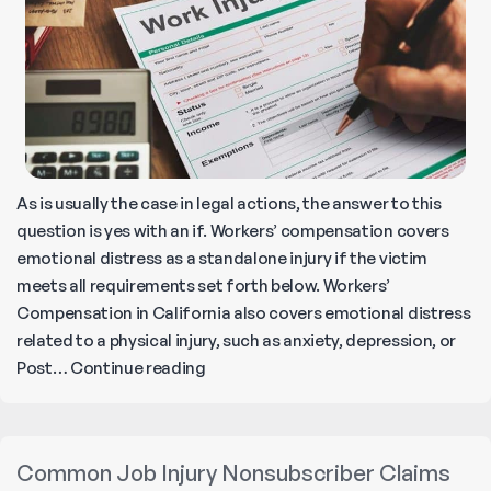
to
Know
As is usually the case in legal actions, the answer to this
question is yes with an if. Workers’ compensation covers
emotional distress as a standalone injury if the victim
meets all requirements set forth below. Workers’
Compensation in California also covers emotional distress
related to a physical injury, such as anxiety, depression, or
Does
Post…
Continue reading
Workers’
Compensation
Cover
Common Job Injury Nonsubscriber Claims
Emotional