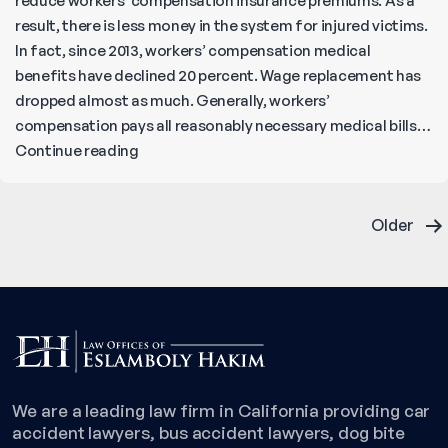
reduce workers’ compensation insurance premiums. As a
result, there is less money in the system for injured victims.
In fact, since 2013, workers’ compensation medical
benefits have declined 20 percent. Wage replacement has
dropped almost as much. Generally, workers’
compensation pays all reasonably necessary medical bills…
What
Continue reading
Injuries
Does
Posts
Workers’
Older
Compensation
pagination
Cover?
We are a leading law firm in California providing car
accident lawyers, bus accident lawyers, dog bite