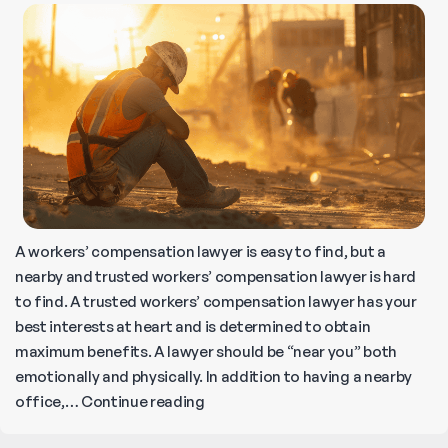
How
to
Seek
Compensation
A workers’ compensation lawyer is easy to find, but a
nearby and trusted workers’ compensation lawyer is hard
to find. A trusted workers’ compensation lawyer has your
best interests at heart and is determined to obtain
maximum benefits. A lawyer should be “near you” both
emotionally and physically. In addition to having a nearby
Where
office,…
Continue reading
to