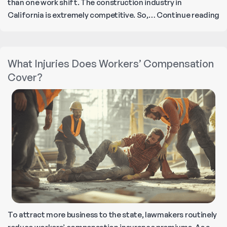
than one work shift. The construction industry in
T
California is extremely competitive. So,…
Continue reading
Fi
O
Di
What Injuries Does Workers’ Compensation
A
Cover?
Co
W
To attract more business to the state, lawmakers routinely