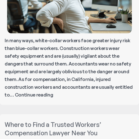
In many ways, white-collar workers face greater injury risk
than blue-collar workers. Construction workers wear
safety equipment and are (usually) vigilant about the
dangers that surround them. Accountants wear no safety
equipment and are largely oblivious to the danger around
them. As for compensation, in California, injured
construction workers and accountants are usually entitled
Most
to…
Continue reading
Common
Office
Work
Where to Find a Trusted Workers’
Injuries
Compensation Lawyer Near You
and