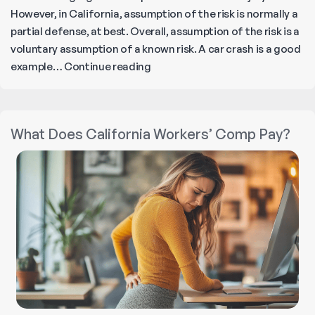
However, in California, assumption of the risk is normally a
partial defense, at best. Overall, assumption of the risk is a
voluntary assumption of a known risk. A car crash is a good
How
example…
Continue reading
Does
a
Warning
What Does California Workers’ Comp Pay?
Sign
Affect
a
Construction
Injury
Claim?