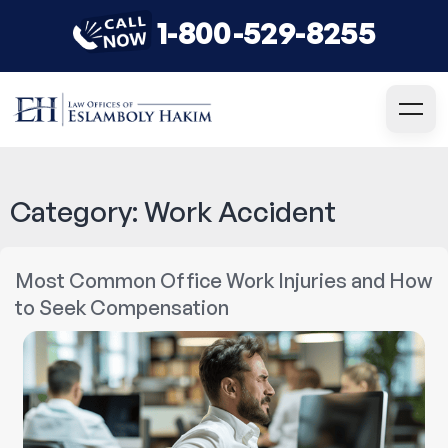
1-800-529-8255
Category:
Work Accident
Most Common Office Work Injuries and How
to Seek Compensation