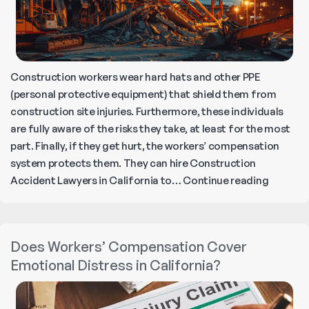
Construction workers wear hard hats and other PPE
(personal protective equipment) that shield them from
construction site injuries. Furthermore, these individuals
are fully aware of the risks they take, at least for the most
part. Finally, if they get hurt, the workers’ compensation
system protects them. They can hire Construction
Underst
Accident Lawyers in California to…
Continue reading
Non-
Worker
Constru
Does Workers’ Compensation Cover
Acciden
Emotional Distress in California?
What
You
Need