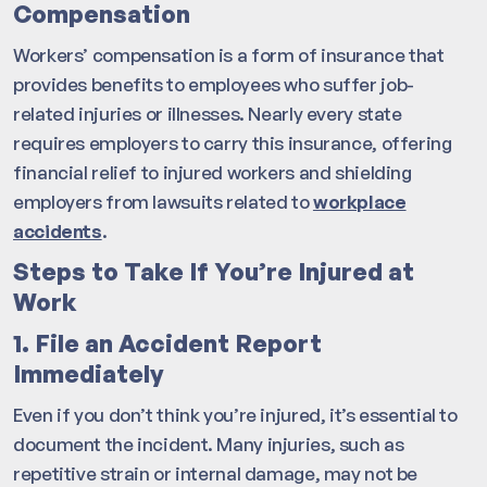
Compensation
Workers’ compensation is a form of insurance that
provides benefits to employees who suffer job-
related injuries or illnesses. Nearly every state
requires employers to carry this insurance, offering
financial relief to injured workers and shielding
employers from lawsuits related to
workplace
accidents
.
Steps to Take If You’re Injured at
Work
1. File an Accident Report
Immediately
Even if you don’t think you’re injured, it’s essential to
document the incident. Many injuries, such as
repetitive strain or internal damage, may not be