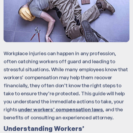
Workplace injuries can happen in any profession,
often catching workers off guard and leading to
stressful situations. While many employees know that
workers’ compensation may help them recover
financially, they often don’t know the right steps to
take to ensure they’re protected. This guide will help
you understand the immediate actions to take, your
rights
under workers’ compensation laws
, and the
benefits of consulting an experienced attorney.
Understanding Workers’