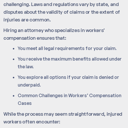
challenging. Laws and regulations vary by state, and
disputes about the validity of claims or the extent of
injuries are common.
Hiring an attorney who specializes in workers’
compensation ensures that:
You meet all legal requirements for your claim.
You receive the maximum benefits allowed under
the law.
You explore all options if your claim is denied or
underpaid.
Common Challenges in Workers’ Compensation
Cases
While the process may seem straightforward, injured
workers often encounter: