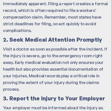
immediately apparent. Filing a report creates a formal
record, which is often required to file a workers’
compensation claim. Remember, most states have
strict deadlines for filing, so act quickly to avoid
complications.
2. Seek Medical Attention Promptly
Visit a doctor as soon as possible after the incident. If
the injury is severe, go to the emergency room right
away. Early medical evaluation not only ensures your
health but also provides essential documentation of
your injuries. Medical records play a critical role in
proving the extent of your injury during the claims
process.
3. Report the Injury to Your Employer
Your employer must be informed about the injury as