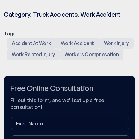
Category:
Truck Accidents
,
Work Accident
Tag:
Accident At Work
Work Accident
Work Injury
Work Related Injury
Workers Compnesation
Free Online Consultation
Fill out this form, and we'll set up a free
consultation!