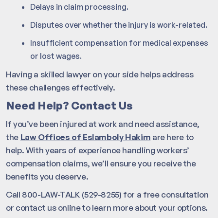
Delays in claim processing.
Disputes over whether the injury is work-related.
Insufficient compensation for medical expenses
or lost wages.
Having a skilled lawyer on your side helps address
these challenges effectively.
Need Help? Contact Us
If you’ve been injured at work and need assistance,
the
Law Offices of Eslamboly Hakim
are here to
help. With years of experience handling workers’
compensation claims, we’ll ensure you receive the
benefits you deserve.
Call 800-LAW-TALK (529-8255) for a free consultation
or contact us online to learn more about your options.