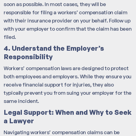
soon as possible. In most cases, they will be
responsible for filing a workers’ compensation claim
with their insurance provider on your behalf. Follow up
with your employer to confirm that the claim has been
filed.
4. Understand the Employer’s
Responsibility
Workers’ compensation laws are designed to protect
both employees and employers. While they ensure you
receive financial support for injuries, they also
typically prevent you from suing your employer for the
same incident.
Legal Support: When and Why to Seek
a Lawyer
Navigating workers’ compensation claims can be