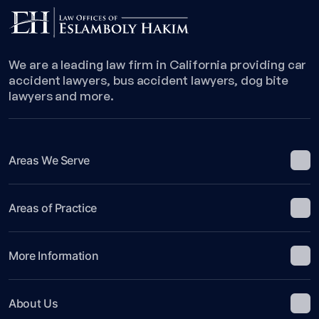
We are a leading law firm in California providing car
accident lawyers, bus accident lawyers, dog bite
lawyers and more.
Areas We Serve
Areas of Practice
More Information
About Us