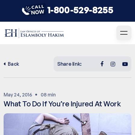
1-800-529-8255
Share link:
Back
May 24, 2016
08 min
What To Do If You’re Injured At Work