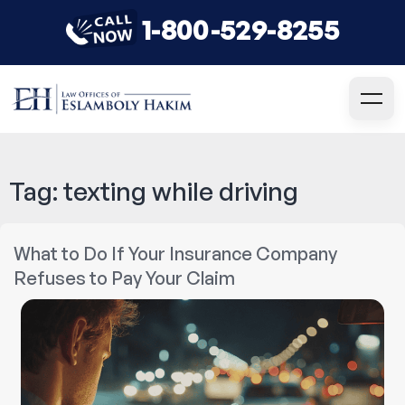
1-800-529-8255
Tag:
texting while driving
What to Do If Your Insurance Company
Refuses to Pay Your Claim