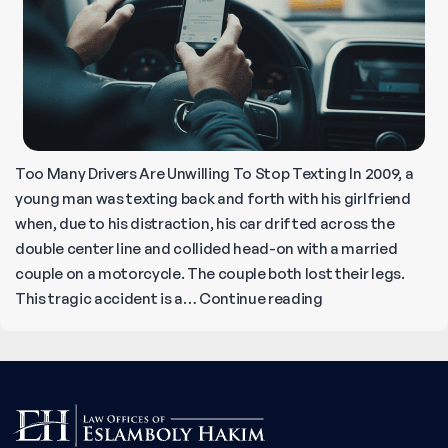
to
Pay
Your
Claim
Too Many Drivers Are Unwilling To Stop Texting In 2009, a
young man was texting back and forth with his girlfriend
when, due to his distraction, his car drifted across the
double center line and collided head-on with a married
couple on a motorcycle. The couple both lost their legs.
Can’t
This tragic accident is a…
Continue reading
Give
Up
Texting
While
Driving?