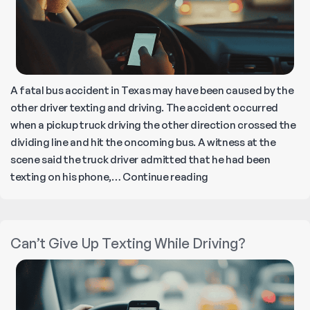
A fatal bus accident in Texas may have been caused by the
other driver texting and driving. The accident occurred
when a pickup truck driving the other direction crossed the
dividing line and hit the oncoming bus. A witness at the
scene said the truck driver admitted that he had been
What
texting on his phone,…
Continue reading
to
Do
If
Can’t Give Up Texting While Driving?
Your
Insurance
Company
Refuses