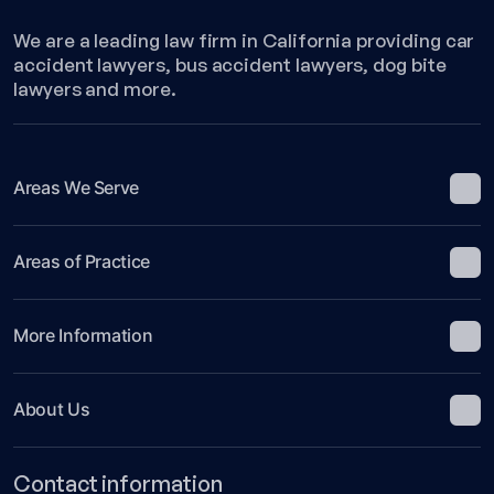
We are a leading law firm in California providing car
accident lawyers, bus accident lawyers, dog bite
lawyers and more.
Areas We Serve
Areas of Practice
More Information
About Us
Contact information