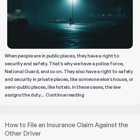
When people are in public places, they have a right to
security and safety. That’s why we have a police force,
National Guard, and so on. They also have a right to safety
and security in private places, like someone else’s house, or
semi-public places, like hotels. In these cases, the law
Seven
assigns the duty…
Continue reading
Kinds
of
Negligent
How to File an Insurance Claim Against the
Security
Other Driver