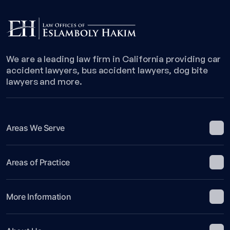
an
Insurance
Claim
Against
the
We are a leading law firm in California providing car
Other
accident lawyers, bus accident lawyers, dog bite
Driver
lawyers and more.
Areas We Serve
Areas of Practice
More Information