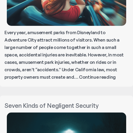
Every year, amusement parks from Disneyland to
Adventure City attract millions of visitors. When such a
large number of people come together in such a small
space, accidental injuries are inevitable. However, in most
cases, amusement park injuries, whether on rides or in
crowds, aren’t “accidents.” Under California law, most
FAQs
property owners must create and…
Continue reading
About
Amusem
Park
Seven Kinds of Negligent Security
Injuries