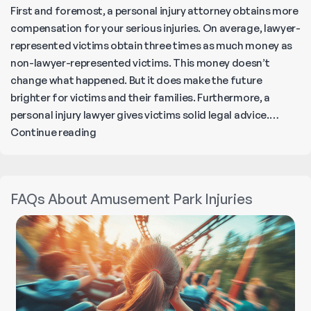
First and foremost, a personal injury attorney obtains more
compensation for your serious injuries. On average, lawyer-
represented victims obtain three times as much money as
non-lawyer-represented victims. This money doesn’t
change what happened. But it does make the future
brighter for victims and their families. Furthermore, a
personal injury lawyer gives victims solid legal advice.…
How
Continue reading
Can
a
Personal
FAQs About Amusement Park Injuries
Injury
Lawyer
Help
Maximize
Your
Compensation?