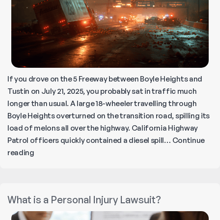
If you drove on the 5 Freeway between Boyle Heights and
Tustin on July 21, 2025, you probably sat in traffic much
longer than usual. A large 18-wheeler travelling through
Boyle Heights overturned on the transition road, spilling its
load of melons all over the highway. California Highway
Patrol officers quickly contained a diesel spill…
Continue
Melon
reading
Spill
and
Trash
What is a Personal Injury Lawsuit?
Fire
Shut