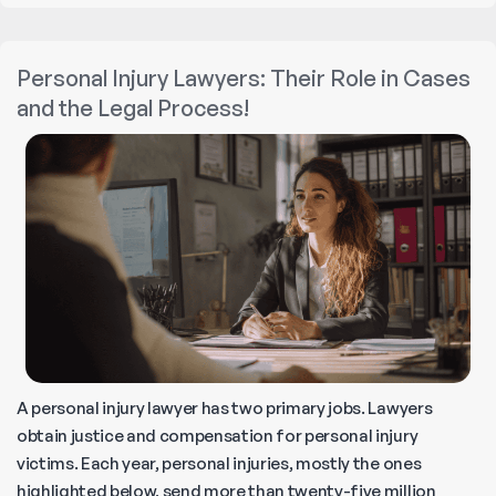
Parks
Liable
Personal Injury Lawyers: Their Role in Cases
for
and the Legal Process!
Injuries
?
A personal injury lawyer has two primary jobs. Lawyers
obtain justice and compensation for personal injury
victims. Each year, personal injuries, mostly the ones
highlighted below, send more than twenty-five million