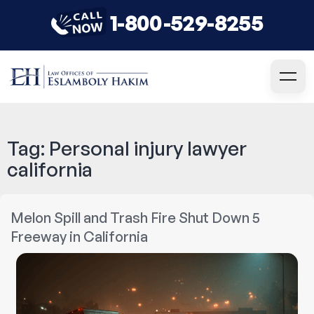
1-800-529-8255
Tag:
Personal injury lawyer
california
Melon Spill and Trash Fire Shut Down 5
Freeway in California