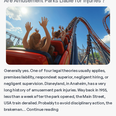
Are Amusement Parks Liable for Injuries ?
Injury
Lawsuit?
Generally yes. One of four legal theories usually applies,
premises liability, respondeat superior, negligent hiring, or
negligent supervision. Disneyland, in Anaheim, has a very
long history of amusement park injuries. Way back in 1955,
less than a week after the park opened, the Main Street,
USA train derailed. Probably to avoid disciplinary action, the
Are
brakeman…
Continue reading
Amusement