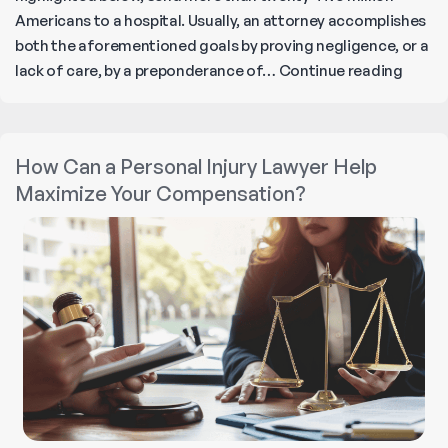
Americans to a hospital. Usually, an attorney accomplishes
both the aforementioned goals by proving negligence, or a
Person
lack of care, by a preponderance of…
Continue reading
Injury
Lawyer
Their
How Can a Personal Injury Lawyer Help
Role
Maximize Your Compensation?
in
Cases
and
the
Legal
Proces