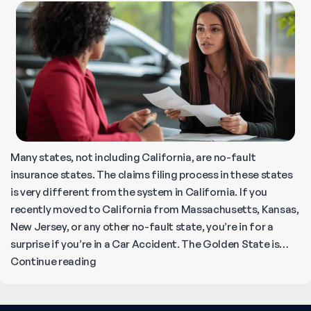
Many states, not including California, are no-fault
insurance states. The claims filing process in these states
is very different from the system in California. If you
recently moved to California from Massachusetts, Kansas,
New Jersey, or any other no-fault state, you’re in for a
surprise if you’re in a Car Accident. The Golden State is…
How
Continue reading
to
File