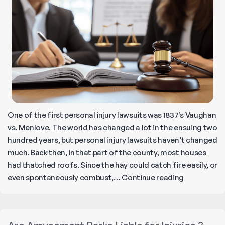
Down
5
Freeway
in
California
One of the first personal injury lawsuits was 1837’s Vaughan
vs. Menlove. The world has changed a lot in the ensuing two
hundred years, but personal injury lawsuits haven’t changed
much. Back then, in that part of the county, most houses
had thatched roofs. Since the hay could catch fire easily, or
What
even spontaneously combust,…
Continue reading
is
a
Personal