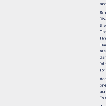
acc
Sma
Riv
the
The
fam
Ins
are
dam
int
for
Acc
one
con
Esl