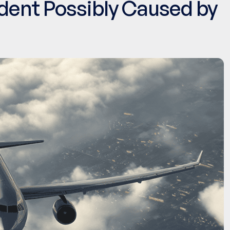
ident Possibly Caused by