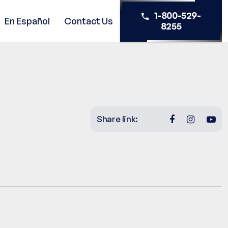
1-800-529-
En Español
Contact Us
8255
Share link: