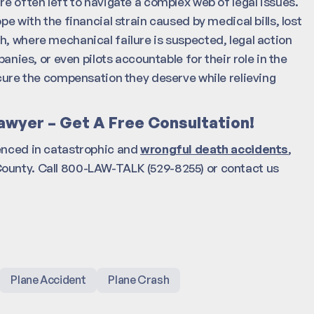
re often left to navigate a complex web of legal issues.
pe with the financial strain caused by medical bills, lost
h, where mechanical failure is suspected, legal action
es, or even pilots accountable for their role in the
ecure the compensation they deserve while relieving
awyer – Get A Free Consultation!
enced in catastrophic and
wrongful death accidents
,
County. Call 800-LAW-TALK (529-8255) or contact us
Plane Accident
Plane Crash