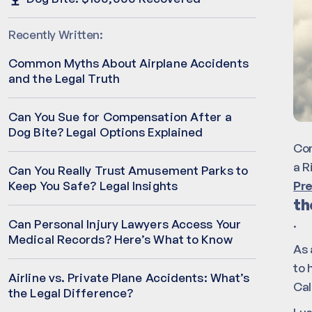
Recently Written:
Common Myths About Airplane Accidents
and the Legal Truth
Can You Sue for Compensation After a
Dog Bite? Legal Options Explained
Com
a R
Can You Really Trust Amusement Parks to
Pre
Keep You Safe? Legal Insights
th
.
Can Personal Injury Lawyers Access Your
Medical Records? Here’s What to Know
As 
to 
Airline vs. Private Plane Accidents: What’s
Cal
the Legal Difference?