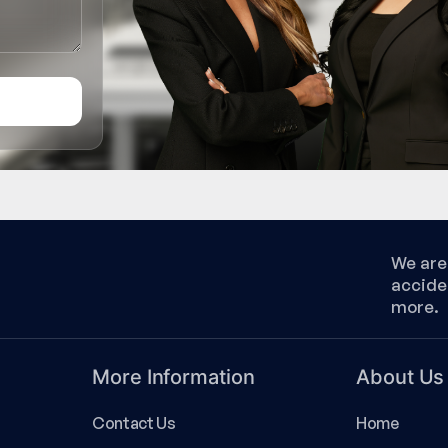
We are 
accide
more.
More Information
About Us
Contact Us
Home