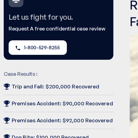
R
Let us fight for you.
F
Request A free confidential case review
1-800-529-8255
Case Results :
Trip and Fall: $200,000 Recovered
Premises Accident: $90,000 Recovered
Premises Accident: $92,000 Recovered
Dog Bite: $100,000 Recovered