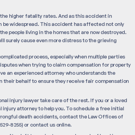
the higher fatality rates. And as this accident in
 be widespread. This accident has affected not only
 the people living in the homes that are now destroyed.
ill surely cause even more distress to the grieving
complicated process, especially when multiple parties
 disputes when trying to claim compensation for property
have an experienced attorney who understands the
n their behalf to ensure they receive fair compensation
onal injury lawyer take care of the rest. If you or a loved
 injury attorney to help you. To schedule a free initial
wrongful death accidents, contact the Law Offices of
29-8255) or contact us online.