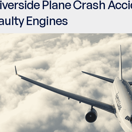
iverside Plane Crash Acc
aulty Engines