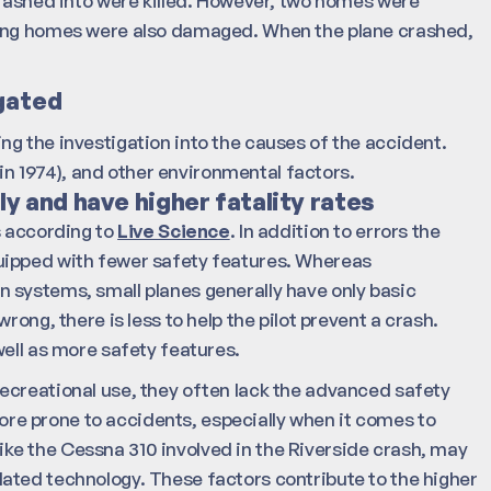
crashed into were killed. However, two homes were
ding homes were also damaged. When the plane crashed,
gated
ding the investigation into the causes of the accident.
 in 1974), and other environmental factors.
y and have higher fatality rates
s according to
Live Science
. In addition to errors the
uipped with fewer safety features. Whereas
 systems, small planes generally have only basic
rong, there is less to help the pilot prevent a crash.
well as more safety features.
ecreational use, they often lack the advanced safety
e prone to accidents, especially when it comes to
 like the Cessna 310 involved in the Riverside crash, may
ated technology. These factors contribute to the higher