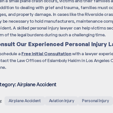
n a small plane crash occurs, victims and their families a
addition to dealing with grief and trauma, families must co
es, and property damage. In cases like the Riverside cras
 be necessary to hold manufacturers, maintenance compani
ident. A skilled personal injury lawyer can help victims s
m of the legal burdens during such a challenging time.
nsult Our Experienced Personal Injury L
schedule a
Free Initial Consultation
with a lawyer experi
tact the Law Offices of Eslamboly Hakim in Los Angeles 
ine.
tegory:
Airplane Accident
:
Airplane Accident
Aviation Injury
Personal Injury