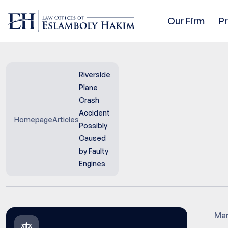
Our Firm
P
Riverside
Plane
Crash
Accident
Homepage
Articles
Possibly
Caused
by Faulty
Engines
Mar