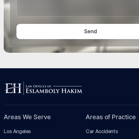
Areas We Serve
Areas of Practice
Los Angeles
Car Accidents