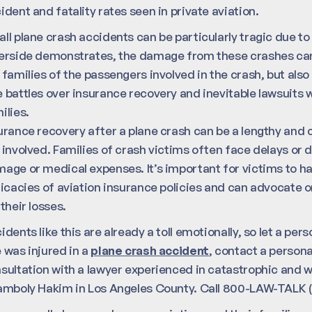
ident and fatality rates seen in private aviation.
ll plane crash accidents can be particularly tragic due to 
erside demonstrates, the damage from these crashes can
 families of the passengers involved in the crash, but also
 battles over insurance recovery and inevitable lawsuits w
ilies.
urance recovery after a plane crash can be a lengthy and 
 involved. Families of crash victims often face delays or
age or medical expenses. It’s important for victims to 
ricacies of aviation insurance policies and can advocate o
 their losses.
idents like this are already a toll emotionally, so let a pers
 was injured in a
plane crash accident
, contact a personal
sultation with a lawyer experienced in catastrophic and 
amboly Hakim in Los Angeles County. Call 800-LAW-TALK (5