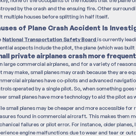
kily, none of the occupants of the houses that the plane 
troyed by the crash and the ensuing fire. Other surroun
hit multiple houses before splitting in half itself.
uses of Plane Crash Accident Is Investi
e
National Transportation Safety Board
is currently lea
ential aspects include the pilot, the plane (which was built
all private airplanes crash more frequentl
n large commercial airplanes, and for a variety of reason
ot may make, small planes may crash because they are eq
mercial airplanes have co-pilots and advanced navigation
trols operated by a single pilot. So, when something goes w
er small planes have more technology to aid the pilot as 
le small planes may be cheaper and more accessible for r
sures found in commercial aircraft. This makes them mor
hanical failures or pilot error. For instance, older planes,
erience engine malfunctions due to wear and tear or outd