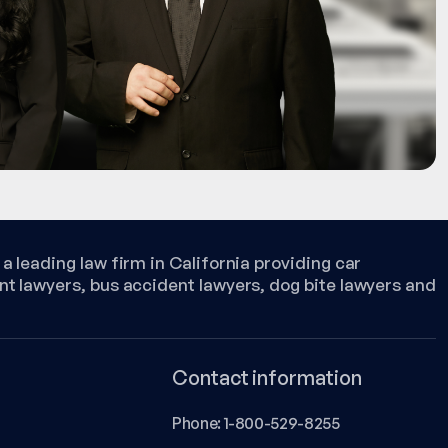
a leading law firm in California providing car
nt lawyers, bus accident lawyers, dog bite lawyers and
Contact information
Phone:
1-800-529-8255