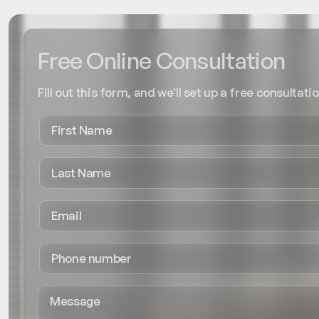
Free Online Consultation
Fill out this form, and we'll set up a free consultatio