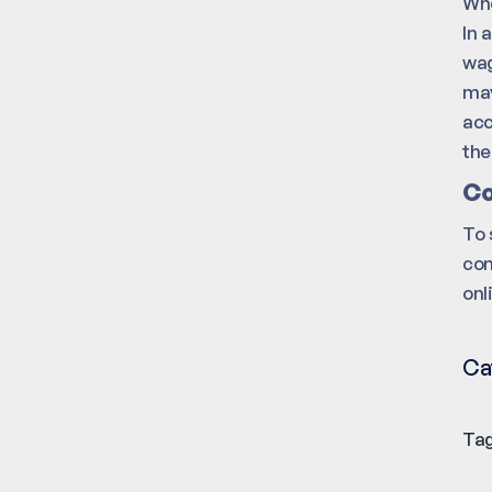
Whe
In 
wag
may
acc
the
Co
To 
con
onl
Ca
Tag