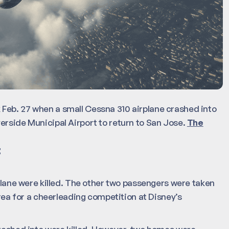
Feb. 27 when a small Cessna 310 airplane crashed into
erside Municipal Airport to return to San Jose.
The
t
 plane were killed. The other two passengers were taken
area for a cheerleading competition at Disney’s