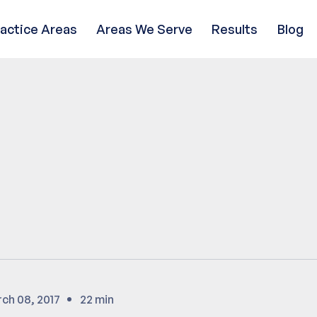
ractice Areas
Areas We Serve
Results
Blog
ch 08, 2017
22 min