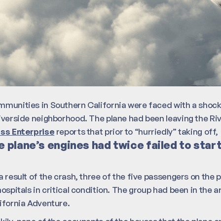
munities in Southern California were faced with a shock 
iverside neighborhood. The plane had been leaving the Riv
ss Enterprise
reports that prior to “hurriedly” taking off,
e plane’s engines had twice failed to star
a result of the crash, three of the five passengers on the
hospitals in critical condition. The group had been in the 
ifornia Adventure.