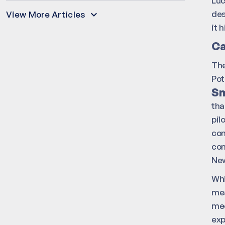
Luc
des
View More Articles
it 
Ca
Th
Pot
Sm
tha
pil
com
con
New
Whi
mea
mec
exp