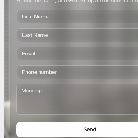
Fill out this form, and we'll set up a free consultatio