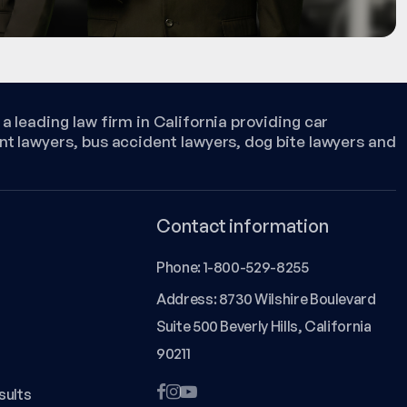
a leading law firm in California providing car
nt lawyers, bus accident lawyers, dog bite lawyers and
Contact information
Phone:
1-800-529-8255
Address: 8730 Wilshire Boulevard
Suite 500 Beverly Hills, California
90211
sults