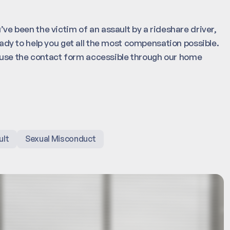
’ve been the victim of an assault by a rideshare driver,
ady to help you get all the most compensation possible.
r use the contact form accessible through our home
ult
Sexual Misconduct