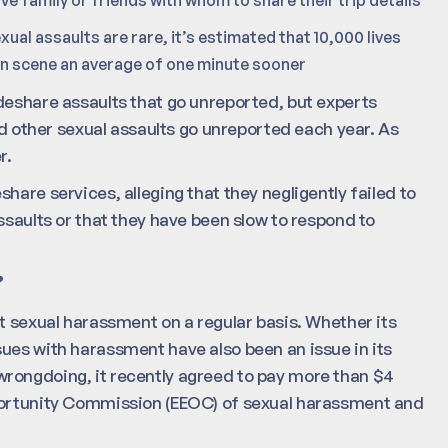
xual assaults are rare, it’s estimated that 10,000 lives
 on scene an average of one minute sooner
deshare assaults that go unreported, but experts
and other sexual assaults go unreported each year. As
r.
hare services, alleging that they negligently failed to
ssaults or that they have been slow to respond to
”
t sexual harassment on a regular basis. Whether its
ues with harassment have also been an issue in its
rongdoing, it recently agreed to pay more than $4
pportunity Commission (EEOC) of sexual harassment and