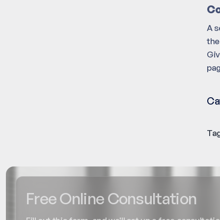
Co
A s
the
Giv
pag
Ca
Tag
Free Online Consultation