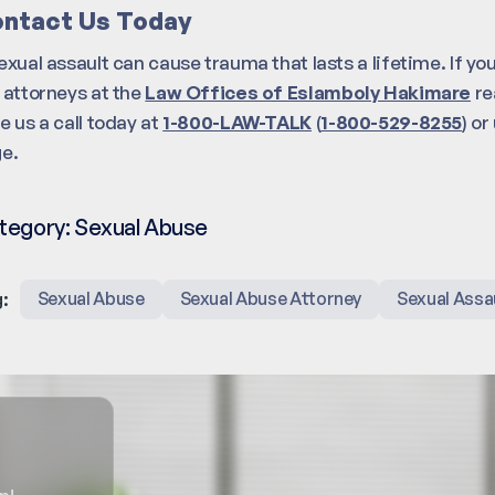
ntact Us Today
exual assault can cause trauma that lasts a lifetime. If you
 attorneys at the
Law Offices of Eslamboly Hakimare
re
e us a call today at
1-800-LAW-TALK
(
1-800-529-8255
) o
e.
tegory:
Sexual Abuse
:
Sexual Abuse
Sexual Abuse Attorney
Sexual Assa