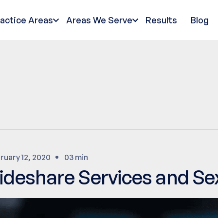
ractice Areas
Areas We Serve
Results
Blog
ruary 12, 2020
03 min
ideshare Services and S