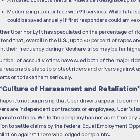
Modernizing its interface with 911 services. While fatal se
could be saved annually if first responders could arrive
ther Uber nor Lyft has speculated on the percentage of ri
tend that, overall in the U.S., up to 80 percent of rapes 
h, their frequency during rideshare trips may be far highe
umber of assault victims have sued both of the major rides
e reasonable steps to protect riders and drivers against a
orts or to take them seriously.
“Culture of Harassment and Retaliation
haps it’s not surprising that Uber drivers appear to commi
vers are independent contractors or employees, Uber’s iss
porate offices. While the company has not admitted any w
lion to settle claims by the federal Equal Employment O
aliation against those who lodged complaints.