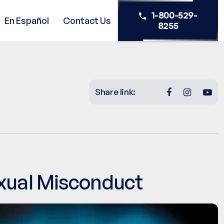
1-800-529-
En Español
Contact Us
8255
Share link:
exual Misconduct