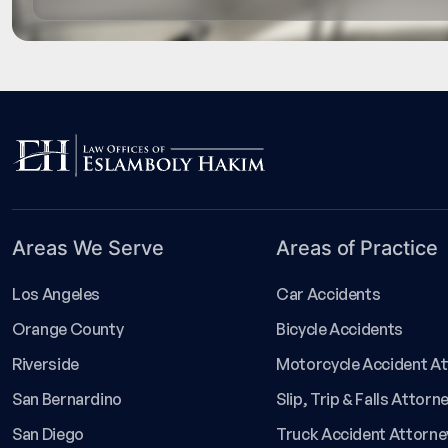
Areas We Serve
Areas of Practice
Los Angeles
Car Accidents
Orange County
Bicycle Accidents
Riverside
Motorcycle Accident A
San Bernardino
Slip, Trip & Falls Attorn
San Diego
Truck Accident Attorne