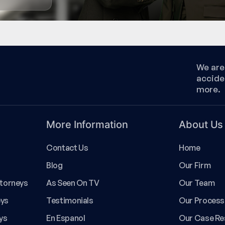
We are 
accide
more.
More Information
About Us
Contact Us
Home
Blog
Our Firm
ttorneys
As Seen On TV
Our Team
eys
Testimonials
Our Process
ys
En Espanol
Our Case Re