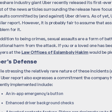
eshare industry giant Uber recently released its first-eve
t of the news articles surrounding the release have focus
aults committed by (and against) Uber drivers. As of yet, 
ilar report. However, it is probably fair to assume that a
blem for it.
addition to being crimes, sexual assaults are a form of batte
tional harm from the attack. If you or a loved one has been
yers at the
Law Offices of Eslamboly Hakim
would be pl
er’s Defense
le stressing the relatively rare nature of these incidents (ar
 Uber report also expresses a commitment the company ha
ently implemented include:
An in-app emergency/a button
Enhanced driver background checks
A trusted contacts feature. Riders can designate up to fi