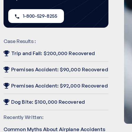
1-800-529-8255
Case Results :
Trip and Fall: $200,000 Recovered
Premises Accident: $90,000 Recovered
Premises Accident: $92,000 Recovered
Dog Bite: $100,000 Recovered
Recently Written:
Common Myths About Airplane Accidents