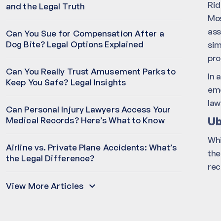
Rid
and the Legal Truth
Mos
ass
Can You Sue for Compensation After a
Dog Bite? Legal Options Explained
sim
pro
Can You Really Trust Amusement Parks to
In 
Keep You Safe? Legal Insights
emo
law
Can Personal Injury Lawyers Access Your
Ub
Medical Records? Here’s What to Know
Whi
Airline vs. Private Plane Accidents: What’s
the
the Legal Difference?
rec
View More Articles