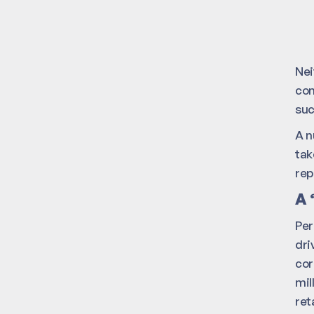
Nei
con
suc
A n
tak
rep
A 
Per
dri
cor
mil
ret