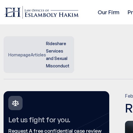
Our Firm
P
Rideshare
Services
Homepage
Articles
and Sexual
Misconduct
Feb
R
Let us fight for you.
Request A free confidential case review