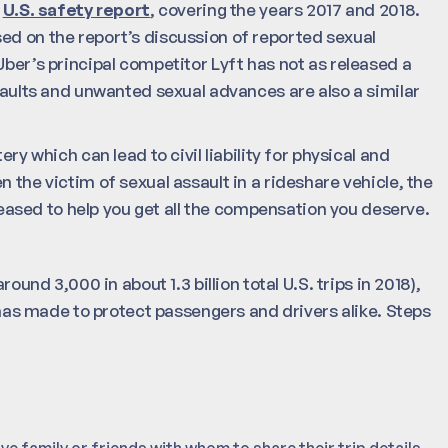
r
U.S. safety report
, covering the years 2017 and 2018.
ed on the report’s discussion of reported sexual
Uber’s principal competitor Lyft has not as released a
ssaults and unwanted sexual advances are also a similar
ry which can lead to civil liability for physical and
 the victim of sexual assault in a rideshare vehicle, the
eased to help you get all the compensation you deserve.
ound 3,000 in about 1.3 billion total U.S. trips in 2018),
s made to protect passengers and drivers alike. Steps
ve family or friends with whom to share their trip details