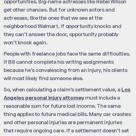
opportunities. Big-name actresses like Rebel Wilson
get other chances. But for unknown actors and
actresses, like the ones that we see at the
neighborhood Walmart, if opportunity knocks and
they can’t answer the door, opportunity probably
won’t knock again.
People with freelance jobs face the same difficulties.
If Bill cannot complete his writing assignments
because he’s convalescing from an injury, his clients
will most likely find someone else.
So, when calculating a claim’s settlement value, a
Los
Angeles personal injury attorney
must include a
reasonable sum for future lost income. The same
thing applies to future medical bills. Many car crashes
and other personal injuries are permanent injuries
that require ongoing care. If a settlement doesn’t set