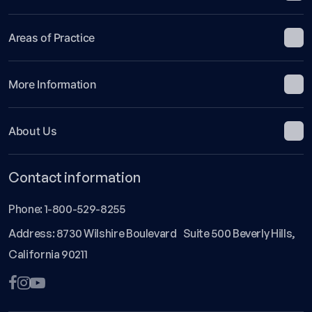
Areas of Practice
More Information
About Us
Contact information
Phone:
1-800-529-8255
Address: 8730 Wilshire Boulevard Suite 500 Beverly Hills,
California 90211