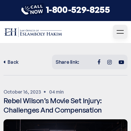
1-800-529-8255
Share link:
Back
October 16, 2023
04 min
Rebel Wilson’s Movie Set Injury:
Challenges And Compensation