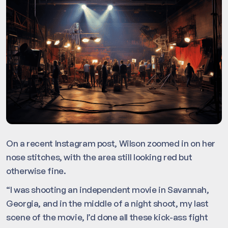
On a recent Instagram post, Wilson zoomed in on her
nose stitches, with the area still looking red but
otherwise fine.
“I was shooting an independent movie in Savannah,
Georgia, and in the middle of a night shoot, my last
scene of the movie, I’d done all these kick-ass fight