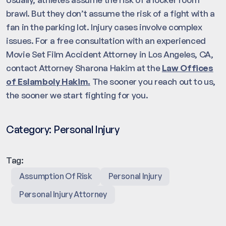
brawl. But they don’t assume the risk of a fight with a
fan in the parking lot. Injury cases involve complex
issues. For a free consultation with an experienced
Movie Set Film Accident Attorney in Los Angeles, CA,
contact Attorney Sharona Hakim at the
Law Offices
of Eslamboly Hakim.
The sooner you reach out to us,
the sooner we start fighting for you.
Category:
Personal Injury
Tag:
Assumption Of Risk
Personal Injury
Personal Injury Attorney