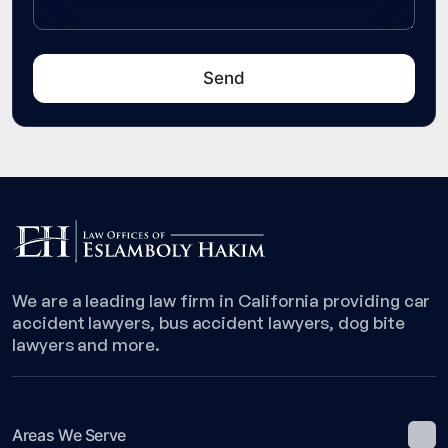
We are a leading law firm in California providing car
accident lawyers, bus accident lawyers, dog bite
lawyers and more.
Areas We Serve