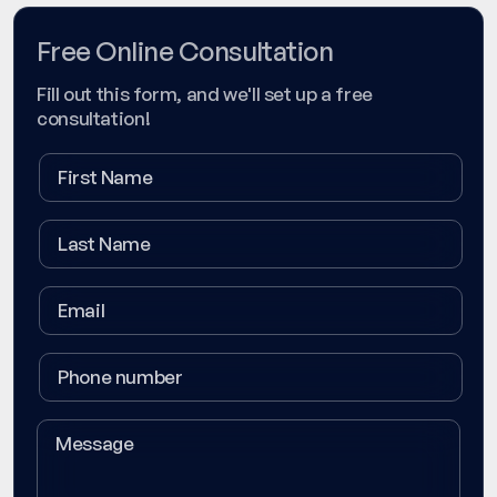
Free Online Consultation
Fill out this form, and we'll set up a free
consultation!