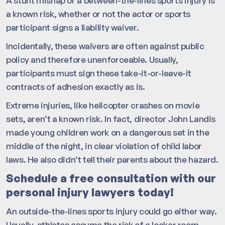
A stunt mishap or a between-the-lines sports injury is
a known risk, whether or not the actor or sports
participant signs a liability waiver.
Incidentally, these waivers are often against public
policy and therefore unenforceable. Usually,
participants must sign these take-it-or-leave-it
contracts of adhesion exactly as is.
Extreme injuries, like helicopter crashes on movie
sets, aren’t a known risk. In fact, director John Landis
made young children work on a dangerous set in the
middle of the night, in clear violation of child labor
laws. He also didn’t tell their parents about the hazard.
Schedule a free consultation with our
personal injury lawyers today!
An outside-the-lines sports injury could go either way.
Usually, athletes assume the risk of a locker room