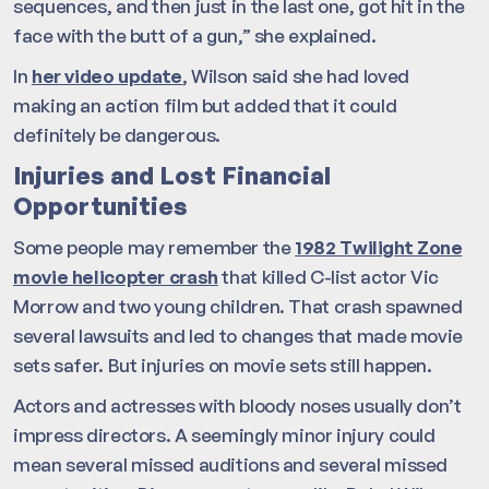
sequences, and then just in the last one, got hit in the
face with the butt of a gun,” she explained.
In
her video update
, Wilson said she had loved
making an action film but added that it could
definitely be dangerous.
Injuries and Lost Financial
Opportunities
Some people may remember the
1982 Twilight Zone
movie helicopter crash
that killed C-list actor Vic
Morrow and two young children. That crash spawned
several lawsuits and led to changes that made movie
sets safer. But injuries on movie sets still happen.
Actors and actresses with bloody noses usually don’t
impress directors. A seemingly minor injury could
mean several missed auditions and several missed