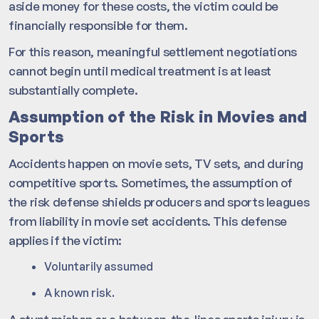
aside money for these costs, the victim could be
financially responsible for them.
For this reason, meaningful settlement negotiations
cannot begin until medical treatment is at least
substantially complete.
Assumption of the Risk in Movies and
Sports
Accidents happen on movie sets, TV sets, and during
competitive sports. Sometimes, the assumption of
the risk defense shields producers and sports leagues
from liability in movie set accidents. This defense
applies if the victim:
Voluntarily assumed
A known risk.