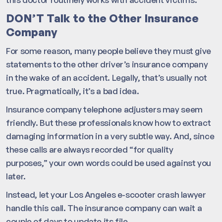
DON’T Talk to the Other Insurance
Company
For some reason, many people believe they must give
statements to the other driver’s insurance company
in the wake of an accident. Legally, that’s usually not
true. Pragmatically, it’s a bad idea.
Insurance company telephone adjusters may seem
friendly. But these professionals know how to extract
damaging information in a very subtle way. And, since
these calls are always recorded “for quality
purposes,” your own words could be used against you
later.
Instead, let your Los Angeles e-scooter crash lawyer
handle this call. The insurance company can wait a
couple of days to update its file.