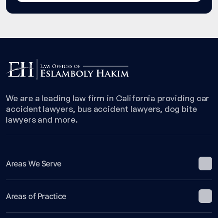
We are a leading law firm in California providing car
accident lawyers, bus accident lawyers, dog bite
lawyers and more.
Areas We Serve
Areas of Practice