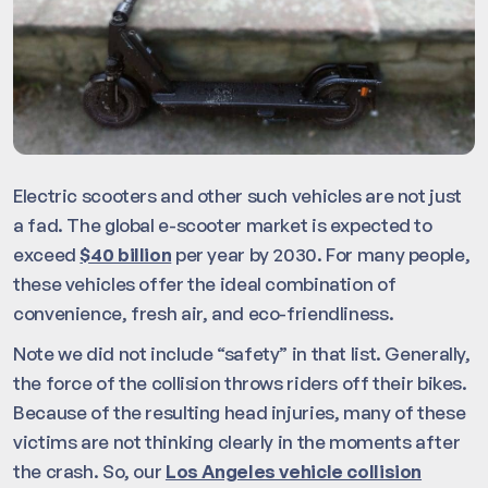
Electric scooters and other such vehicles are not just
a fad. The global e-scooter market is expected to
exceed
$40 billion
per year by 2030. For many people,
these vehicles offer the ideal combination of
convenience, fresh air, and eco-friendliness.
Note we did not include “safety” in that list. Generally,
the force of the collision throws riders off their bikes.
Because of the resulting head injuries, many of these
victims are not thinking clearly in the moments after
the crash. So, our
Los Angeles vehicle collision