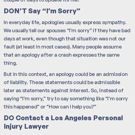
DON’T Say “I’m Sorry”
In everyday life, apologies usually express sympathy.
We usually tell our spouses “I’m sorry” if they have bad
days at work, even though that situation was not our
fault (at least in most cases). Many people assume
that an apology after a crash expresses the same
thing.
But in this context, an apology could be an admission
of liability. These statements could be admissible
later as statements against interest. So, instead of
saying “I’m sorry,” try to say something like “I’m sorry
this happened” or “How can I help you?”
DO Contact a Los Angeles Personal
Injury Lawyer