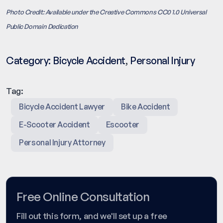
Photo Credit: Available under the Creative Commons CC0 1.0 Universal
Public Domain Dedication
Category:
Bicycle Accident
,
Personal Injury
Tag:
Bicycle Accident Lawyer
Bike Accident
E-Scooter Accident
Escooter
Personal Injury Attorney
Free Online Consultation
Fill out this form, and we'll set up a free