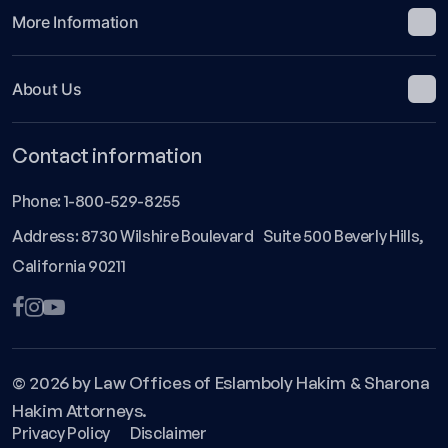
More Information
About Us
Contact information
Phone:
1-800-529-8255
Address: 8730 Wilshire Boulevard Suite 500 Beverly Hills,
California 90211
© 2026 by Law Offices of Eslamboly Hakim & Sharona
Hakim Attorneys.
Privacy Policy
Disclaimer