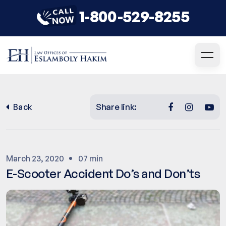
1-800-529-8255
Share link:
Back
March 23, 2020
07 min
E-Scooter Accident Do’s and Don’ts