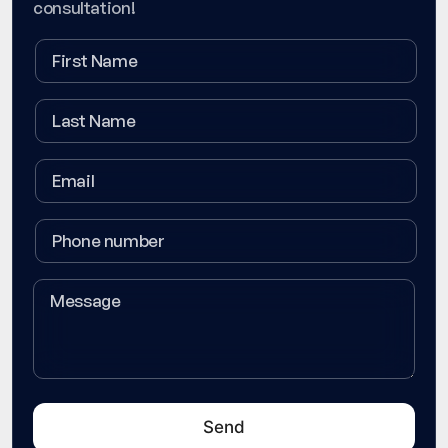
consultation!