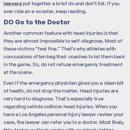
lawyers
put together a brief do and don’t list. If you
ever ride an e-scooter, keep reading.
DO Go to the Doctor
Another common feature with head injuries is that
they are almost impossible to self-diagnose. Most of
these victims “feel fine.” That’s why athletes with
concussions often beg their coaches to let them back
in the game. So, do not refuse emergency treatment
at the scene.
Even if the emergency physician gives you a clean bill
of health, do not drop the matter. Head injuries are
very hard to diagnose. That’s especially true
regarding vehicle collision head injuries. When you
have a Los Angeles personal injury lawyer review your
case, the lawyer can refer you to a doctor. Most likely,
this doctor routinely works with accident victims.