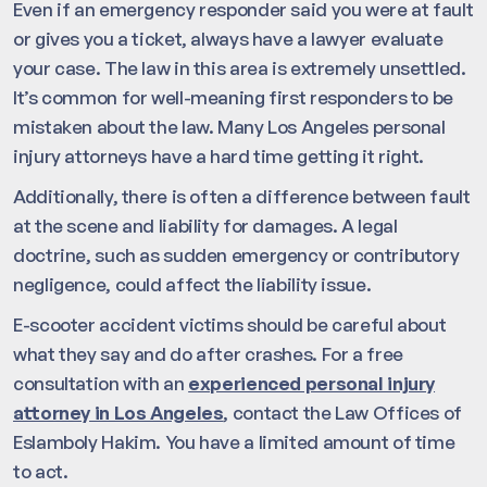
Even if an emergency responder said you were at fault
or gives you a ticket, always have a lawyer evaluate
your case. The law in this area is extremely unsettled.
It’s common for well-meaning first responders to be
mistaken about the law. Many Los Angeles personal
injury attorneys have a hard time getting it right.
Additionally, there is often a difference between fault
at the scene and liability for damages. A legal
doctrine, such as sudden emergency or contributory
negligence, could affect the liability issue.
E-scooter accident victims should be careful about
what they say and do after crashes. For a free
consultation with an
experienced personal injury
attorney in Los Angeles
, contact the Law Offices of
Eslamboly Hakim. You have a limited amount of time
to act.