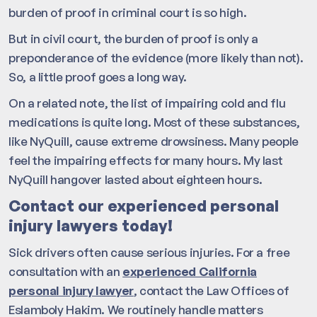
burden of proof in criminal court is so high.
But in civil court, the burden of proof is only a
preponderance of the evidence (more likely than not).
So, a little proof goes a long way.
On a related note, the list of impairing cold and flu
medications is quite long. Most of these substances,
like NyQuill, cause extreme drowsiness. Many people
feel the impairing effects for many hours. My last
NyQuill hangover lasted about eighteen hours.
Contact our experienced personal
injury lawyers today!
Sick drivers often cause serious injuries. For a free
consultation with an
experienced California
personal injury lawyer
, contact the Law Offices of
Eslamboly Hakim. We routinely handle matters