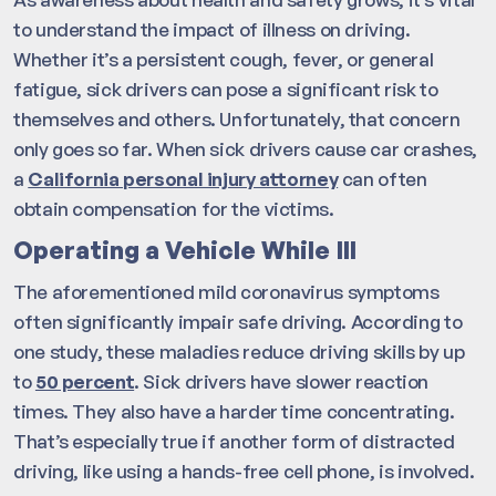
to understand the impact of illness on driving.
Whether it’s a persistent cough, fever, or general
fatigue, sick drivers can pose a significant risk to
themselves and others. Unfortunately, that concern
only goes so far. When sick drivers cause car crashes,
a
California personal injury attorney
can often
obtain compensation for the victims.
Operating a Vehicle While Ill
The aforementioned mild coronavirus symptoms
often significantly impair safe driving. According to
one study, these maladies reduce driving skills by up
to
50 percent
. Sick drivers have slower reaction
times. They also have a harder time concentrating.
That’s especially true if another form of distracted
driving, like using a hands-free cell phone, is involved.