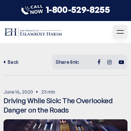
1-800-529-8255
Share link:
Back
June 16, 2020
23 min
Driving While Sick: The Overlooked
Danger on the Roads