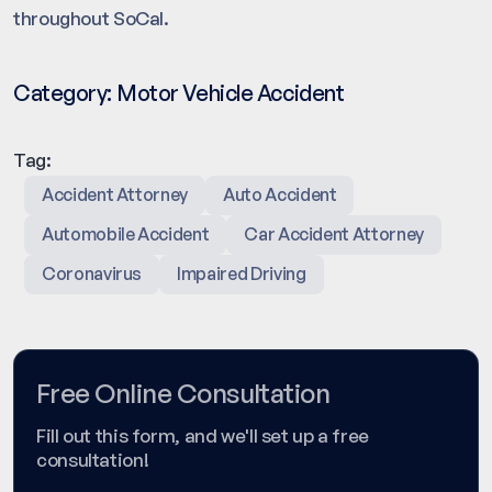
throughout SoCal.
Category:
Motor Vehicle Accident
Tag:
Accident Attorney
Auto Accident
Automobile Accident
Car Accident Attorney
Coronavirus
Impaired Driving
Free Online Consultation
Fill out this form, and we'll set up a free
consultation!