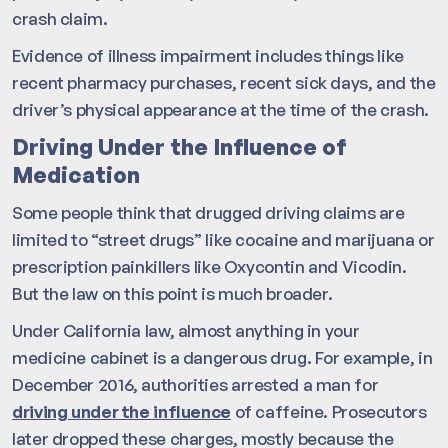
crash claim.
Evidence of illness impairment includes things like
recent pharmacy purchases, recent sick days, and the
driver’s physical appearance at the time of the crash.
Driving Under the Influence of
Medication
Some people think that drugged driving claims are
limited to “street drugs” like cocaine and marijuana or
prescription painkillers like Oxycontin and Vicodin.
But the law on this point is much broader.
Under California law, almost anything in your
medicine cabinet is a dangerous drug. For example, in
December 2016, authorities arrested a man for
driving under the influence
of caffeine. Prosecutors
later dropped these charges, mostly because the