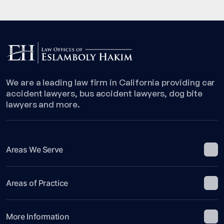
We are a leading law firm in California providing car
accident lawyers, bus accident lawyers, dog bite
lawyers and more.
Areas We Serve
Areas of Practice
More Information