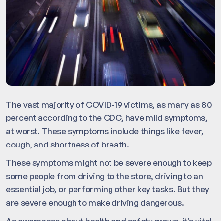
The vast majority of COVID-19 victims, as many as 80
percent according to the CDC, have mild symptoms,
at worst. These symptoms include things like fever,
cough, and shortness of breath.
These symptoms might not be severe enough to keep
some people from driving to the store, driving to an
essential job, or performing other key tasks. But they
are severe enough to make driving dangerous.
As awareness about health and safety grows, it’s vital