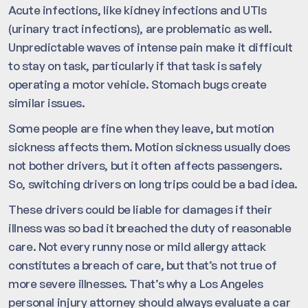
Acute infections, like kidney infections and UTIs
(urinary tract infections), are problematic as well.
Unpredictable waves of intense pain make it difficult
to stay on task, particularly if that task is safely
operating a motor vehicle. Stomach bugs create
similar issues.
Some people are fine when they leave, but motion
sickness affects them. Motion sickness usually does
not bother drivers, but it often affects passengers.
So, switching drivers on long trips could be a bad idea.
These drivers could be liable for damages if their
illness was so bad it breached the duty of reasonable
care. Not every runny nose or mild allergy attack
constitutes a breach of care, but that’s not true of
more severe illnesses. That’s why a Los Angeles
personal injury attorney should always evaluate a car