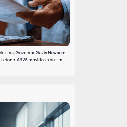
 victims, Governor Gavin Newsom
is done. AB 35 provides a better
reaking
own
alifornia’s
ew
edical
alpractice
aw!