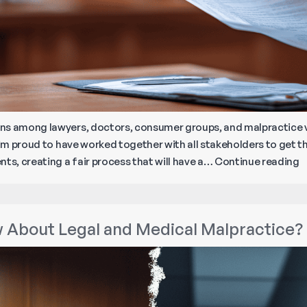
ons among lawyers, doctors, consumer groups, and malpractice
I’m proud to have worked together with all stakeholders to get th
B
ts, creating a fair process that will have a…
Continue reading
D
C
N
 About Legal and Medical Malpractice?
M
M
L