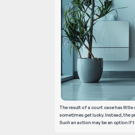
The result of a court case has litt
sometimes get lucky. Instead, the pr
Such an action may be an option if