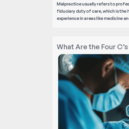
Malpractice usually refers to profes
fiduciary duty of care, which is the
experience in areas like medicine and
What Are the Four C’s 