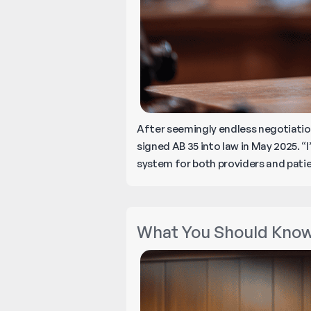
After seemingly endless negotiati
signed AB 35 into law in May 2025. “
system for both providers and patien
What You Should Know