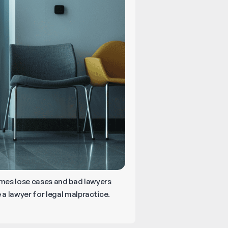
times lose cases and bad lawyers
 a lawyer for legal malpractice.