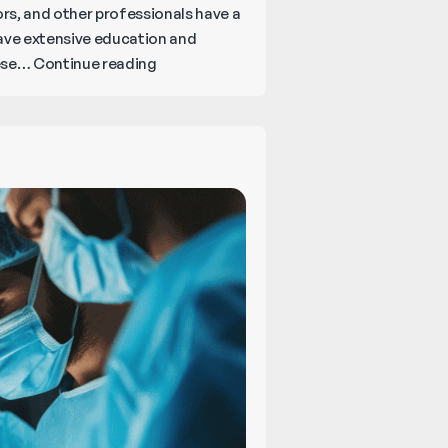
ors, and other professionals have a
 have extensive education and
What
hese…
Continue reading
You
Should
Know
About
Legal
and
Medical
Malpractice?