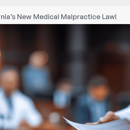
Know
If
nia’s New Medical Malpractice Law!
You
Can
Sue
a
Lawyer
for
Legal
Malpractice