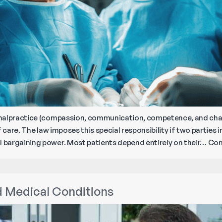
malpractice (compassion, communication, competence, and chart
 care. The law imposes this special responsibility if two parties in
bargaining power. Most patients depend entirely on their…
Con
d Medical Conditions