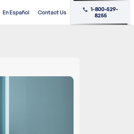
1-800-529-
En Español
Contact Us
8255