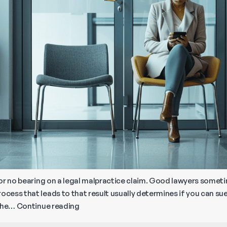
le or no bearing on a legal malpractice claim. Good lawyers some
ocess that leads to that result usually determines if you can sue
How
 the…
Continue reading
to