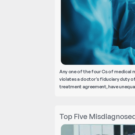
Any one of the four Cs of medical 
violates a doctor’s fiduciary duty of
treatment agreement, have unequal 
Top Five Misdiagnose