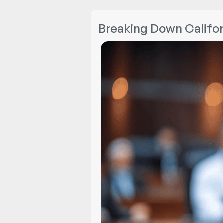
Breaking Down Califor