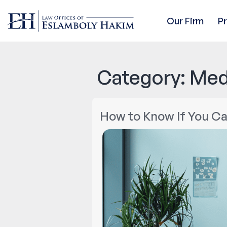
Our Firm
P
Category:
Med
How to Know If You Ca