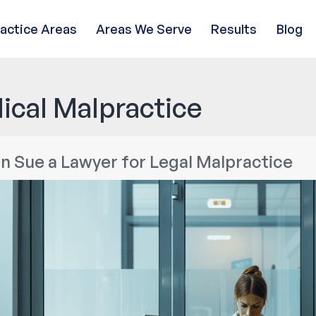
ractice Areas
Areas We Serve
Results
Blog
ical Malpractice
n Sue a Lawyer for Legal Malpractice