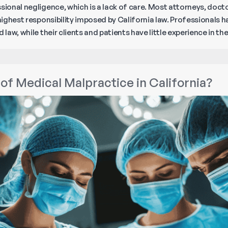
sional negligence, which is a lack of care. Most attorneys, doct
 highest responsibility imposed by California law. Professionals
 law, while their clients and patients have little experience in t
of Medical Malpractice in California?