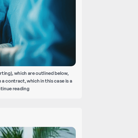
ing), which are outlined below,
 a contract, which in this case is a
What
tinue reading
Are
the
Four
C’s
of
Medical