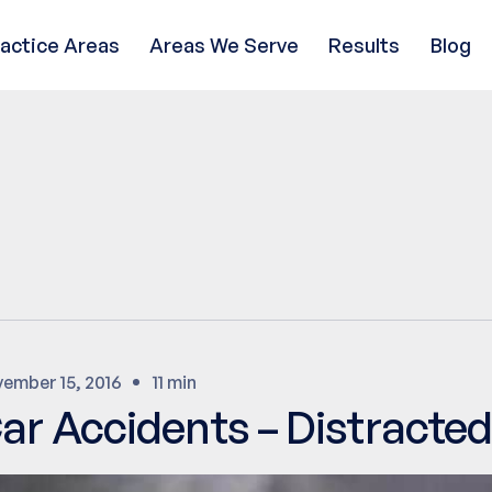
ractice Areas
Areas We Serve
Results
Blog
ember 15, 2016
11 min
ar Accidents – Distracted