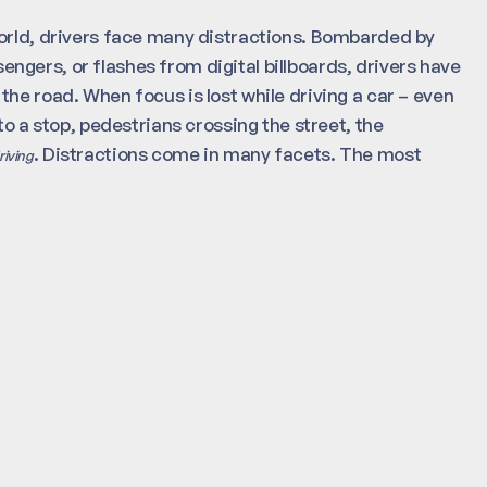
world, drivers face many distractions. Bombarded by
gers, or flashes from digital billboards, drivers have
he road. When focus is lost while driving a car – even
to a stop, pedestrians crossing the street, the
. Distractions come in many facets. The most
riving