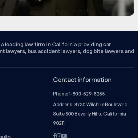
a leading law firm in California providing car
nt lawyers, bus accident lawyers, dog bite lawyers and
Contact information
Phone:
1-800-529-8255
Address: 8730 Wilshire Boulevard
Suite 500 Beverly Hills, California
90211
sults