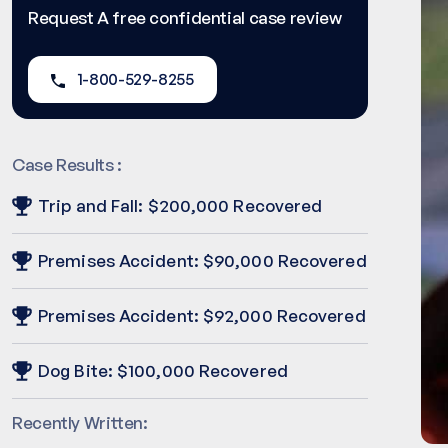
Request A free confidential case review
1-800-529-8255
Case Results :
Trip and Fall: $200,000 Recovered
Premises Accident: $90,000 Recovered
Premises Accident: $92,000 Recovered
Dog Bite: $100,000 Recovered
Recently Written: