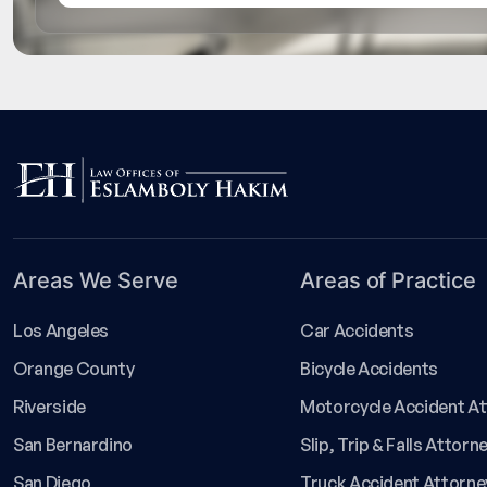
Areas We Serve
Areas of Practice
Los Angeles
Car Accidents
Orange County
Bicycle Accidents
Riverside
Motorcycle Accident A
San Bernardino
Slip, Trip & Falls Attorn
San Diego
Truck Accident Attorne