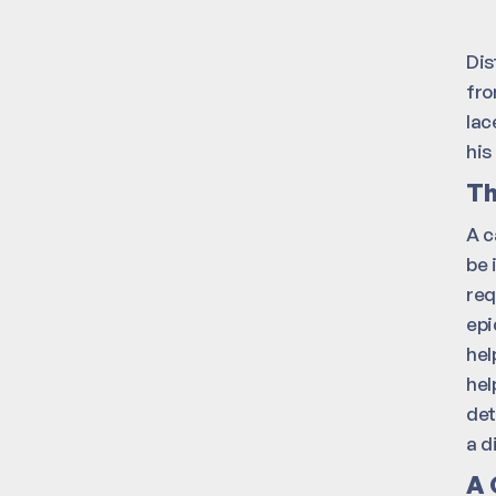
Dis
fro
lac
his
Th
A c
be 
req
epi
hel
hel
det
a d
A 