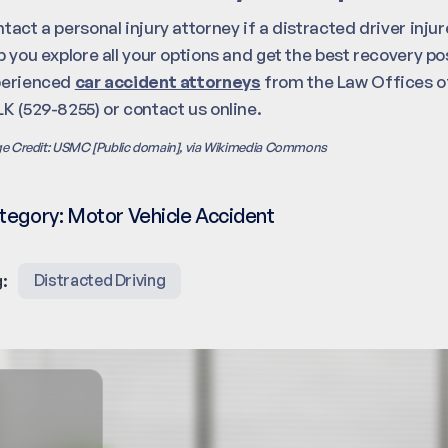
tact a personal injury attorney if a distracted driver inj
p you explore all your options and get the best recovery pos
perienced
car accident attorneys
from the Law Offices of
K (529-8255) or contact us online.
e Credit: USMC [Public domain], via Wikimedia Commons
tegory:
Motor Vehicle Accident
:
Distracted Driving