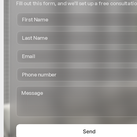
Fill out this form, and we'll set up a free consultatio