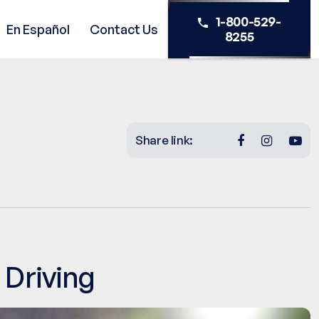
1-800-529-
En Español
Contact Us
8255
Share link:
 Driving