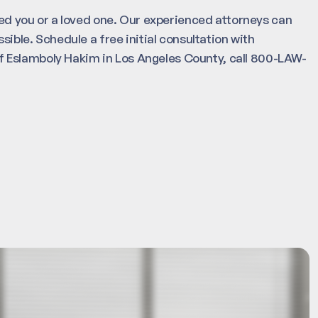
ured you or a loved one. Our experienced attorneys can
sible. Schedule a free initial consultation with
 Eslamboly Hakim in Los Angeles County, call 800-LAW-