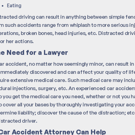
Eating
tracted driving can result in anything between simple fen
m such accidents range from whiplash to more serious in
erations, broken bones, head injuries, etc. Distracted drivi
 or her actions.
e Need for a Lawyer
ar accident, no matter how seemingly minor, can result in 
immediately discovered and can affect your quality of lif
uire extensive medical care. Such medical care may includ
dural injections, surgery, etc. An experienced car acciden
p you get the medical care you need, whether or not you h
p cover all your bases by thoroughly investigating your ac
ermine liability; discover the cause of the distraction; etc
istracted driver.
Car Accident Attorney Can Help