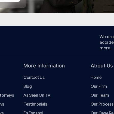
We are 
accide
more.
More Information
About Us
Contact Us
Home
Blog
Our Firm
ttorneys
As Seen On TV
Our Team
eys
Testimonials
Our Process
ys
En Espanol
Our Case Re