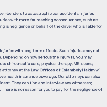
der-benders to catastrophic car accidents. Injuries
juries with more far reaching consequences, such as:
ng is negligence on behalf of the driver who is liable for
injuries with long-term effects. Such injuries may not
e. Depending on how serious the injury is, you may
e: chiropractic care, physical therapy, MRI scans,
t attorney at the
Law Offices of Eslamboly Hakim
will
ave health insurance coverage. Our attorneys can also
cident. They can find and interview any witnesses;
. There is no reason for you to pay for the negligence of