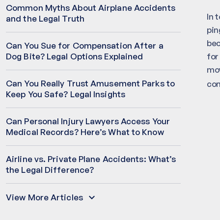
Common Myths About Airplane Accidents
In 
and the Legal Truth
pin
bec
Can You Sue for Compensation After a
for
Dog Bite? Legal Options Explained
mov
Can You Really Trust Amusement Parks to
co
Keep You Safe? Legal Insights
Can Personal Injury Lawyers Access Your
Medical Records? Here’s What to Know
Airline vs. Private Plane Accidents: What’s
the Legal Difference?
View More Articles