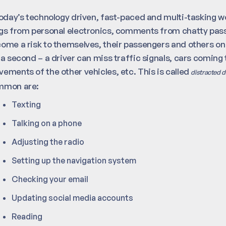
today’s technology driven, fast-paced and multi-tasking 
gs from personal electronics, comments from chatty passen
ome a risk to themselves, their passengers and others on t
 a second – a driver can miss traffic signals, cars coming 
ements of the other vehicles, etc. This is called
distracted d
mmon are:
Texting
Talking on a phone
Adjusting the radio
Setting up the navigation system
Checking your email
Updating social media accounts
Reading