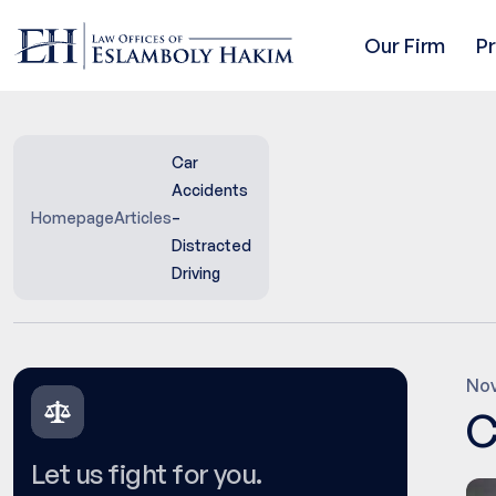
Our Firm
P
Car
Accidents
Homepage
Articles
–
Distracted
Driving
Nov
C
Let us fight for you.