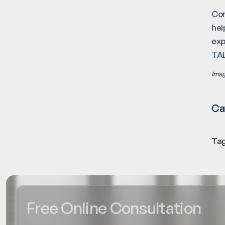
Con
hel
ex
TAL
Imag
Ca
Tag
Free Online Consultation