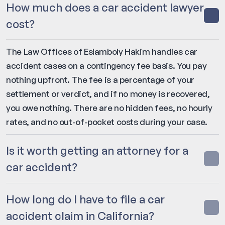
How much does a car accident lawyer
cost?
The Law Offices of Eslamboly Hakim handles car
accident cases on a contingency fee basis. You pay
nothing upfront. The fee is a percentage of your
settlement or verdict, and if no money is recovered,
you owe nothing. There are no hidden fees, no hourly
rates, and no out-of-pocket costs during your case.
Is it worth getting an attorney for a
car accident?
How long do I have to file a car
accident claim in California?