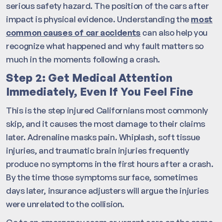
serious safety hazard. The position of the cars after
impact is physical evidence. Understanding the
most
common causes of car accidents
can also help you
recognize what happened and why fault matters so
much in the moments following a crash.
Step 2: Get Medical Attention
Immediately, Even If You Feel Fine
This is the step injured Californians most commonly
skip, and it causes the most damage to their claims
later. Adrenaline masks pain. Whiplash, soft tissue
injuries, and traumatic brain injuries frequently
produce no symptoms in the first hours after a crash.
By the time those symptoms surface, sometimes
days later, insurance adjusters will argue the injuries
were unrelated to the collision.