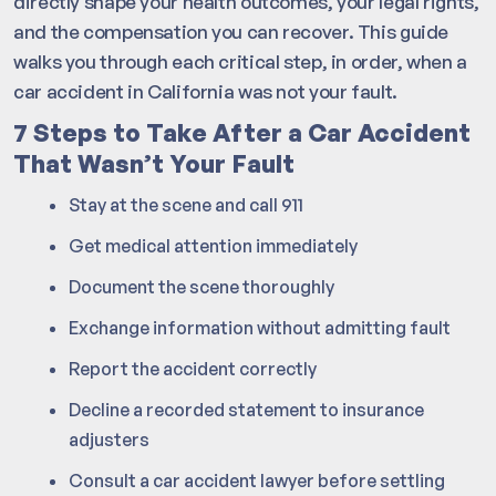
directly shape your health outcomes, your legal rights,
and the compensation you can recover. This guide
walks you through each critical step, in order, when a
car accident in California was not your fault.
7 Steps to Take After a Car Accident
That Wasn’t Your Fault
Stay at the scene and call 911
Get medical attention immediately
Document the scene thoroughly
Exchange information without admitting fault
Report the accident correctly
Decline a recorded statement to insurance
adjusters
Consult a car accident lawyer before settling