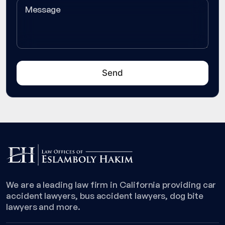
We are a leading law firm in California providing car
accident lawyers, bus accident lawyers, dog bite
lawyers and more.