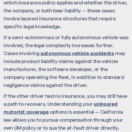
which insurance policy applies and whether the driver,
the company, or both bear liability — these cases
involve layered insurance structures that require
specific legal knowledge.
If a semi-autonomous or fully autonomous vehicle was
involved, the legal complexity increases further.
Cases involving
autonomous vehicle accidents
may
include product liability claims against the vehicle
manufacturer, the software developer, or the
company operating the fleet, in addition to standard
negligence claims against the driver.
If the other driver had no insurance, you may still have
a path to recovery. Understanding your
uninsured
motorist coverage
options is essential — California
law allows you to pursue compensation through your
own UM policy or to sue the at-fault driver directly.