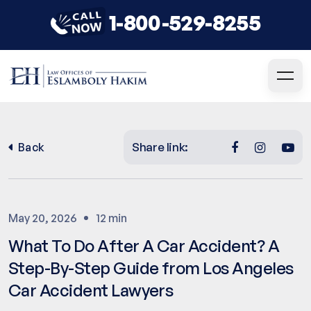
1-800-529-8255
Share link:
Back
May 20, 2026
12 min
What To Do After A Car Accident? A
Step-By-Step Guide from Los Angeles
Car Accident Lawyers