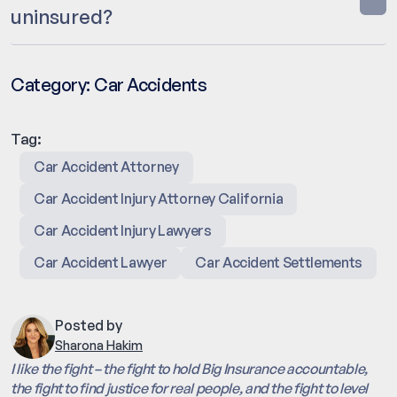
uninsured?
Category:
Car Accidents
Tag:
Car Accident Attorney
Car Accident Injury Attorney California
Car Accident Injury Lawyers
Car Accident Lawyer
Car Accident Settlements
Posted by
Sharona Hakim
I like the fight – the fight to hold Big Insurance accountable,
the fight to find justice for real people, and the fight to level