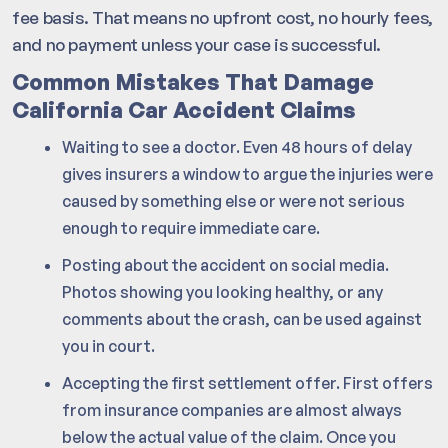
fee basis. That means no upfront cost, no hourly fees,
and no payment unless your case is successful.
Common Mistakes That Damage
California Car Accident Claims
Waiting to see a doctor. Even 48 hours of delay
gives insurers a window to argue the injuries were
caused by something else or were not serious
enough to require immediate care.
Posting about the accident on social media.
Photos showing you looking healthy, or any
comments about the crash, can be used against
you in court.
Accepting the first settlement offer. First offers
from insurance companies are almost always
below the actual value of the claim. Once you