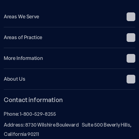
Areas We Serve
Areas of Practice
More Information
About Us
Contact information
Phone:
1-800-529-8255
Address: 8730 Wilshire Boulevard Suite 500 Beverly Hills,
California 90211