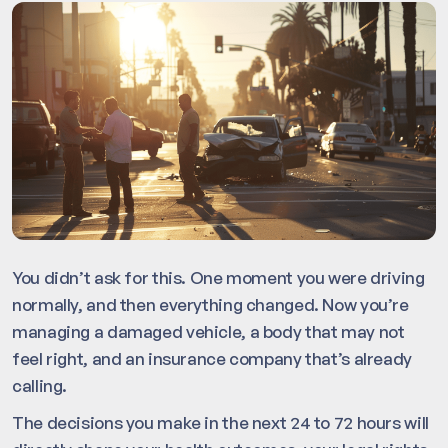
You didn’t ask for this. One moment you were driving
normally, and then everything changed. Now you’re
managing a damaged vehicle, a body that may not
feel right, and an insurance company that’s already
calling.
The decisions you make in the next 24 to 72 hours will