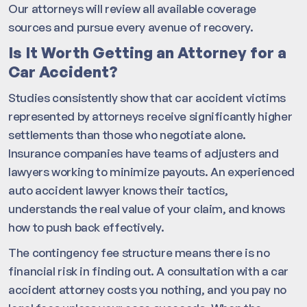
Our attorneys will review all available coverage
sources and pursue every avenue of recovery.
Is It Worth Getting an Attorney for a
Car Accident?
Studies consistently show that car accident victims
represented by attorneys receive significantly higher
settlements than those who negotiate alone.
Insurance companies have teams of adjusters and
lawyers working to minimize payouts. An experienced
auto accident lawyer knows their tactics,
understands the real value of your claim, and knows
how to push back effectively.
The contingency fee structure means there is no
financial risk in finding out. A consultation with a car
accident attorney costs you nothing, and you pay no