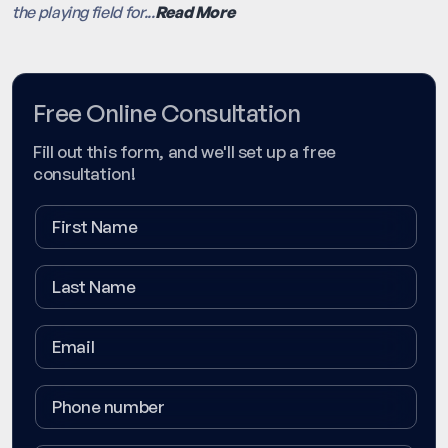
the playing field for...
Read More
Free Online Consultation
Fill out this form, and we'll set up a free
consultation!