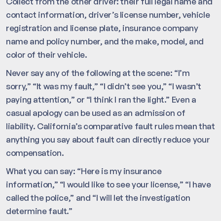
Collect from the other driver: their full legal name and
contact information, driver’s license number, vehicle
registration and license plate, insurance company
name and policy number, and the make, model, and
color of their vehicle.
Never say any of the following at the scene: “I’m
sorry,” “It was my fault,” “I didn’t see you,” “I wasn’t
paying attention,” or “I think I ran the light.” Even a
casual apology can be used as an admission of
liability. California’s comparative fault rules mean that
anything you say about fault can directly reduce your
compensation.
What you can say: “Here is my insurance
information,” “I would like to see your license,” “I have
called the police,” and “I will let the investigation
determine fault.”