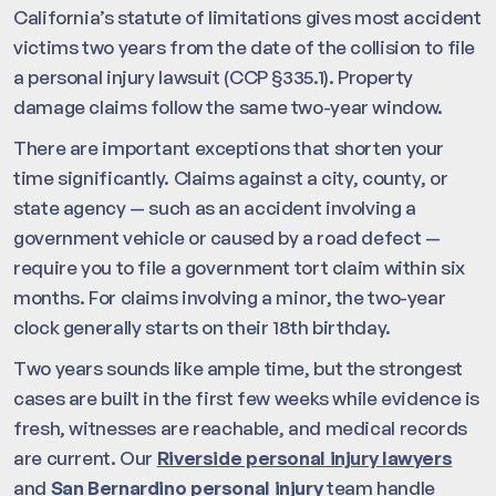
California’s statute of limitations gives most accident
victims two years from the date of the collision to file
a personal injury lawsuit (CCP §335.1). Property
damage claims follow the same two-year window.
There are important exceptions that shorten your
time significantly. Claims against a city, county, or
state agency — such as an accident involving a
government vehicle or caused by a road defect —
require you to file a government tort claim within six
months. For claims involving a minor, the two-year
clock generally starts on their 18th birthday.
Two years sounds like ample time, but the strongest
cases are built in the first few weeks while evidence is
fresh, witnesses are reachable, and medical records
are current. Our
Riverside personal injury lawyers
and
San Bernardino personal injury
team handle