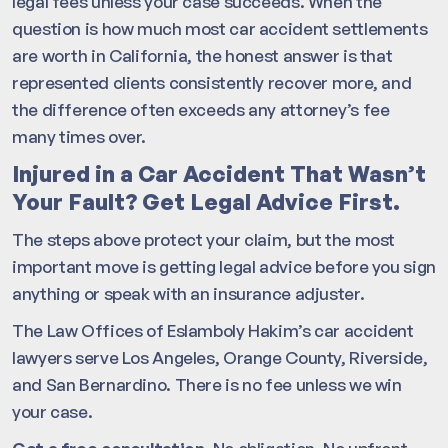
legal fees unless your case succeeds. When the
question is how much most car accident settlements
are worth in California, the honest answer is that
represented clients consistently recover more, and
the difference often exceeds any attorney’s fee
many times over.
Injured in a Car Accident That Wasn’t
Your Fault? Get Legal Advice First.
The steps above protect your claim, but the most
important move is getting legal advice before you sign
anything or speak with an insurance adjuster.
The Law Offices of Eslamboly Hakim’s car accident
lawyers serve Los Angeles, Orange County, Riverside,
and San Bernardino. There is no fee unless we win
your case.