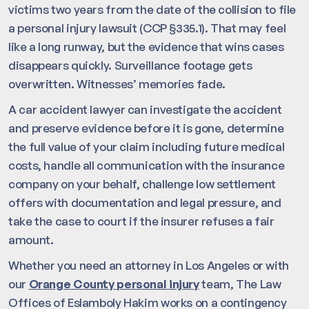
victims two years from the date of the collision to file
a personal injury lawsuit (CCP §335.1). That may feel
like a long runway, but the evidence that wins cases
disappears quickly. Surveillance footage gets
overwritten. Witnesses’ memories fade.
A car accident lawyer can investigate the accident
and preserve evidence before it is gone, determine
the full value of your claim including future medical
costs, handle all communication with the insurance
company on your behalf, challenge low settlement
offers with documentation and legal pressure, and
take the case to court if the insurer refuses a fair
amount.
Whether you need an attorney in Los Angeles or with
our
Orange County personal injury
team, The Law
Offices of Eslamboly Hakim works on a contingency