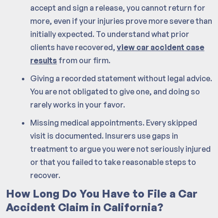
accept and sign a release, you cannot return for
more, even if your injuries prove more severe than
initially expected. To understand what prior
clients have recovered,
view car accident case
results
from our firm.
Giving a recorded statement without legal advice.
You are not obligated to give one, and doing so
rarely works in your favor.
Missing medical appointments. Every skipped
visit is documented. Insurers use gaps in
treatment to argue you were not seriously injured
or that you failed to take reasonable steps to
recover.
How Long Do You Have to File a Car
Accident Claim in California?