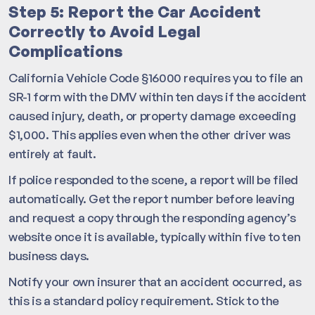
Step 5: Report the Car Accident
Correctly to Avoid Legal
Complications
California Vehicle Code §16000 requires you to file an
SR-1 form with the DMV within ten days if the accident
caused injury, death, or property damage exceeding
$1,000. This applies even when the other driver was
entirely at fault.
If police responded to the scene, a report will be filed
automatically. Get the report number before leaving
and request a copy through the responding agency’s
website once it is available, typically within five to ten
business days.
Notify your own insurer that an accident occurred, as
this is a standard policy requirement. Stick to the