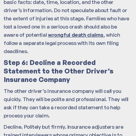
basic facts: date, time, location, and the other
driver’s information. Do not speculate about fault or
the extent of injuries at this stage. Families who have
lost a loved one in a serious crash should also be
aware of potential
wrongful death claims
, which
follow a separate legal process with its own filing
deadlines.
Step 6: Decline a Recorded
Statement to the Other Driver’s
Insurance Company
The other driver’s insurance company will call you
quickly. They will be polite and professional. They will
ask if they can take a recorded statement to help
process your claim.
Decline. Politely but firmly. Insurance adjusters are
trained interviewers whose primary objective is to