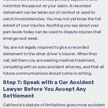
minimize the payout on your claim. A recorded
statement can be taken out of context or used to
catch inconsistencies. You may not yet know the full
extent of your injuries. Anything you say about your
pain levels today can be used to dispute injuries that
emerge next week.
You are not legally required to give a recorded
statement to the other driver’s insurer. When they
call, tell them you are seeking medical treatment,
consulting with an auto accident attorney, and that all
future communications should come in writing.
Step 7: Speak with a Car Accident
Lawyer Before You Accept Any
Settlement
California’s statute of limitations gives most accident