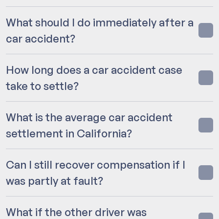
What should I do immediately after a
car accident?
How long does a car accident case
take to settle?
What is the average car accident
settlement in California?
Can I still recover compensation if I
was partly at fault?
What if the other driver was