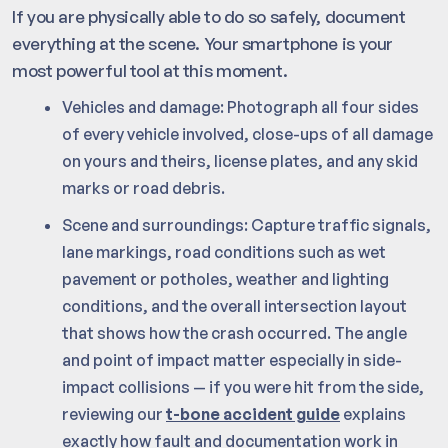
If you are physically able to do so safely, document
everything at the scene. Your smartphone is your
most powerful tool at this moment.
Vehicles and damage: Photograph all four sides
of every vehicle involved, close-ups of all damage
on yours and theirs, license plates, and any skid
marks or road debris.
Scene and surroundings: Capture traffic signals,
lane markings, road conditions such as wet
pavement or potholes, weather and lighting
conditions, and the overall intersection layout
that shows how the crash occurred. The angle
and point of impact matter especially in side-
impact collisions — if you were hit from the side,
reviewing our
t-bone accident guide
explains
exactly how fault and documentation work in