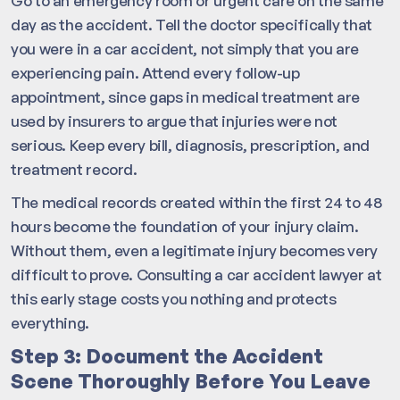
Go to an emergency room or urgent care on the same
day as the accident. Tell the doctor specifically that
you were in a car accident, not simply that you are
experiencing pain. Attend every follow-up
appointment, since gaps in medical treatment are
used by insurers to argue that injuries were not
serious. Keep every bill, diagnosis, prescription, and
treatment record.
The medical records created within the first 24 to 48
hours become the foundation of your injury claim.
Without them, even a legitimate injury becomes very
difficult to prove. Consulting a car accident lawyer at
this early stage costs you nothing and protects
everything.
Step 3: Document the Accident
Scene Thoroughly Before You Leave