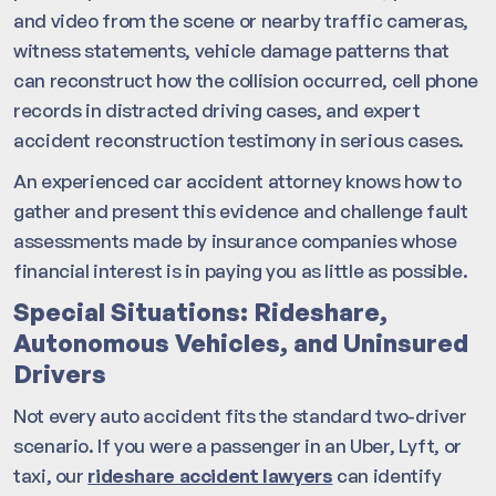
and video from the scene or nearby traffic cameras,
witness statements, vehicle damage patterns that
can reconstruct how the collision occurred, cell phone
records in distracted driving cases, and expert
accident reconstruction testimony in serious cases.
An experienced car accident attorney knows how to
gather and present this evidence and challenge fault
assessments made by insurance companies whose
financial interest is in paying you as little as possible.
Special Situations: Rideshare,
Autonomous Vehicles, and Uninsured
Drivers
Not every auto accident fits the standard two-driver
scenario. If you were a passenger in an Uber, Lyft, or
taxi, our
rideshare accident lawyers
can identify