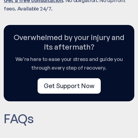
Get a free consultation
. No obligation. No upfront
fees. Available 24/7.
Overwhelmed by your injury and
its aftermath?
We’re here to ease your stress and guide you
through every step of recovery.
Get Support Now
FAQs