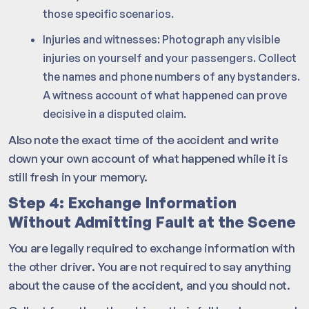
those specific scenarios.
Injuries and witnesses: Photograph any visible
injuries on yourself and your passengers. Collect
the names and phone numbers of any bystanders.
A witness account of what happened can prove
decisive in a disputed claim.
Also note the exact time of the accident and write
down your own account of what happened while it is
still fresh in your memory.
Step 4: Exchange Information
Without Admitting Fault at the Scene
You are legally required to exchange information with
the other driver. You are not required to say anything
about the cause of the accident, and you should not.