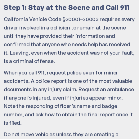
Step 1: Stay at the Scene and Call 911
California Vehicle Code §20001–20003 requires every
driver involved in a collision to remain at the scene
until they have provided their information and
confirmed that anyone who needs help has received
it. Leaving, even when the accident was not your fault,
is a criminal offense.
When you call 911, request police even for minor
accidents. A police report is one of the most valuable
documents in any injury claim. Request an ambulance
if anyone is injured, even if injuries appear minor.
Note the responding officer’s name and badge
number, and ask how to obtain the final report once it
is filed.
Do not move vehicles unless they are creating a