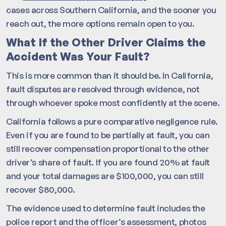
cases across Southern California, and the sooner you
reach out, the more options remain open to you.
What If the Other Driver Claims the
Accident Was Your Fault?
This is more common than it should be. In California,
fault disputes are resolved through evidence, not
through whoever spoke most confidently at the scene.
California follows a pure comparative negligence rule.
Even if you are found to be partially at fault, you can
still recover compensation proportional to the other
driver’s share of fault. If you are found 20% at fault
and your total damages are $100,000, you can still
recover $80,000.
The evidence used to determine fault includes the
police report and the officer’s assessment, photos