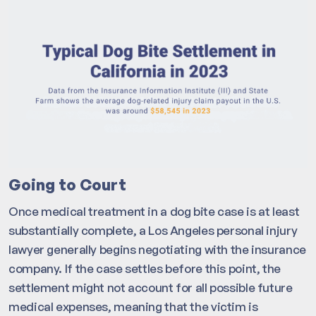
Going to Court
Once medical treatment in a dog bite case is at least
substantially complete, a Los Angeles personal injury
lawyer generally begins negotiating with the insurance
company. If the case settles before this point, the
settlement might not account for all possible future
medical expenses, meaning that the victim is