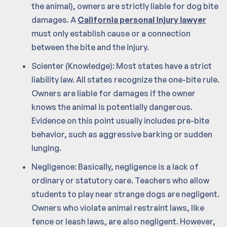
the animal), owners are strictly liable for dog bite
damages. A
California personal injury lawyer
must only establish cause or a connection
between the bite and the injury.
Scienter (Knowledge): Most states have a strict
liability law. All states recognize the one-bite rule.
Owners are liable for damages if the owner
knows the animal is potentially dangerous.
Evidence on this point usually includes pre-bite
behavior, such as aggressive barking or sudden
lunging.
Negligence: Basically, negligence is a lack of
ordinary or statutory care. Teachers who allow
students to play near strange dogs are negligent.
Owners who violate animal restraint laws, like
fence or leash laws, are also negligent. However,