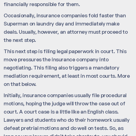
financially responsible for them.
Occasionally, insurance companies fold faster than
Superman on laundry day and immediately make
deals. Usually, however, an attorney must proceed to
the next step.
This next step is filing legal paperwork in court. This
move pressures the insurance company into
negotiating. This filing also triggers a mandatory
mediation requirement, at least in most courts. More
on that below.
Initially, insurance companies usually file procedural
motions, hoping the judge will throw the case out of
court. A court case is a little like an English class.
Lawyers and students who do their homework usually
defeat pretrial motions and do well on tests. So, as