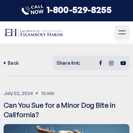
1-800-529-8255
Share link:
Back
July 02, 2024
13 min
Can You Sue for a Minor Dog Bite in
California?