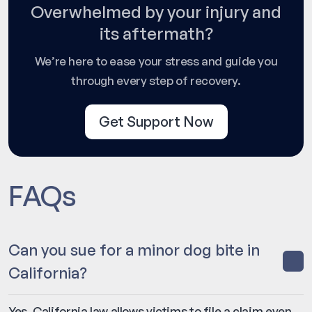
Overwhelmed by your injury and
its aftermath?
We’re here to ease your stress and guide you
through every step of recovery.
Get Support Now
FAQs
Can you sue for a minor dog bite in
California?
Yes. California law allows victims to file a claim even