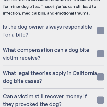
for minor dog bites. These injuries can still lead to
infection, medical bills, and emotional trauma.
Is the dog owner always responsible
for a bite?
What compensation can a dog bite
victim receive?
What legal theories apply in California
dog bite cases?
Can a victim still recover money if
they provoked the dog?