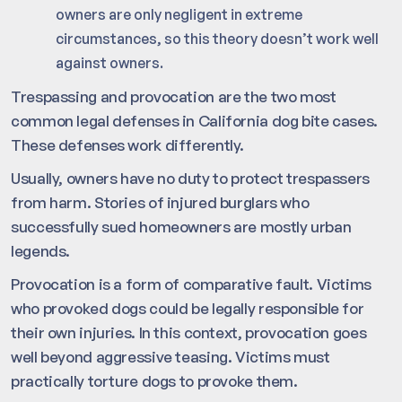
owners are only negligent in extreme
circumstances, so this theory doesn’t work well
against owners.
Trespassing and provocation are the two most
common legal defenses in California dog bite cases.
These defenses work differently.
Usually, owners have no duty to protect trespassers
from harm. Stories of injured burglars who
successfully sued homeowners are mostly urban
legends.
Provocation is a form of comparative fault. Victims
who provoked dogs could be legally responsible for
their own injuries. In this context, provocation goes
well beyond aggressive teasing. Victims must
practically torture dogs to provoke them.