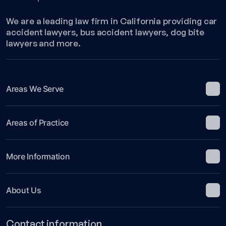
We are a leading law firm in California providing car
accident lawyers, bus accident lawyers, dog bite
lawyers and more.
Areas We Serve
Areas of Practice
More Information
About Us
Contact information