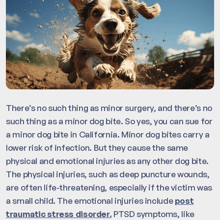
There’s no such thing as minor surgery, and there’s no
such thing as a minor dog bite. So yes, you can sue for
a minor dog bite in California. Minor dog bites carry a
lower risk of infection. But they cause the same
physical and emotional injuries as any other dog bite.
The physical injuries, such as deep puncture wounds,
are often life-threatening, especially if the victim was
a small child. The emotional injuries include
post
traumatic stress disorder.
PTSD symptoms, like