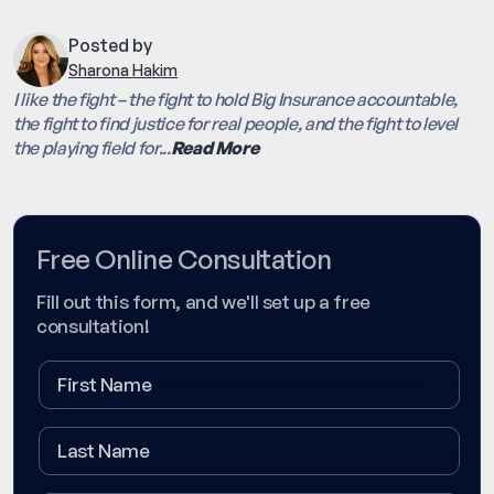
Posted by
Sharona Hakim
I like the fight – the fight to hold Big Insurance accountable,
the fight to find justice for real people, and the fight to level
the playing field for...
Read More
Free Online Consultation
Fill out this form, and we'll set up a free
consultation!