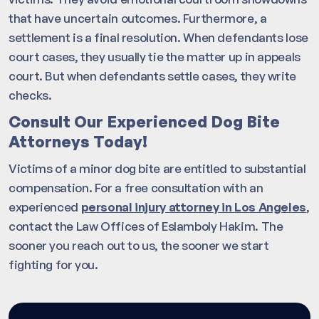
that have uncertain outcomes. Furthermore, a
settlement is a final resolution. When defendants lose
court cases, they usually tie the matter up in appeals
court. But when defendants settle cases, they write
checks.
Consult Our Experienced Dog Bite
Attorneys Today!
Victims of a minor dog bite are entitled to substantial
compensation. For a free consultation with an
experienced
personal injury attorney in Los Angeles
,
contact the Law Offices of Eslamboly Hakim. The
sooner you reach out to us, the sooner we start
fighting for you.