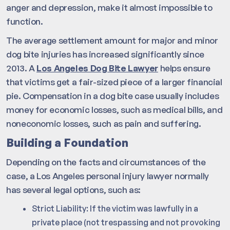
anger and depression, make it almost impossible to
function.
The average settlement amount for major and minor
dog bite injuries has increased significantly since
2013. A
Los Angeles Dog Bite Lawyer
helps ensure
that victims get a fair-sized piece of a larger financial
pie. Compensation in a dog bite case usually includes
money for economic losses, such as medical bills, and
noneconomic losses, such as pain and suffering.
Building a Foundation
Depending on the facts and circumstances of the
case, a Los Angeles personal injury lawyer normally
has several legal options, such as:
Strict Liability: If the victim was lawfully in a
private place (not trespassing and not provoking