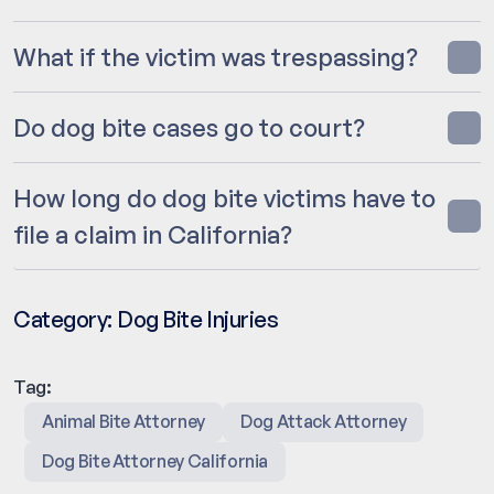
What if the victim was trespassing?
Do dog bite cases go to court?
How long do dog bite victims have to
file a claim in California?
Category:
Dog Bite Injuries
Tag:
Animal Bite Attorney
Dog Attack Attorney
Dog Bite Attorney California