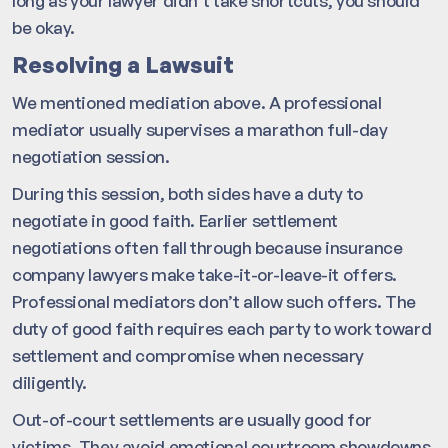
long as your lawyer didn’t take shortcuts, you should
be okay.
Resolving a Lawsuit
We mentioned mediation above. A professional
mediator usually supervises a marathon full-day
negotiation session.
During this session, both sides have a duty to
negotiate in good faith. Earlier settlement
negotiations often fall through because insurance
company lawyers make take-it-or-leave-it offers.
Professional mediators don’t allow such offers. The
duty of good faith requires each party to work toward
settlement and compromise when necessary
diligently.
Out-of-court settlements are usually good for
victims. They avoid emotional courtroom showdowns