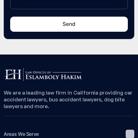
We are a leading law firm in California providing car
accident lawyers, bus accident lawyers, dog bite
lawyers and more.
Areas We Serve