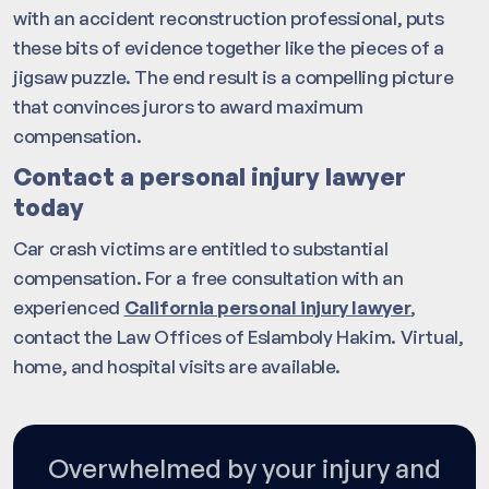
with an accident reconstruction professional, puts
these bits of evidence together like the pieces of a
jigsaw puzzle. The end result is a compelling picture
that convinces jurors to award maximum
compensation.
Contact a personal injury lawyer
today
Car crash victims are entitled to substantial
compensation. For a free consultation with an
experienced
California personal injury lawyer
,
contact the Law Offices of Eslamboly Hakim. Virtual,
home, and hospital visits are available.
Overwhelmed by your injury and