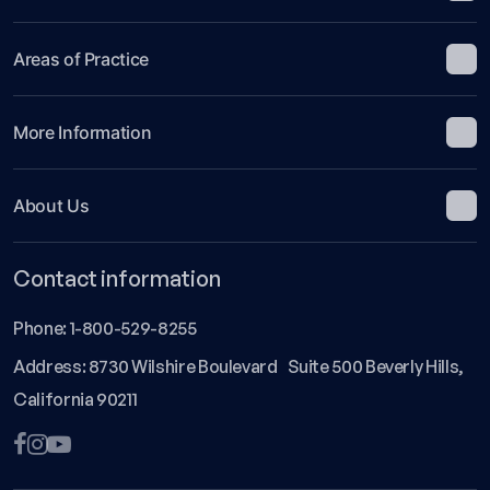
Areas of Practice
More Information
About Us
Contact information
Phone:
1-800-529-8255
Address: 8730 Wilshire Boulevard Suite 500 Beverly Hills,
California 90211