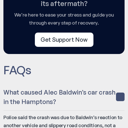
its aftermath?
We’re here to ease your stress and guide you
through every step of recovery.
Get Support Now
FAQs
What caused Alec Baldwin’s car crash
in the Hamptons?
Police said the crash was due to Baldwin’s reaction to
another vehicle and slippery road conditions, not a