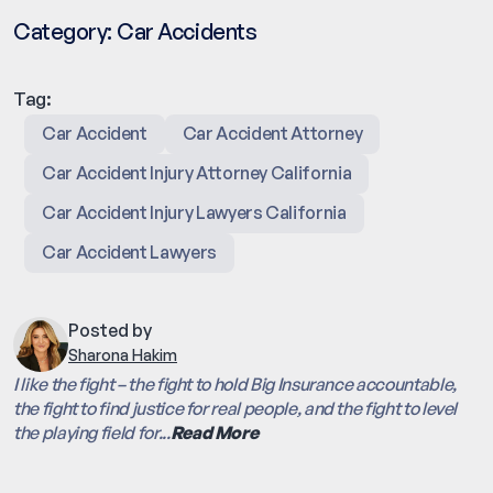
Category:
Car Accidents
Tag:
Car Accident
Car Accident Attorney
Car Accident Injury Attorney California
Car Accident Injury Lawyers California
Car Accident Lawyers
Posted by
Sharona Hakim
I like the fight – the fight to hold Big Insurance accountable,
the fight to find justice for real people, and the fight to level
the playing field for...
Read More