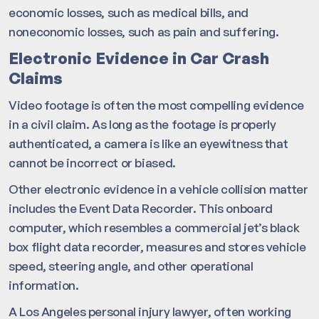
economic losses, such as medical bills, and
noneconomic losses, such as pain and suffering.
Electronic Evidence in Car Crash
Claims
Video footage is often the most compelling evidence
in a civil claim. As long as the footage is properly
authenticated, a camera is like an eyewitness that
cannot be incorrect or biased.
Other electronic evidence in a vehicle collision matter
includes the Event Data Recorder. This onboard
computer, which resembles a commercial jet’s black
box flight data recorder, measures and stores vehicle
speed, steering angle, and other operational
information.
A Los Angeles personal injury lawyer, often working