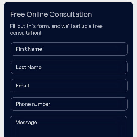
Free Online Consultation
Fill out this form, and we'll set up a free
consultation!