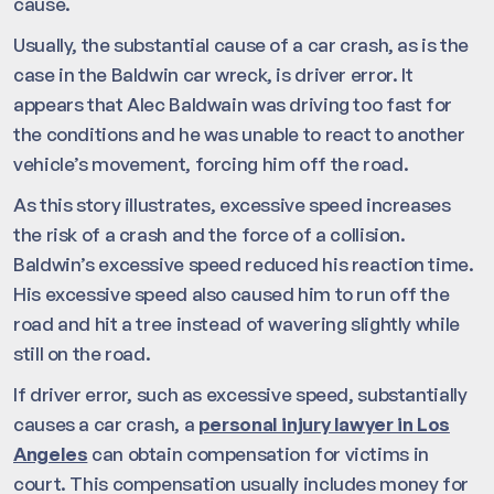
cause.
Usually, the substantial cause of a car crash, as is the
case in the Baldwin car wreck, is driver error. It
appears that Alec Baldwain was driving too fast for
the conditions and he was unable to react to another
vehicle’s movement, forcing him off the road.
As this story illustrates, excessive speed increases
the risk of a crash and the force of a collision.
Baldwin’s excessive speed reduced his reaction time.
His excessive speed also caused him to run off the
road and hit a tree instead of wavering slightly while
still on the road.
If driver error, such as excessive speed, substantially
causes a car crash, a
personal injury lawyer in Los
Angeles
can obtain compensation for victims in
court. This compensation usually includes money for