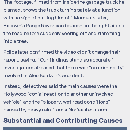
The footage, filmed from inside the garbage truck he
blamed, shows the truck turning safely at a junction
with no sign of cutting him off. Moments later,
Baldwin’s Range Rover can be seen on the right side of
the road before suddenly veering off and slamming
into a tree.
Police later confirmed the video didn’t change their
report, saying, “Our findings stand as accurate.”
Investigators stressed that there was “no criminality”
involved in Alec Baldwin’s accident.
Instead, detectives said the main causes were the
Hollywood icon’s “reaction to another uninvolved
vehicle” and the “slippery, wet road conditions”
caused by heavy rain from a Nor’easter storm.
Substantial and Contributing Causes