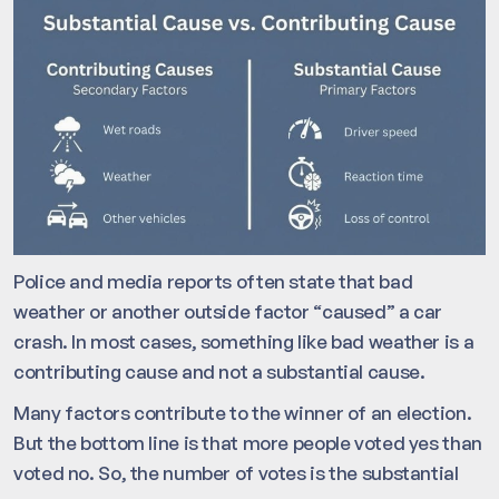
Police and media reports often state that bad
weather or another outside factor “caused” a car
crash. In most cases, something like bad weather is a
contributing cause and not a substantial cause.
Many factors contribute to the winner of an election.
But the bottom line is that more people voted yes than
voted no. So, the number of votes is the substantial