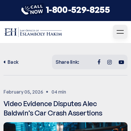
1-800-529-8255
Share link:
Back
February 05, 2026
04 min
Video Evidence Disputes Alec
Baldwin’s Car Crash Assertions