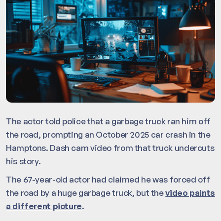
The actor told police that a garbage truck ran him off
the road, prompting an October 2025 car crash in the
Hamptons. Dash cam video from that truck undercuts
his story.
The 67-year-old actor had claimed he was forced off
the road by a huge garbage truck, but the
video paints
a different picture
.