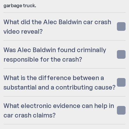
garbage truck.
What did the Alec Baldwin car crash
video reveal?
Was Alec Baldwin found criminally
responsible for the crash?
What is the difference between a
substantial and a contributing cause?
What electronic evidence can help in
car crash claims?