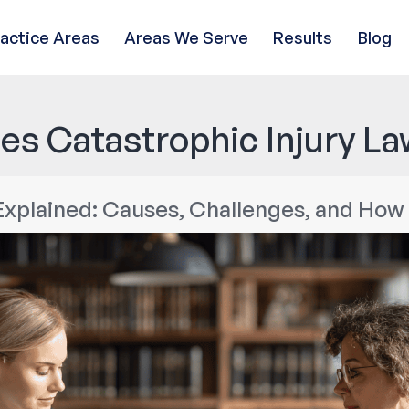
ractice Areas
Areas We Serve
Results
Blog
es Catastrophic Injury La
 Explained: Causes, Challenges, and Ho