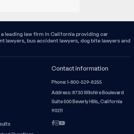
a leading law firm in California providing car
nt lawyers, bus accident lawyers, dog bite lawyers and
Contact information
Phone:
1-800-529-8255
Address: 8730 Wilshire Boulevard
Suite 500 Beverly Hills, California
90211
sults