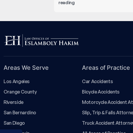
5
reading
Most
Common
Types
of
Catastrophic
Injuries
You
Must
Areas We Serve
Areas of Practice
Know
About!
Los Angeles
Car Accidents
Orange County
Bicycle Accidents
Riverside
Motorcycle Accident A
San Bernardino
Slip, Trip & Falls Attorn
San Diego
Truck Accident Attorne