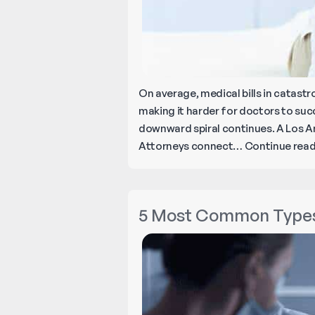
On average, medical bills in catastro
making it harder for doctors to succe
downward spiral continues. A Los An
Attorneys connect…
Continue rea
5 Most Common Types 