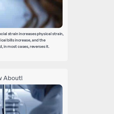
ial strain increases physical strain,
cal bills increase, and the
 in most cases, reverses it.
w About!