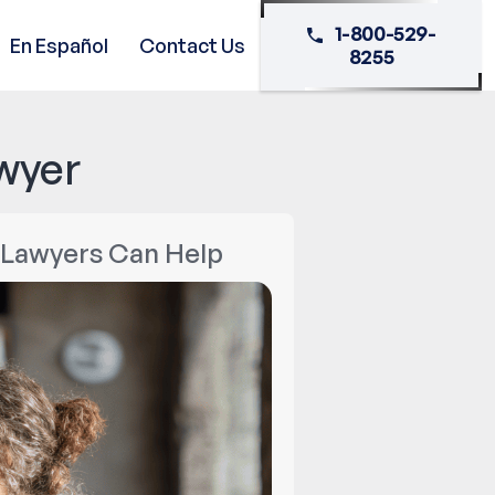
1-800-529-
En Español
Contact Us
8255
wyer
w Lawyers Can Help