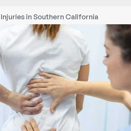
Injuries in Southern California