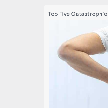
Top Five Catastrophic 