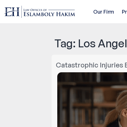
Our Firm
P
Tag:
Los Angel
Catastrophic Injuries