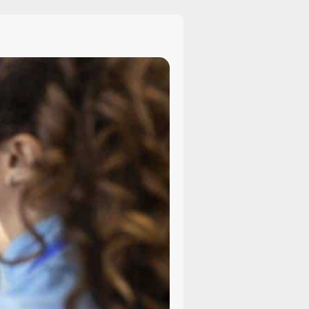
Explained:
Causes,
Challenges,
and
How
Lawyers
Can
Help