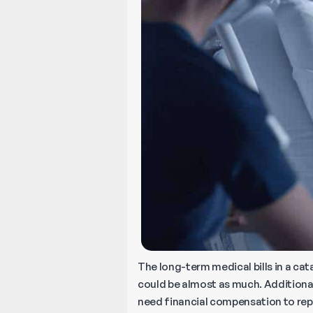
The long-term medical bills in a cat
could be almost as much. Additional
need financial compensation to re