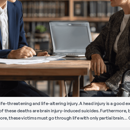
 life-threatening and life-altering injury. A head injury is a goo
f these deaths are brain injury-induced suicides. Furthermore, b
ore, these victims must go through life with only partial brain…