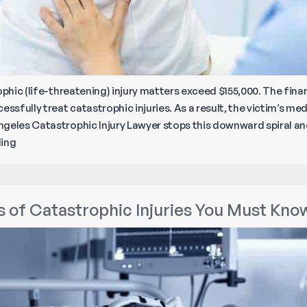
phic (life-threatening) injury matters exceed $155,000. The financ
ssfully treat catastrophic injuries. As a result, the victim’s medi
geles Catastrophic Injury Lawyer stops this downward spiral and,
Top
ding
Five
Catastrophic
Injuries
of Catastrophic Injuries You Must Kno
in
Southern
California