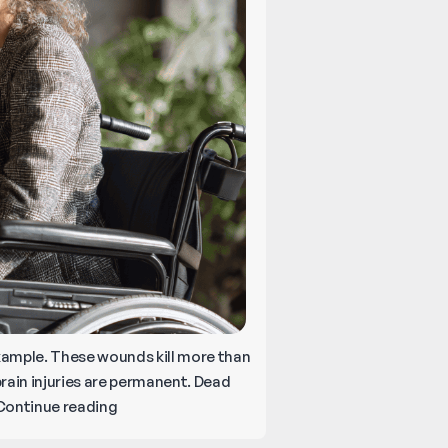
d example. These wounds kill more than
rain injuries are permanent. Dead
Catastrophic
Continue reading
Injuries