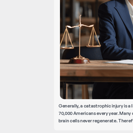
Generally, a catastrophic injury is a
70,000 Americans every year. Many o
brain cells never regenerate. Theref