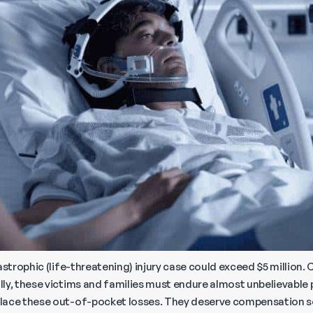
astrophic (life-threatening) injury case could exceed $5 million.
ly, these victims and families must endure almost unbelievable 
place these out-of-pocket losses. They deserve compensation 