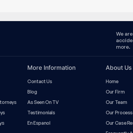
We are 
accide
more.
More Information
About Us
Contact Us
Home
Blog
Our Firm
ttorneys
As Seen On TV
Our Team
eys
Testimonials
Our Process
ys
En Espanol
Our Case Re