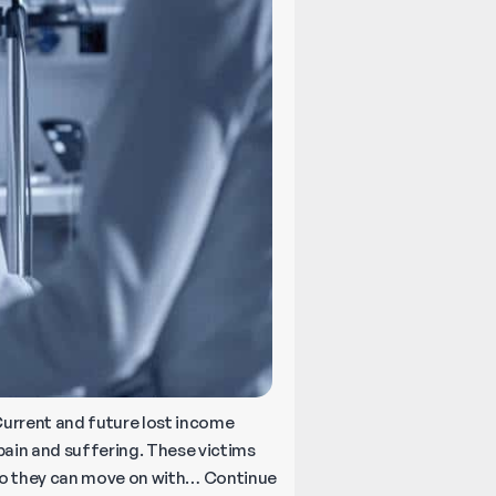
 Current and future lost income
pain and suffering. These victims
so they can move on with…
Continue