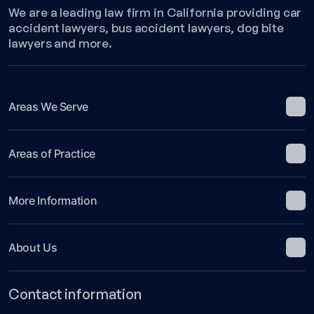
of
We are a leading law firm in California providing car
Golf-
accident lawyers, bus accident lawyers, dog bite
Related
lawyers and more.
Accidents
Areas We Serve
Areas of Practice
More Information
About Us
Contact information