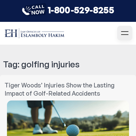
1-800-529-8255
Tag:
golfing injuries
Tiger Woods’ Injuries Show the Lasting
Impact of Golf-Related Accidents