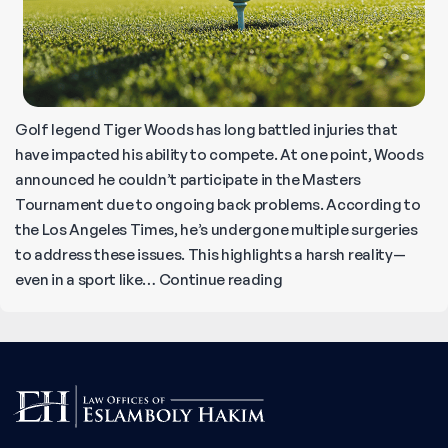
Golf legend Tiger Woods has long battled injuries that
have impacted his ability to compete. At one point, Woods
announced he couldn’t participate in the Masters
Tournament due to ongoing back problems. According to
the Los Angeles Times, he’s undergone multiple surgeries
to address these issues. This highlights a harsh reality—
Tiger
even in a sport like…
Continue reading
Woods’
Injuries
Show
the
Lasting
Impact