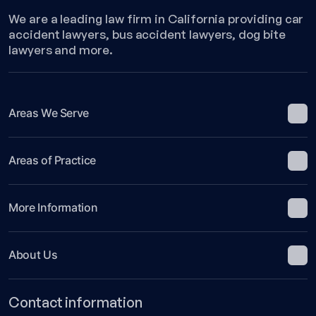
Legal
We are a leading law firm in California providing car
Fault
accident lawyers, bus accident lawyers, dog bite
in
lawyers and more.
California!
Areas We Serve
Areas of Practice
More Information
About Us
Contact information