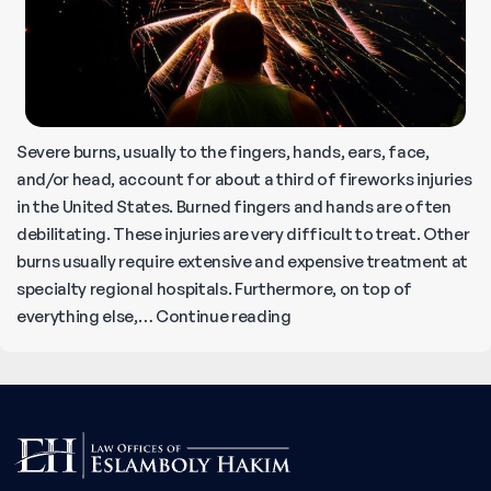
Severe burns, usually to the fingers, hands, ears, face,
and/or head, account for about a third of fireworks injuries
in the United States. Burned fingers and hands are often
debilitating. These injuries are very difficult to treat. Other
burns usually require extensive and expensive treatment at
specialty regional hospitals. Furthermore, on top of
A
everything else,…
Continue reading
Complete
Guide
to
Fireworks
Accidents
and