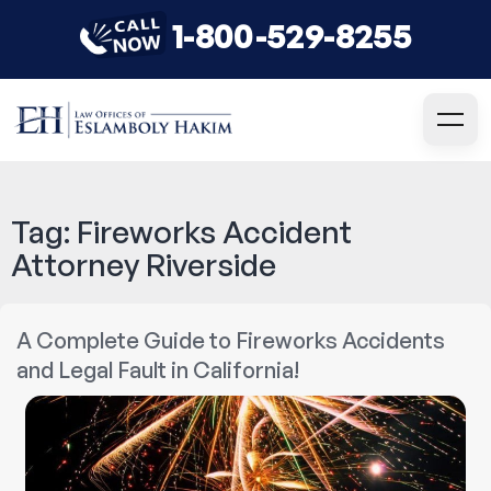
1-800-529-8255
Tag:
Fireworks Accident
Attorney Riverside
A Complete Guide to Fireworks Accidents
and Legal Fault in California!