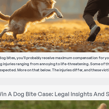
 dog bites, you’ll probably receive maximum compensation for your
ng injuries ranging from annoying to life-threatening. Some of the
nexpected. More on that below. The injuries differ, and these vi
in A Dog Bite Case: Legal Insights And 