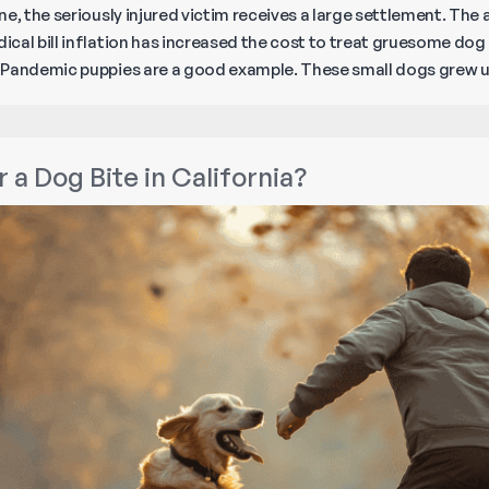
ne, the seriously injured victim receives a large settlement. Th
cal bill inflation has increased the cost to treat gruesome dog 
. Pandemic puppies are a good example. These small dogs grew
 a Dog Bite in California?