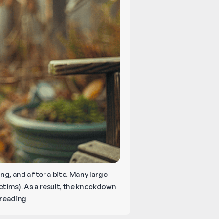
ing, and after a bite. Many large
ictims). As a result, the knockdown
Can
reading
You