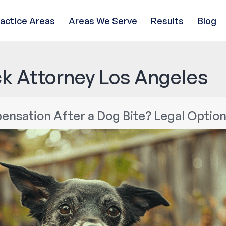
ractice Areas
Areas We Serve
Results
Blog
k Attorney Los Angeles
nsation After a Dog Bite? Legal Option