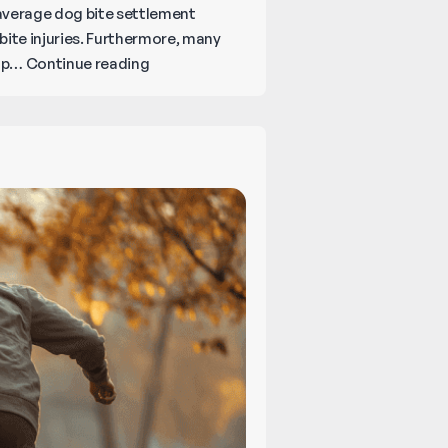
e average dog bite settlement
bite injuries. Furthermore, many
What
 up…
Continue reading
Happens
Legally
When
Your
Dog
Bites
Someone?