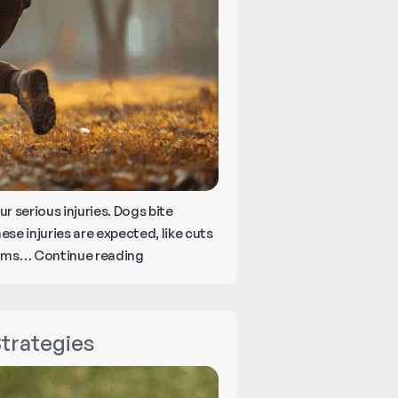
 serious injuries. Dogs bite
se injuries are expected, like cuts
What
ctims…
Continue reading
to
Do
Right
Strategies
After
a
Dog