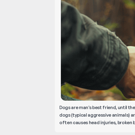
Dogs are man’s best friend, until th
dogs (typical aggressive animals) ar
often causes head injuries, broken 