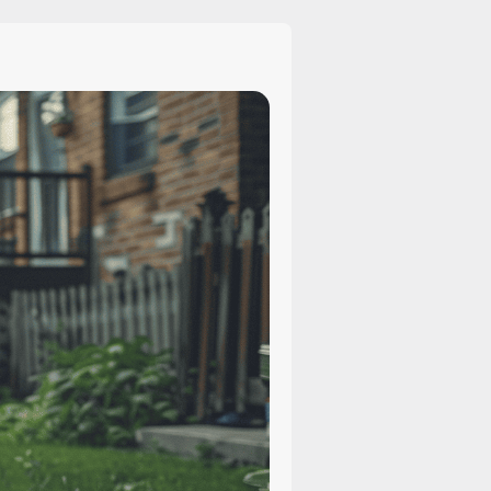
Sue
for
Compensation
After
a
Dog
Bite?
Legal
Options
Explained