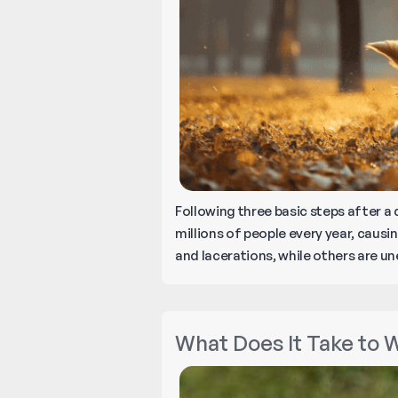
Following three basic steps after a
millions of people every year, causi
and lacerations, while others are u
What Does It Take to W