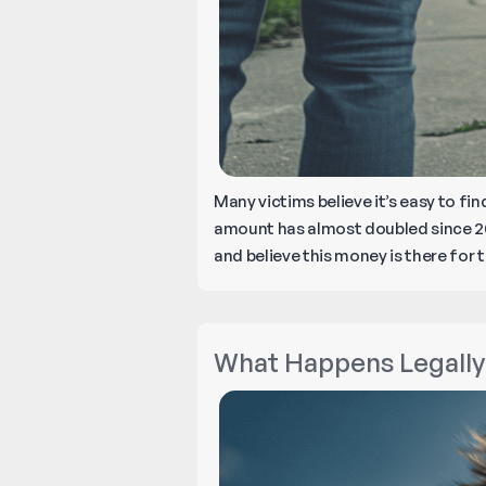
Many victims believe it’s easy to f
amount has almost doubled since 20
and believe this money is there for 
What Happens Legally