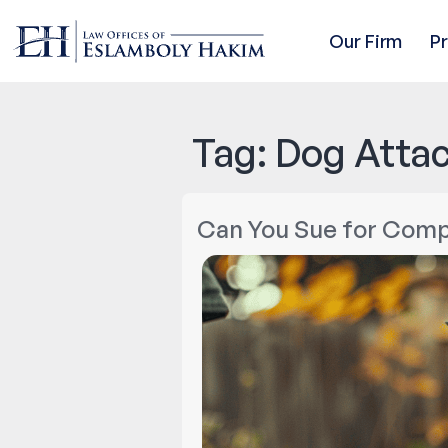
Our Firm
P
Tag:
Dog Attac
Can You Sue for Compe