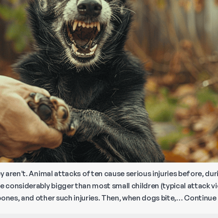
ey aren’t. Animal attacks often cause serious injuries before, dur
e considerably bigger than most small children (typical attack v
bones, and other such injuries. Then, when dogs bite,…
Continue 