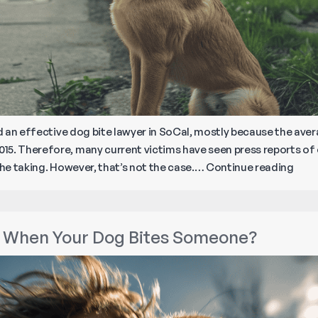
ind an effective dog bite lawyer in SoCal, mostly because the av
15. Therefore, many current victims have seen press reports of
How
the taking. However, that’s not the case.…
Continue reading
to
Find
a
 When Your Dog Bites Someone?
Lawy
for
Your
Dog
Bite