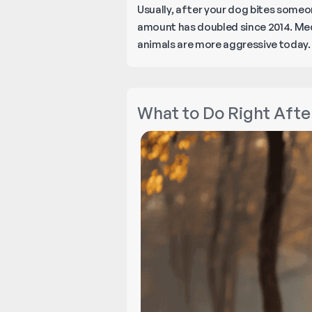
Usually, after your dog bites someo
amount has doubled since 2014. Medi
animals are more aggressive today
What to Do Right After