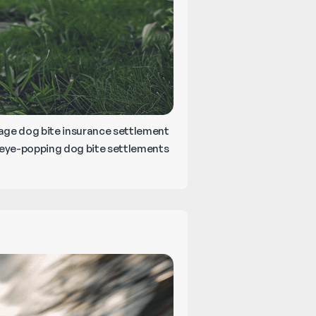
erage dog bite insurance settlement
 eye-popping dog bite settlements
er