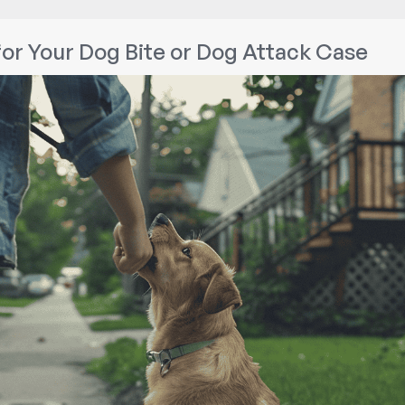
for Your Dog Bite or Dog Attack Case