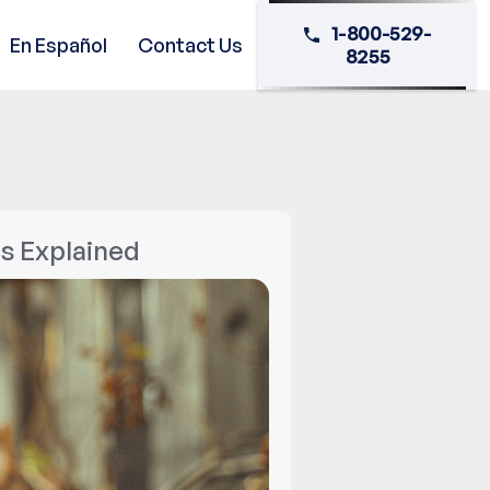
1-800-529-
En Español
Contact Us
8255
s Explained