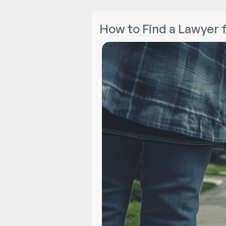
How to Find a Lawyer 