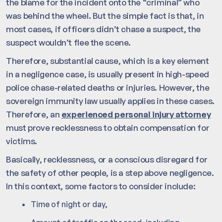
the blame for the incident onto the “criminal” who
was behind the wheel. But the simple fact is that, in
most cases, if officers didn’t chase a suspect, the
suspect wouldn’t flee the scene.
Therefore, substantial cause, which is a key element
in a negligence case, is usually present in high-speed
police chase-related deaths or injuries. However, the
sovereign immunity law usually applies in these cases.
Therefore, an
experienced personal injury attorney
must prove recklessness to obtain compensation for
victims.
Basically, recklessness, or a conscious disregard for
the safety of other people, is a step above negligence.
In this context, some factors to consider include:
Time of night or day,