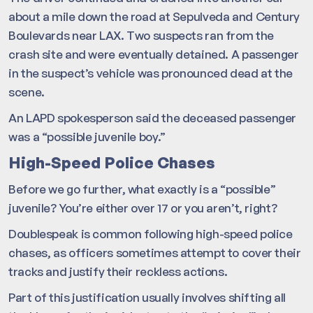
about a mile down the road at Sepulveda and Century
Boulevards near LAX. Two suspects ran from the
crash site and were eventually detained. A passenger
in the suspect’s vehicle was pronounced dead at the
scene.
An LAPD spokesperson said the deceased passenger
was a “possible juvenile boy.”
High-Speed Police Chases
Before we go further, what exactly is a “possible”
juvenile? You’re either over 17 or you aren’t, right?
Doublespeak is common following high-speed police
chases, as officers sometimes attempt to cover their
tracks and justify their reckless actions.
Part of this justification usually involves shifting all