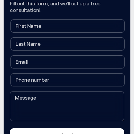
Fill out this form, and we'll set up a free
consultation!