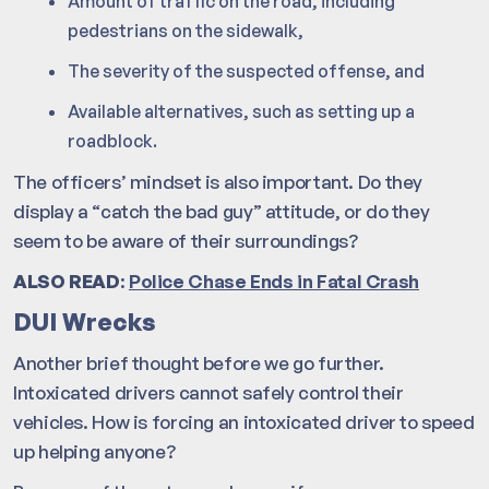
Amount of traffic on the road, including
pedestrians on the sidewalk,
The severity of the suspected offense, and
Available alternatives, such as setting up a
roadblock.
The officers’ mindset is also important. Do they
display a “catch the bad guy” attitude, or do they
seem to be aware of their surroundings?
ALSO READ
:
Police Chase Ends in Fatal Crash
DUI Wrecks
Another brief thought before we go further.
Intoxicated drivers cannot safely control their
vehicles. How is forcing an intoxicated driver to speed
up helping anyone?