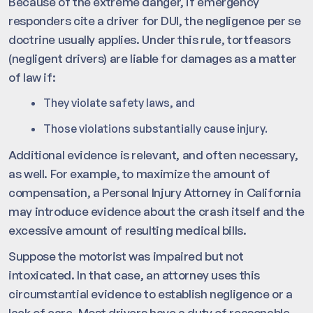
Because of the extreme danger, if emergency
responders cite a driver for DUI, the negligence per se
doctrine usually applies. Under this rule, tortfeasors
(negligent drivers) are liable for damages as a matter
of law if:
They violate safety laws, and
Those violations substantially cause injury.
Additional evidence is relevant, and often necessary,
as well. For example, to maximize the amount of
compensation, a Personal Injury Attorney in California
may introduce evidence about the crash itself and the
excessive amount of resulting medical bills.
Suppose the motorist was impaired but not
intoxicated. In that case, an attorney uses this
circumstantial evidence to establish negligence or a
lack of care. Most drivers have a duty of reasonable