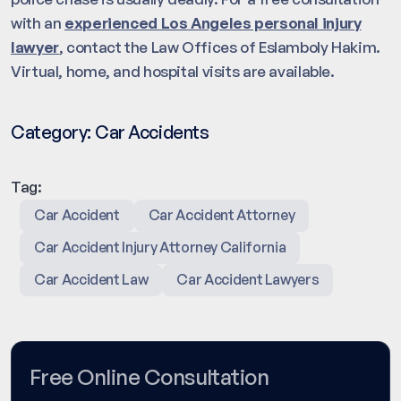
with an
experienced Los Angeles personal injury
lawyer
, contact the Law Offices of Eslamboly Hakim.
Virtual, home, and hospital visits are available.
Category:
Car Accidents
Tag:
Car Accident
Car Accident Attorney
Car Accident Injury Attorney California
Car Accident Law
Car Accident Lawyers
Free Online Consultation