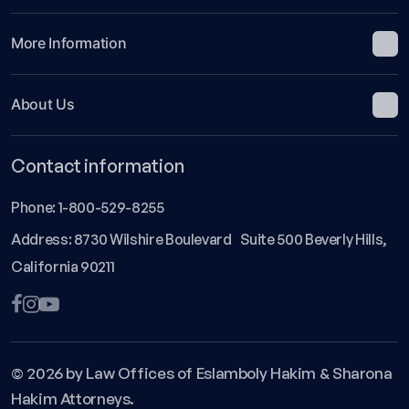
More Information
About Us
Contact information
Phone:
1-800-529-8255
Address: 8730 Wilshire Boulevard Suite 500 Beverly Hills,
California 90211
© 2026 by Law Offices of Eslamboly Hakim & Sharona
Hakim Attorneys.