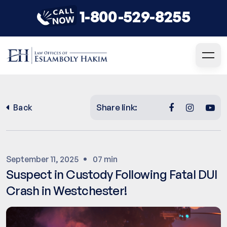
1-800-529-8255
Share link:
Back
September 11, 2025
07 min
Suspect in Custody Following Fatal DUI
Crash in Westchester!