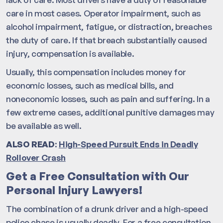
care in most cases. Operator impairment, such as
alcohol impairment, fatigue, or distraction, breaches
the duty of care. If that breach substantially caused
injury, compensation is available.
Usually, this compensation includes money for
economic losses, such as medical bills, and
noneconomic losses, such as pain and suffering. In a
few extreme cases, additional punitive damages may
be available as well.
ALSO READ
:
High-Speed Pursuit Ends in Deadly
Rollover Crash
Get a Free Consultation with Our
Personal Injury Lawyers!
The combination of a drunk driver and a high-speed
police chase is usually deadly. For a free consultation