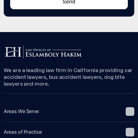
We are a leading law firm in California providing car
accident lawyers, bus accident lawyers, dog bite
lawyers and more.
Areas We Serve
Areas of Practice