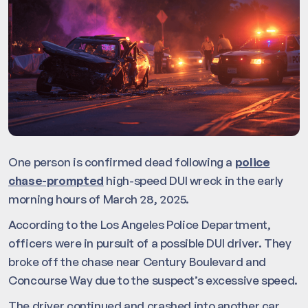
One person is confirmed dead following a
police
chase-prompted
high-speed DUI wreck in the early
morning hours of March 28, 2025.
According to the Los Angeles Police Department,
officers were in pursuit of a possible DUI driver. They
broke off the chase near Century Boulevard and
Concourse Way due to the suspect’s excessive speed.
The driver continued and crashed into another car