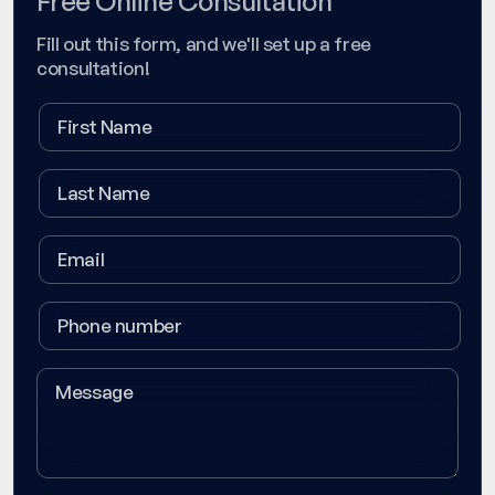
Free Online Consultation
Fill out this form, and we'll set up a free
consultation!