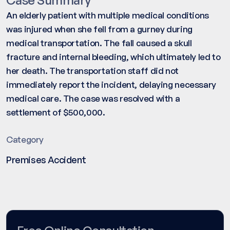
An elderly patient with multiple medical conditions
was injured when she fell from a gurney during
medical transportation. The fall caused a skull
fracture and internal bleeding, which ultimately led to
her death. The transportation staff did not
immediately report the incident, delaying necessary
medical care. The case was resolved with a
settlement of $500,000.
Category
Premises Accident