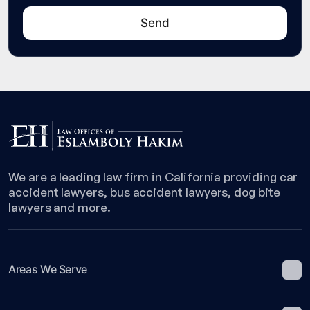
We are a leading law firm in California providing car
accident lawyers, bus accident lawyers, dog bite
lawyers and more.
Areas We Serve