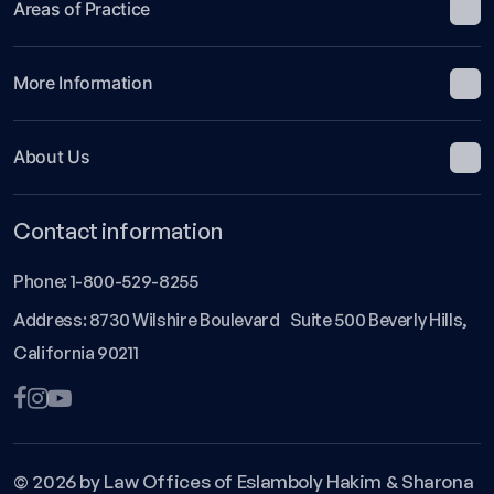
Areas of Practice
More Information
About Us
Contact information
Phone:
1-800-529-8255
Address: 8730 Wilshire Boulevard Suite 500 Beverly Hills,
California 90211
© 2026 by Law Offices of Eslamboly Hakim & Sharona