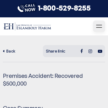
1-800-529-8255
Share link:
Back
Premises Accident: Recovered
$500,000
Case Summary