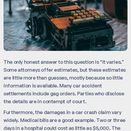
The only honest answer to this question is “it varies.”
Some attorneys offer estimates, but these estimates
are little more than guesses, mostly because so little
information is available. Many car accident
settlements include gag orders. Parties who disclose
the details are in contempt of court.
Furthermore, the damages in a car crash claim vary
widely. Medical bills are a good example. Two or three
days in a hospital could cost as little as $5,000. The