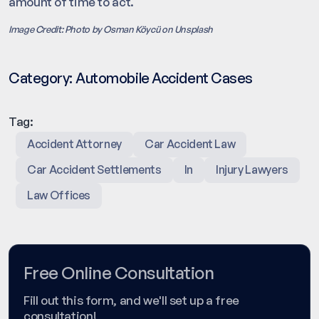
amount of time to act.
Image Credit: Photo by Osman Köycü on Unsplash
Category:
Automobile Accident Cases
Tag:
Accident Attorney
Car Accident Law
Car Accident Settlements
In
Injury Lawyers
Law Offices
Free Online Consultation
Fill out this form, and we'll set up a free
consultation!