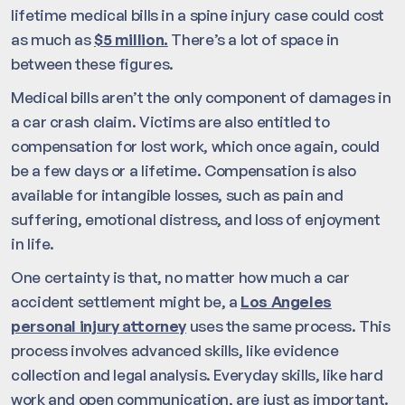
lifetime medical bills in a spine injury case could cost
as much as
$5 million.
There’s a lot of space in
between these figures.
Medical bills aren’t the only component of damages in
a car crash claim. Victims are also entitled to
compensation for lost work, which once again, could
be a few days or a lifetime. Compensation is also
available for intangible losses, such as pain and
suffering, emotional distress, and loss of enjoyment
in life.
One certainty is that, no matter how much a car
accident settlement might be, a
Los Angeles
personal injury attorney
uses the same process. This
process involves advanced skills, like evidence
collection and legal analysis. Everyday skills, like hard
work and open communication, are just as important.