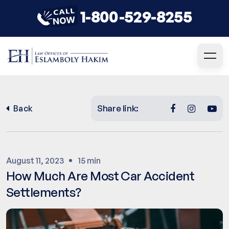
1-800-529-8255
Share link:
Back
August 11, 2023
15 min
How Much Are Most Car Accident
Settlements?