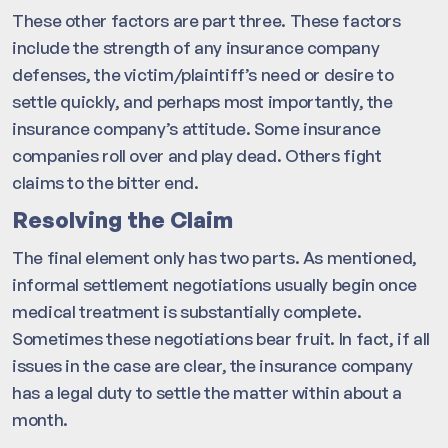
These other factors are part three. These factors
include the strength of any insurance company
defenses, the victim/plaintiff’s need or desire to
settle quickly, and perhaps most importantly, the
insurance company’s attitude. Some insurance
companies roll over and play dead. Others fight
claims to the bitter end.
Resolving the Claim
The final element only has two parts. As mentioned,
informal settlement negotiations usually begin once
medical treatment is substantially complete.
Sometimes these negotiations bear fruit. In fact, if all
issues in the case are clear, the insurance company
has a legal duty to settle the matter within about a
month.