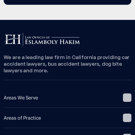
We are a leading law firm in California providing car
accident lawyers, bus accident lawyers, dog bite
lawyers and more.
Areas We Serve
Areas of Practice