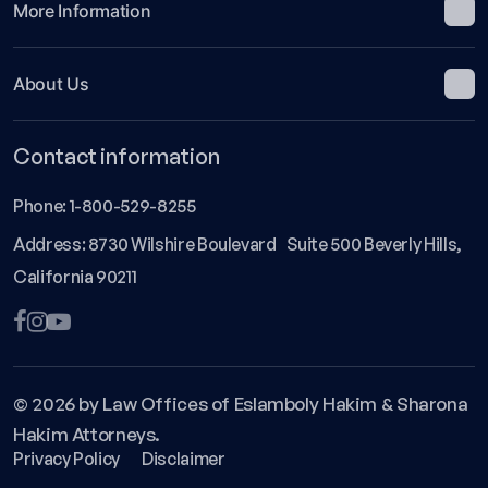
More Information
About Us
Contact information
Phone:
1-800-529-8255
Address: 8730 Wilshire Boulevard Suite 500 Beverly Hills,
California 90211
© 2026 by Law Offices of Eslamboly Hakim & Sharona
Hakim Attorneys.
Privacy Policy
Disclaimer