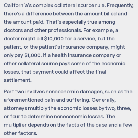
California’s complex collateral source rule. Frequently,
there’s a difference between the amount billed and
the amount paid. That’s especially true among
doctors and other professionals. For example, a
doctor might bill $10,000 for a service, but the
patient, or the patient’s insurance company, might
only pay $1,000. If a health insurance company or
other collateral source pays some of the economic
losses, that payment could affect the final
settlement.
Part two involves noneconomic damages, such as the
aforementioned pain and suffering. Generally,
attorneys multiply the economic losses by two, three,
or four to determine noneconomic losses. The
multiplier depends on the facts of the case and a few
other factors.