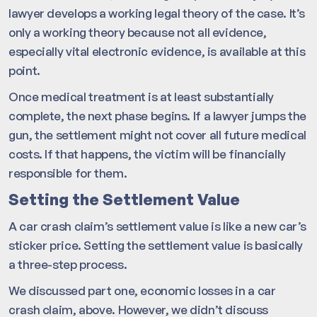
lawyer develops a working legal theory of the case. It’s
only a working theory because not all evidence,
especially vital electronic evidence, is available at this
point.
Once medical treatment is at least substantially
complete, the next phase begins. If a lawyer jumps the
gun, the settlement might not cover all future medical
costs. If that happens, the victim will be financially
responsible for them.
Setting the Settlement Value
A car crash claim’s settlement value is like a new car’s
sticker price. Setting the settlement value is basically
a three-step process.
We discussed part one, economic losses in a car
crash claim, above. However, we didn’t discuss