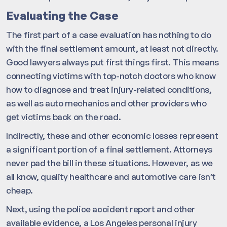
Evaluating the Case
The first part of a case evaluation has nothing to do
with the final settlement amount, at least not directly.
Good lawyers always put first things first. This means
connecting victims with top-notch doctors who know
how to diagnose and treat injury-related conditions,
as well as auto mechanics and other providers who
get victims back on the road.
Indirectly, these and other economic losses represent
a significant portion of a final settlement. Attorneys
never pad the bill in these situations. However, as we
all know, quality healthcare and automotive care isn’t
cheap.
Next, using the police accident report and other
available evidence, a Los Angeles personal injury