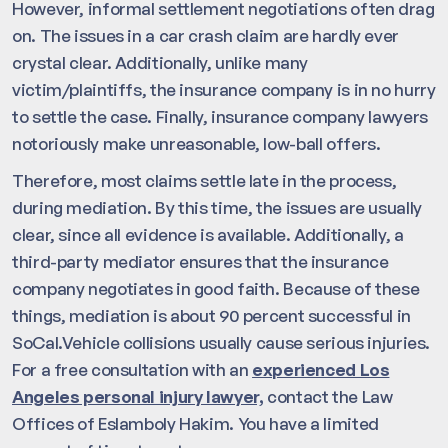
However, informal settlement negotiations often drag
on. The issues in a car crash claim are hardly ever
crystal clear. Additionally, unlike many
victim/plaintiffs, the insurance company is in no hurry
to settle the case. Finally, insurance company lawyers
notoriously make unreasonable, low-ball offers.
Therefore, most claims settle late in the process,
during mediation. By this time, the issues are usually
clear, since all evidence is available. Additionally, a
third-party mediator ensures that the insurance
company negotiates in good faith. Because of these
things, mediation is about 90 percent successful in
SoCal.Vehicle collisions usually cause serious injuries.
For a free consultation with an
experienced Los
Angeles personal injury lawyer,
contact the Law
Offices of Eslamboly Hakim. You have a limited